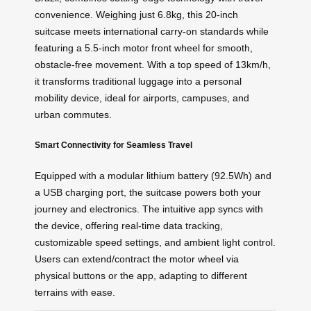
convenience. Weighing just 6.8kg, this 20-inch
suitcase meets international carry-on standards while
featuring a 5.5-inch motor front wheel for smooth,
obstacle-free movement. With a top speed of 13km/h,
it transforms traditional luggage into a personal
mobility device, ideal for airports, campuses, and
urban commutes.
Smart Connectivity for Seamless Travel
Equipped with a modular lithium battery (92.5Wh) and
a USB charging port, the suitcase powers both your
journey and electronics. The intuitive app syncs with
the device, offering real-time data tracking,
customizable speed settings, and ambient light control.
Users can extend/contract the motor wheel via
physical buttons or the app, adapting to different
terrains with ease.