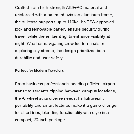
Crafted from high-strength ABS+PC material and
reinforced with a patented aviation aluminum frame,
the suitcase supports up to 110kg. Its TSA-approved
lock and removable battery ensure security during
travel, while the ambient lights enhance visibility at
night. Whether navigating crowded terminals or
exploring city streets, the design prioritizes both
durability and user safety.
Perfect for Modern Travelers
From business professionals needing efficient airport
transit to students zipping between campus locations,
the Airwheel suits diverse needs. Its lightweight
portability and smart features make it a game-changer
for short trips, blending functionality with style in a
compact, 20-inch package.