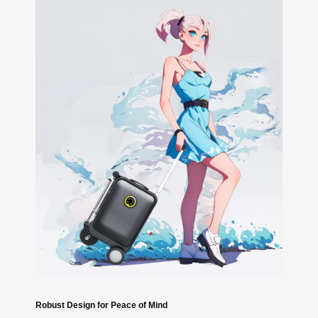
Robust Design for Peace of Mind