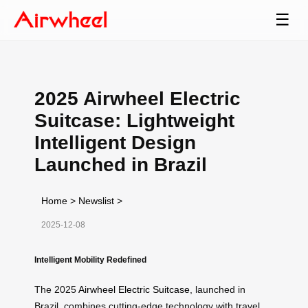
☰
2025 Airwheel Electric
Suitcase: Lightweight
Intelligent Design
Launched in Brazil
Home
>
Newslist
>
2025-12-08
Intelligent Mobility Redefined
The 2025
Airwheel Electric Suitcase
, launched in
Brazil, combines cutting-edge technology with travel