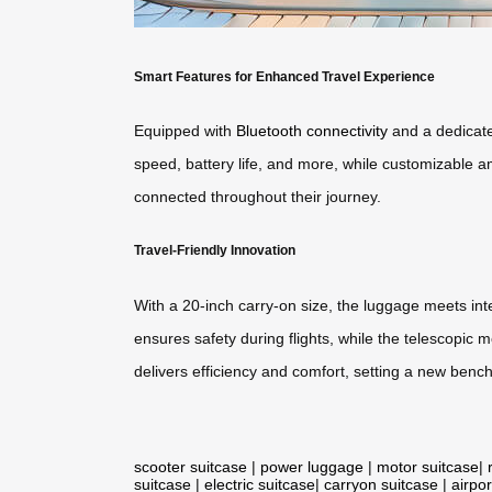
Smart Features for Enhanced Travel Experience
Equipped with
Bluetooth connectivity
and a dedicate
speed, battery life, and more, while customizable am
connected throughout their journey.
Travel-Friendly Innovation
With a 20-inch carry-on size, the luggage meets int
ensures safety during flights, while the telescopic
delivers efficiency and comfort, setting a new bench
scooter suitcase
|
power luggage
|
motor suitcase
|
suitcase
|
electric suitcase
|
carryon suitcase
|
airpor