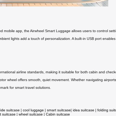
d mobile app, the Airwheel Smart Luggage allows users to control sett
bient lights add a touch of personalization. A built-in USB port enable
ernational airline standards, making it suitable for both cabin and che
 motor wheel offers smooth, quiet movement. Whether navigating airports
mark for smart travel solutions.
ride suitcase
|
cool luggage
|
smart suitcase
|
idea suitcase
|
folding sui
t suitcase
|
wheel suitcase
|
Cabin suitcase