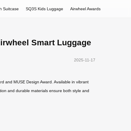
h Suitcase
SQ3S Kids Luggage
Airwheel Awards
 Airwheel Smart Luggage
2025-11-17
rd and MUSE Design Award. Available in vibrant
ruction and durable materials ensure both style and