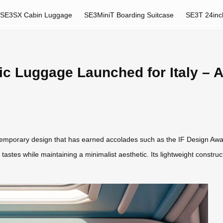
SE3SX Cabin Luggage
SE3MiniT Boarding Suitcase
SE3T 24inc
ic Luggage Launched for Italy –
emporary design that has earned accolades such as the IF Design Awa
rse tastes while maintaining a minimalist aesthetic. Its lightweight const