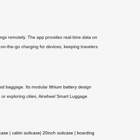
ings remotely. The app provides real-time data on
s on-the-go charging for devices, keeping travelers
cked baggage. Its modular
lithium battery
design
 or exploring cities, Airwheel Smart Luggage
tcase
|
cabin suitcase
|
20inch suitcase
|
boarding