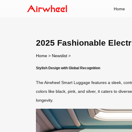
Home
2025 Fashionable Electr
Home
>
Newslist
>
Stylish Design with Global Recognition
The Airwheel Smart Luggage features a sleek, cont
colors like black, pink, and silver, it caters to dive
longevity.