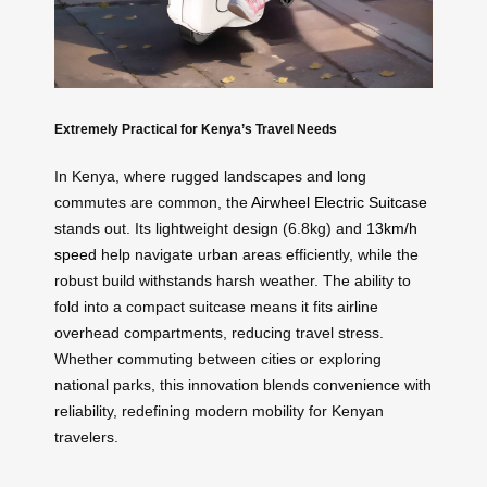
Extremely Practical for Kenya’s Travel Needs
In Kenya, where rugged landscapes and long
commutes are common, the
Airwheel Electric Suitcase
stands out. Its lightweight design (6.8kg) and
13km/h
speed
help navigate urban areas efficiently, while the
robust build withstands harsh weather. The ability to
fold into a compact suitcase means it fits airline
overhead compartments, reducing travel stress.
Whether commuting between cities or exploring
national parks, this innovation blends convenience with
reliability, redefining modern mobility for Kenyan
travelers.