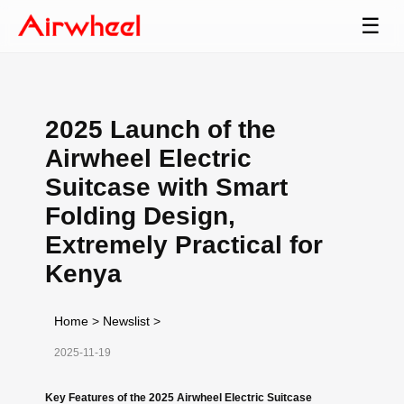
☰
2025 Launch of the
Airwheel Electric
Suitcase with Smart
Folding Design,
Extremely Practical for
Kenya
Home
>
Newslist
>
2025-11-19
Key Features of the 2025 Airwheel Electric Suitcase