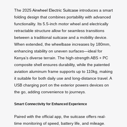
The 2025
Airwheel Electric Suitcase
introduces a smart
folding design that combines portability with advanced
functionality. Its 5.5-inch motor wheel and electrically
retractable structure allow for seamless transitions
between a traditional suitcase and a mobility device.
When extended, the wheelbase increases by 180mm,
enhancing stability on uneven surfaces—ideal for
Kenya’s diverse terrain. The high-strength ABS + PC
composite shell ensures durability, while the patented
aviation aluminum frame supports up to 110kg, making
it suitable for both daily use and long-distance travel. A
USB charging port on the exterior powers devices on
the go, adding convenience to journeys.
Smart Connectivity for Enhanced Experience
Paired with the official app, the suitcase offers real-
time monitoring of speed, battery life, and mileage.