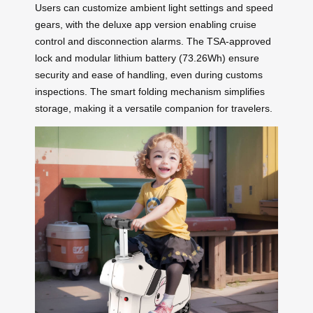
Users can customize ambient light settings and speed
gears, with the deluxe app version enabling cruise
control and disconnection alarms. The TSA-approved
lock and modular lithium battery (73.26Wh) ensure
security and ease of handling, even during customs
inspections. The smart folding mechanism simplifies
storage, making it a versatile companion for travelers.