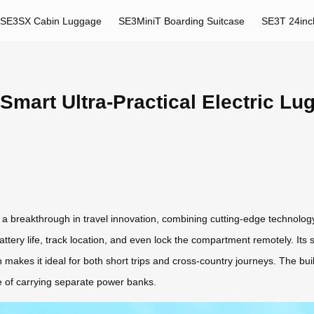
SE3SX Cabin Luggage
SE3MiniT Boarding Suitcase
SE3T 24inc
Smart Ultra-Practical Electric Lu
a breakthrough in travel innovation, combining cutting-edge technology
battery life, track location, and even lock the compartment remotely. Its
n makes it ideal for both short trips and cross-country journeys. The bu
e of carrying separate power banks.