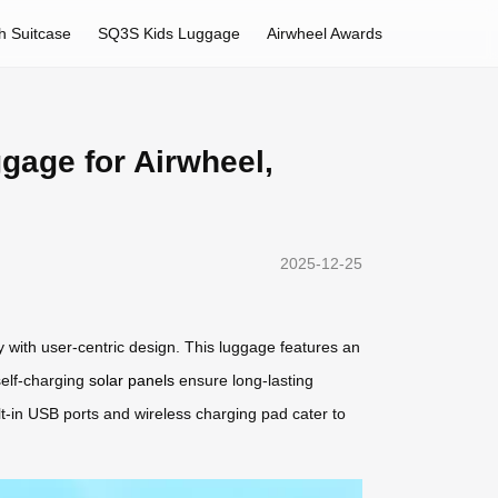
h Suitcase
SQ3S Kids Luggage
Airwheel Awards
ggage for Airwheel,
2025-12-25
 with user-centric design. This luggage features an
 self-charging
solar panels
ensure long-lasting
ilt-in USB ports and wireless charging pad cater to