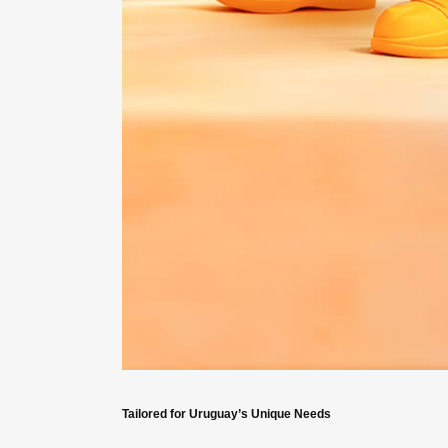
Tailored for Uruguay’s Unique Needs