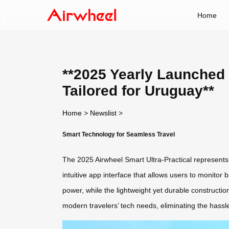
Home
**2025 Yearly Launched 
Tailored for Uruguay**
Home
>
Newslist
>
Smart Technology for Seamless Travel
The 2025 Airwheel Smart Ultra-Practical represents 
intuitive app interface that allows users to monitor 
power, while the lightweight yet durable constructio
modern travelers’ tech needs, eliminating the hassl