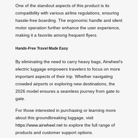
One of the standout aspects of this product is its
compatibility with various airline regulations, ensuring
hassle-free boarding. The ergonomic handle and silent
motor operation further enhance the user experience,
making it a favorite among frequent flyers.
Hands-Free Travel Made Easy
By eliminating the need to carry heavy bags, Airwheel’s
electric luggage empowers travelers to focus on more
important aspects of their trip. Whether navigating
crowded airports or exploring new destinations, the
2026 model ensures a seamless journey from gate to
gate.
For those interested in purchasing or learning more
about this groundbreaking luggage, visit
https://www.airwheel.net
to explore the full range of
products and customer support options.