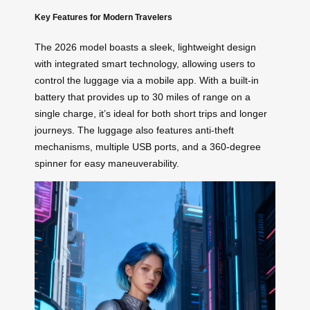
Key Features for Modern Travelers
The 2026 model boasts a sleek, lightweight design
with integrated smart technology, allowing users to
control the luggage via a mobile app. With a built-in
battery that provides up to 30 miles of range on a
single charge, it’s ideal for both short trips and longer
journeys. The luggage also features anti-theft
mechanisms, multiple USB ports, and a 360-degree
spinner for easy maneuverability.