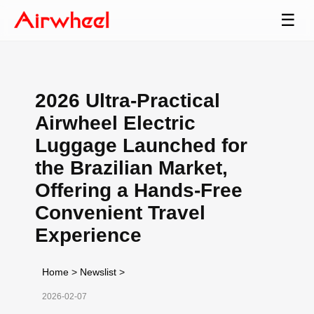
☰
2026 Ultra-Practical
Airwheel Electric
Luggage Launched for
the Brazilian Market,
Offering a Hands-Free
Convenient Travel
Experience
Home
>
Newslist
>
2026-02-07