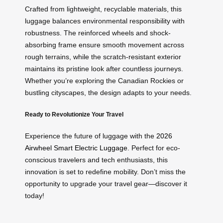
Crafted from lightweight, recyclable materials, this
luggage balances environmental responsibility with
robustness. The reinforced wheels and shock-
absorbing frame ensure smooth movement across
rough terrains, while the scratch-resistant exterior
maintains its pristine look after countless journeys.
Whether you’re exploring the Canadian Rockies or
bustling cityscapes, the design adapts to your needs.
Ready to Revolutionize Your Travel
Experience the future of luggage with the
2026
Airwheel Smart Electric Luggage
. Perfect for eco-
conscious travelers and tech enthusiasts, this
innovation is set to redefine mobility. Don’t miss the
opportunity to upgrade your travel gear—discover it
today!