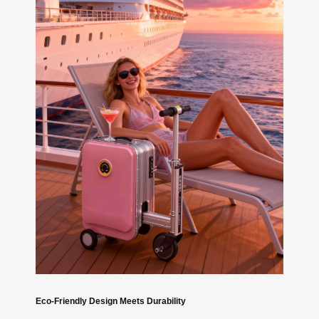
Eco-Friendly Design Meets Durability