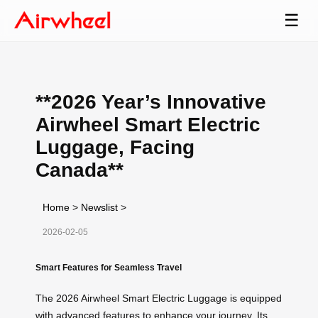
☰
**2026 Year’s Innovative
Airwheel Smart Electric
Luggage, Facing
Canada**
Home
>
Newslist
>
2026-02-05
Smart Features for Seamless Travel
The 2026 Airwheel Smart Electric Luggage is equipped
with advanced features to enhance your journey. Its