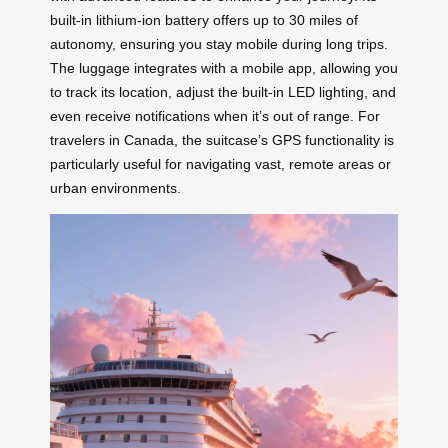
built-in lithium-ion battery offers up to 30 miles of
autonomy, ensuring you stay mobile during long trips.
The luggage integrates with a mobile app, allowing you
to track its location, adjust the built-in LED lighting, and
even receive notifications when it’s out of range. For
travelers in Canada, the suitcase’s GPS functionality is
particularly useful for navigating vast, remote areas or
urban environments.