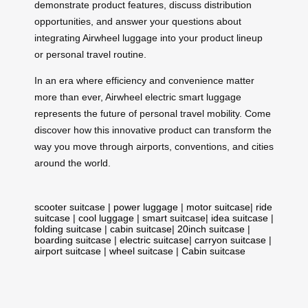
demonstrate product features, discuss distribution
opportunities, and answer your questions about
integrating Airwheel luggage into your product lineup
or personal travel routine.
In an era where efficiency and convenience matter
more than ever, Airwheel electric smart luggage
represents the future of personal travel mobility. Come
discover how this innovative product can transform the
way you move through airports, conventions, and cities
around the world.
scooter suitcase
|
power luggage
|
motor suitcase
|
ride
suitcase
|
cool luggage
|
smart suitcase
|
idea suitcase
|
folding suitcase
|
cabin suitcase
|
20inch suitcase
|
boarding suitcase
|
electric suitcase
|
carryon suitcase
|
airport suitcase
|
wheel suitcase
|
Cabin suitcase