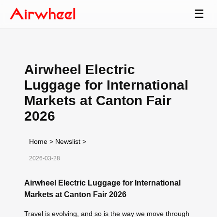
☰
Airwheel Electric
Luggage for International
Markets at Canton Fair
2026
Home
>
Newslist
>
2026-03-28
Airwheel Electric Luggage for International
Markets at Canton Fair 2026
Travel is evolving, and so is the way we move through