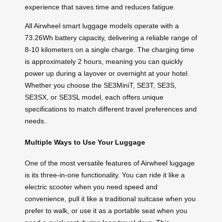
experience that saves time and reduces fatigue.
All Airwheel smart luggage models operate with a
73.26Wh battery capacity, delivering a reliable range of
8-10 kilometers on a single charge. The charging time
is approximately 2 hours, meaning you can quickly
power up during a layover or overnight at your hotel.
Whether you choose the SE3MiniT, SE3T, SE3S,
SE3SX, or SE3SL model, each offers unique
specifications to match different travel preferences and
needs.
Multiple Ways to Use Your Luggage
One of the most versatile features of Airwheel luggage
is its three-in-one functionality. You can ride it like a
electric scooter when you need speed and
convenience, pull it like a traditional suitcase when you
prefer to walk, or use it as a portable seat when you