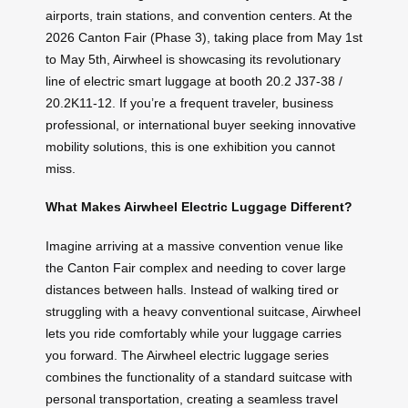
airports, train stations, and convention centers. At the
2026 Canton Fair (Phase 3), taking place from May 1st
to May 5th, Airwheel is showcasing its revolutionary
line of electric smart luggage at booth 20.2 J37-38 /
20.2K11-12. If you’re a frequent traveler, business
professional, or international buyer seeking innovative
mobility solutions, this is one exhibition you cannot
miss.
What Makes Airwheel Electric Luggage Different?
Imagine arriving at a massive convention venue like
the Canton Fair complex and needing to cover large
distances between halls. Instead of walking tired or
struggling with a heavy conventional suitcase, Airwheel
lets you ride comfortably while your luggage carries
you forward. The Airwheel electric luggage series
combines the functionality of a standard suitcase with
personal transportation, creating a seamless travel