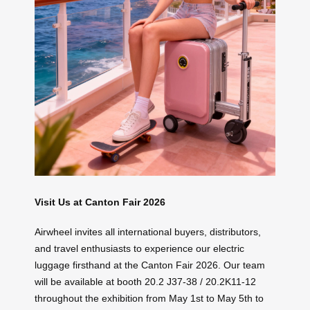
Visit Us at Canton Fair 2026
Airwheel invites all international buyers, distributors,
and travel enthusiasts to experience our electric
luggage firsthand at the Canton Fair 2026. Our team
will be available at booth 20.2 J37-38 / 20.2K11-12
throughout the exhibition from May 1st to May 5th to