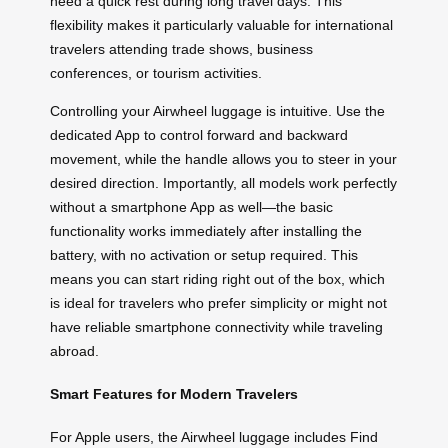
need a quick rest during long travel days. This
flexibility makes it particularly valuable for international
travelers attending trade shows, business
conferences, or tourism activities.
Controlling your Airwheel luggage is intuitive. Use the
dedicated App to control forward and backward
movement, while the handle allows you to steer in your
desired direction. Importantly, all models work perfectly
without a smartphone App as well—the basic
functionality works immediately after installing the
battery, with no activation or setup required. This
means you can start riding right out of the box, which
is ideal for travelers who prefer simplicity or might not
have reliable smartphone connectivity while traveling
abroad.
Smart Features for Modern Travelers
For Apple users, the Airwheel luggage includes Find