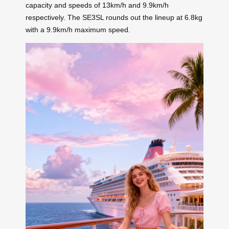
capacity and speeds of 13km/h and 9.9km/h
respectively. The SE3SL rounds out the lineup at 6.8kg
with a 9.9km/h maximum speed.