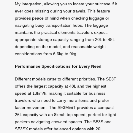
My integration, allowing you to locate your suitcase if it
ever goes missing during your travels. This feature
provides peace of mind when checking luggage or
navigating busy transportation hubs. The luggage
maintains the practical elements travelers expect:
appropriate storage capacity ranging from 20L to 48L
depending on the model, and reasonable weight
considerations from 6.6kg to 9kg.
Performance Specifications for Every Need
Different models cater to different priorities. The SE3T
offers the largest capacity at 48L and the highest
speed at 13km/h, making it suitable for business
travelers who need to carry more items and prefer
faster movement. The SE3MiniT provides a compact
26L capacity with an 8km/h top speed, perfect for light
packers navigating crowded spaces. The SE3S and
SE3SX models offer balanced options with 20L