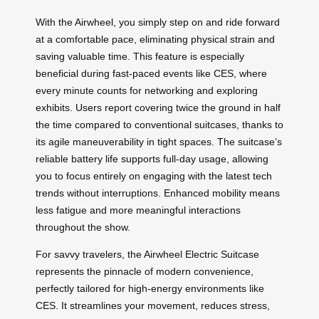
With the Airwheel, you simply step on and ride forward
at a comfortable pace, eliminating physical strain and
saving valuable time. This feature is especially
beneficial during fast-paced events like CES, where
every minute counts for networking and exploring
exhibits. Users report covering twice the ground in half
the time compared to conventional suitcases, thanks to
its agile maneuverability in tight spaces. The suitcase’s
reliable battery life supports full-day usage, allowing
you to focus entirely on engaging with the latest tech
trends without interruptions. Enhanced mobility means
less fatigue and more meaningful interactions
throughout the show.
For savvy travelers, the Airwheel Electric Suitcase
represents the pinnacle of modern convenience,
perfectly tailored for high-energy environments like
CES. It streamlines your movement, reduces stress,