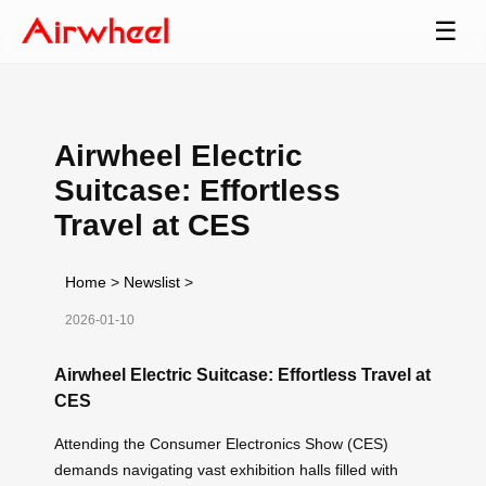
☰
Airwheel Electric
Suitcase: Effortless
Travel at CES
Home
>
Newslist
>
2026-01-10
Airwheel Electric Suitcase: Effortless Travel at
CES
Attending the Consumer Electronics Show (CES)
demands navigating vast exhibition halls filled with