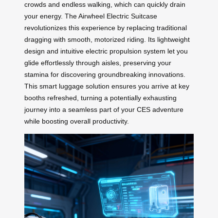
crowds and endless walking, which can quickly drain
your energy. The Airwheel Electric Suitcase
revolutionizes this experience by replacing traditional
dragging with smooth, motorized riding. Its lightweight
design and intuitive electric propulsion system let you
glide effortlessly through aisles, preserving your
stamina for discovering groundbreaking innovations.
This smart luggage solution ensures you arrive at key
booths refreshed, turning a potentially exhausting
journey into a seamless part of your CES adventure
while boosting overall productivity.