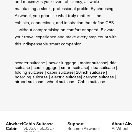
and maximizes your event efficiency, all while
maintaining a sleek, professional profile. By choosing
Airwheel, you prioritize what truly matters—the
exhibits, connections, and inspiration that define CES
—without compromising on comfort or speed. Elevate
your travel experience and make every step count with
this indispensable smart companion.
scooter suitcase
|
power luggage
|
motor suitcase
|
ride
suitcase
|
cool luggage
|
smart suitcase
|
idea suitcase
|
folding suitcase
|
cabin suitcase
|
20inch suitcase
|
boarding suitcase
|
electric suitcase
|
carryon suitcase
|
airport suitcase
|
wheel suitcase
|
Cabin suitcase
Airwheel
Cabin Suitcase
Support
About Air
Cabin
SE3SX · SE3SL ·
Become Airwheel
Ai Wheel
· 