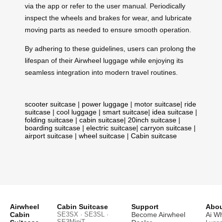
via the app or refer to the user manual. Periodically
inspect the wheels and brakes for wear, and lubricate
moving parts as needed to ensure smooth operation.
By adhering to these guidelines, users can prolong the
lifespan of their Airwheel luggage while enjoying its
seamless integration into modern travel routines.
scooter suitcase
|
power luggage
|
motor suitcase
|
ride
suitcase
|
cool luggage
|
smart suitcase
|
idea suitcase
|
folding suitcase
|
cabin suitcase
|
20inch suitcase
|
boarding suitcase
|
electric suitcase
|
carryon suitcase
|
airport suitcase
|
wheel suitcase
|
Cabin suitcase
Airwheel
Cabin Suitcase
Support
Abou
Cabin
SE3SX · SE3SL ·
Become Airwheel
Ai W
SE3MiniT