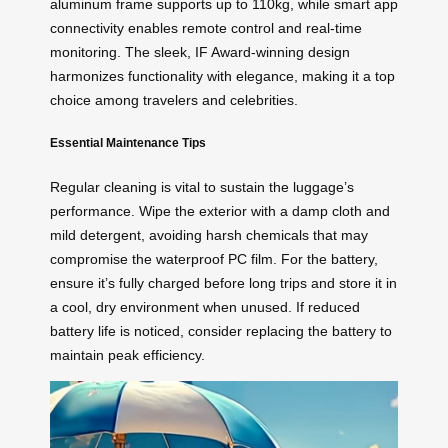
aluminum frame supports up to 110kg, while smart app
connectivity enables remote control and real-time
monitoring. The sleek, IF Award-winning design
harmonizes functionality with elegance, making it a top
choice among travelers and celebrities.
Essential Maintenance Tips
Regular cleaning is vital to sustain the luggage’s
performance. Wipe the exterior with a damp cloth and
mild detergent, avoiding harsh chemicals that may
compromise the waterproof PC film. For the battery,
ensure it’s fully charged before long trips and store it in
a cool, dry environment when unused. If reduced
battery life is noticed, consider replacing the battery to
maintain peak efficiency.