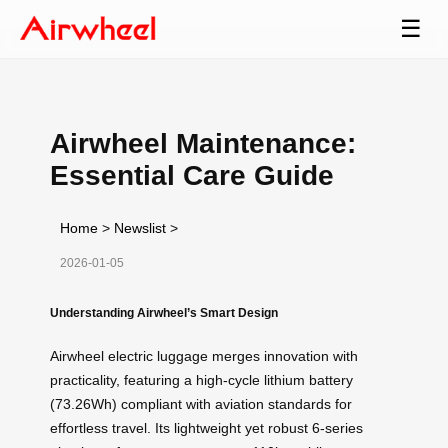
☰
Airwheel Maintenance:
Essential Care Guide
Home
>
Newslist
>
2026-01-05
Understanding Airwheel’s Smart Design
Airwheel electric luggage merges innovation with
practicality, featuring a high-cycle lithium battery
(73.26Wh) compliant with aviation standards for
effortless travel. Its lightweight yet robust 6-series