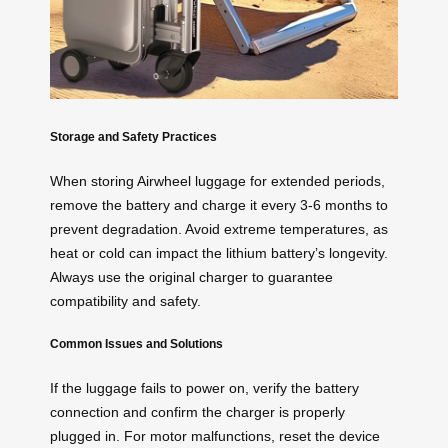
Storage and Safety Practices
When storing Airwheel luggage for extended periods,
remove the battery and charge it every 3-6 months to
prevent degradation. Avoid extreme temperatures, as
heat or cold can impact the lithium battery’s longevity.
Always use the original charger to guarantee
compatibility and safety.
Common Issues and Solutions
If the luggage fails to power on, verify the battery
connection and confirm the charger is properly
plugged in. For motor malfunctions, reset the device