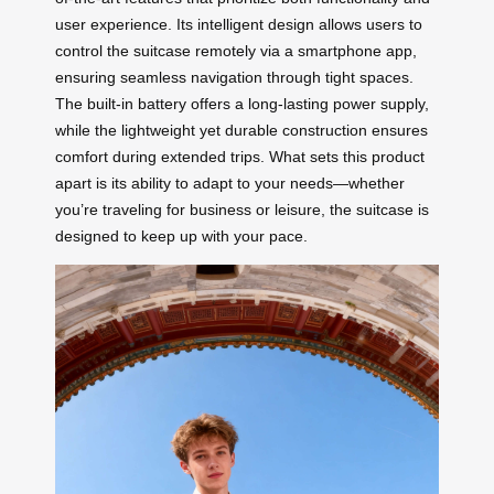
user experience. Its intelligent design allows users to
control the suitcase remotely via a smartphone app,
ensuring seamless navigation through tight spaces.
The built-in battery offers a long-lasting power supply,
while the lightweight yet durable construction ensures
comfort during extended trips. What sets this product
apart is its ability to adapt to your needs—whether
you’re traveling for business or leisure, the suitcase is
designed to keep up with your pace.