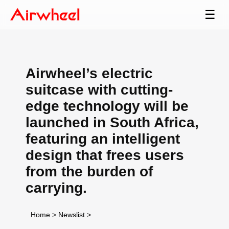
☰
Airwheel’s electric
suitcase with cutting-
edge technology will be
launched in South Africa,
featuring an intelligent
design that frees users
from the burden of
carrying.
Home
>
Newslist
>