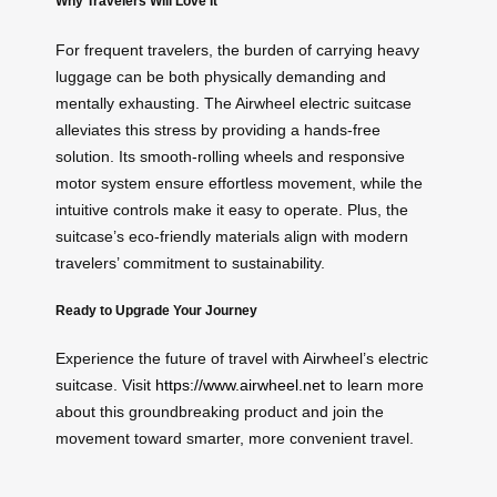
Why Travelers Will Love It
For frequent travelers, the burden of carrying heavy
luggage can be both physically demanding and
mentally exhausting. The Airwheel electric suitcase
alleviates this stress by providing a hands-free
solution. Its smooth-rolling wheels and responsive
motor system ensure effortless movement, while the
intuitive controls make it easy to operate. Plus, the
suitcase’s eco-friendly materials align with modern
travelers’ commitment to sustainability.
Ready to Upgrade Your Journey
Experience the future of travel with Airwheel’s electric
suitcase. Visit
https://www.airwheel.net
to learn more
about this groundbreaking product and join the
movement toward smarter, more convenient travel.