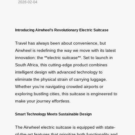
2026-02-04
Introducing Airwheel’s Revolutionary Electric Suitcase
Travel has always been about convenience, but
Airwheel is redefining the way we move with its latest
innovation: the **electric suitcase**. Set to launch in
South Africa, this cutting-edge product combines
intelligent design with advanced technology to
eliminate the physical strain of carrying luggage.
Whether you’re navigating crowded airports or
exploring bustling cities, this suitcase is engineered to
make your journey effortless.
Smart Technology Meets Sustainable Design
The Airwheel electric suitcase is equipped with state-
of-the-art features that prioritize both functionality and