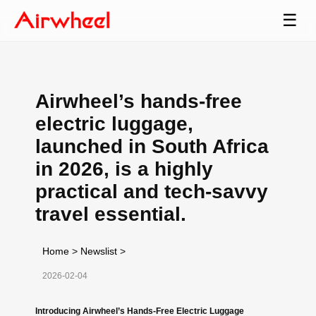
☰
Airwheel’s hands-free
electric luggage,
launched in South Africa
in 2026, is a highly
practical and tech-savvy
travel essential.
Home
>
Newslist
>
2026-02-04
Introducing Airwheel’s Hands-Free Electric Luggage