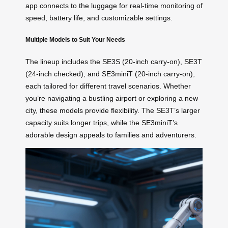
app connects to the luggage for real-time monitoring of
speed, battery life, and customizable settings.
Multiple Models to Suit Your Needs
The lineup includes the SE3S (20-inch carry-on), SE3T
(24-inch checked), and SE3miniT (20-inch carry-on),
each tailored for different travel scenarios. Whether
you’re navigating a bustling airport or exploring a new
city, these models provide flexibility. The SE3T’s larger
capacity suits longer trips, while the SE3miniT’s
adorable design appeals to families and adventurers.