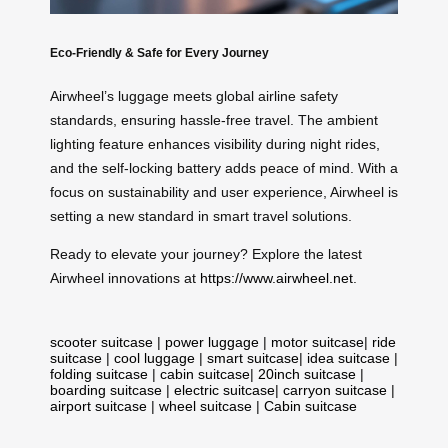
Eco-Friendly & Safe for Every Journey
Airwheel’s luggage meets global airline safety
standards, ensuring hassle-free travel. The ambient
lighting feature enhances visibility during night rides,
and the self-locking battery adds peace of mind. With a
focus on sustainability and user experience, Airwheel is
setting a new standard in smart travel solutions.
Ready to elevate your journey? Explore the latest
Airwheel innovations at
https://www.airwheel.net
.
scooter suitcase
|
power luggage
|
motor suitcase
|
ride
suitcase
|
cool luggage
|
smart suitcase
|
idea suitcase
|
folding suitcase
|
cabin suitcase
|
20inch suitcase
|
boarding suitcase
|
electric suitcase
|
carryon suitcase
|
airport suitcase
|
wheel suitcase
|
Cabin suitcase