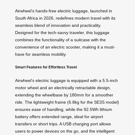
Airwheel’s hands-free electric luggage, launched in
South Africa in 2026, redefines modern travel with its
seamless blend of innovation and practicality.
Designed for the tech-savvy traveler, this luggage
combines the functionality of a suitcase with the
convenience of an electric scooter, making it a must-
have for seamless mobility.
Smart Features for Effortless Travel
Airwheel’s electric luggage is equipped with a 5.5-inch
motor wheel and an electrically retractable design,
extending the wheelbase by 180mm for a smoother
ride. The lightweight frame (6.8kg for the SE3S model)
ensures ease of handling, while the 92.5Wh lithium
battery offers extended range, ideal for airport
transfers or short trips. A USB charging port allows
users to power devices on the go, and the intelligent