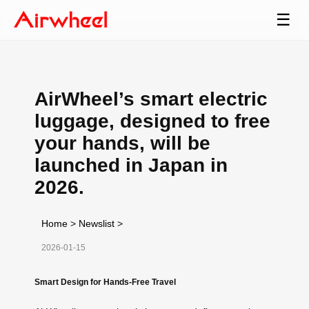
☰
AirWheel’s smart electric
luggage, designed to free
your hands, will be
launched in Japan in
2026.
Home
>
Newslist
>
2026-01-15
Smart Design for Hands-Free Travel