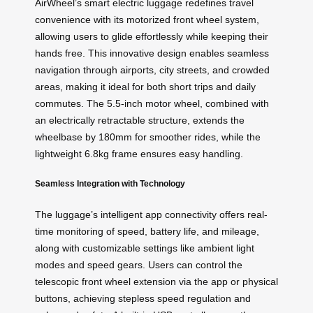
AirWheel’s smart electric luggage redefines travel
convenience with its motorized front wheel system,
allowing users to glide effortlessly while keeping their
hands free. This innovative design enables seamless
navigation through airports, city streets, and crowded
areas, making it ideal for both short trips and daily
commutes. The 5.5-inch motor wheel, combined with
an electrically retractable structure, extends the
wheelbase by 180mm for smoother rides, while the
lightweight 6.8kg frame ensures easy handling.
Seamless Integration with Technology
The luggage’s intelligent app connectivity offers real-
time monitoring of speed, battery life, and mileage,
along with customizable settings like ambient light
modes and speed gears. Users can control the
telescopic front wheel extension via the app or physical
buttons, achieving stepless speed regulation and