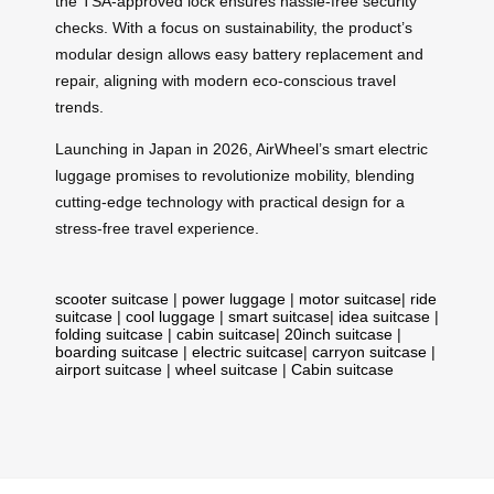
the TSA-approved lock ensures hassle-free security
checks. With a focus on sustainability, the product’s
modular design allows easy battery replacement and
repair, aligning with modern eco-conscious travel
trends.
Launching in Japan in 2026, AirWheel’s smart electric
luggage promises to revolutionize mobility, blending
cutting-edge technology with practical design for a
stress-free travel experience.
scooter suitcase
|
power luggage
|
motor suitcase
|
ride
suitcase
|
cool luggage
|
smart suitcase
|
idea suitcase
|
folding suitcase
|
cabin suitcase
|
20inch suitcase
|
boarding suitcase
|
electric suitcase
|
carryon suitcase
|
airport suitcase
|
wheel suitcase
|
Cabin suitcase