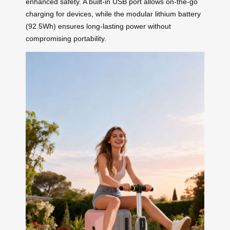
enhanced safety. A built-in USB port allows on-the-go
charging for devices, while the modular lithium battery
(92.5Wh) ensures long-lasting power without
compromising portability.