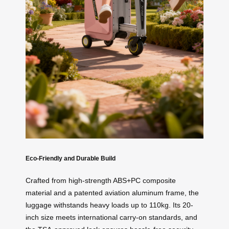
Eco-Friendly and Durable Build
Crafted from high-strength ABS+PC composite
material and a patented aviation aluminum frame, the
luggage withstands heavy loads up to 110kg. Its 20-
inch size meets international carry-on standards, and