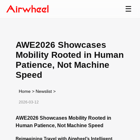
☰
AWE2026 Showcases
Mobility Rooted in Human
Patience, Not Machine
Speed
Home
>
Newslist
>
2026-03-12
AWE2026 Showcases Mobility Rooted in
Human Patience, Not Machine Speed
Reimagining Travel with Airwheel’s Intelligent