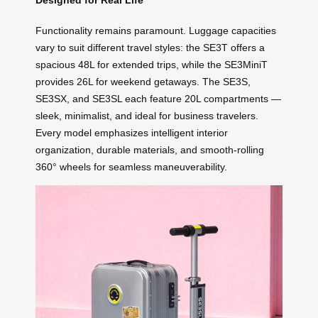
Functionality remains paramount. Luggage capacities
vary to suit different travel styles: the SE3T offers a
spacious 48L for extended trips, while the SE3MiniT
provides 26L for weekend getaways. The SE3S,
SE3SX, and SE3SL each feature 20L compartments —
sleek, minimalist, and ideal for business travelers.
Every model emphasizes intelligent interior
organization, durable materials, and smooth-rolling
360° wheels for seamless maneuverability.