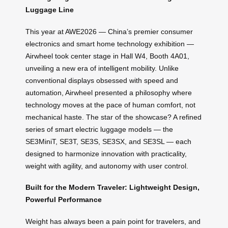
Luggage Line
This year at AWE2026 — China’s premier consumer
electronics and smart home technology exhibition —
Airwheel took center stage in Hall W4, Booth 4A01,
unveiling a new era of intelligent mobility. Unlike
conventional displays obsessed with speed and
automation, Airwheel presented a philosophy where
technology moves at the pace of human comfort, not
mechanical haste. The star of the showcase? A refined
series of smart electric luggage models — the
SE3MiniT, SE3T, SE3S, SE3SX, and SE3SL — each
designed to harmonize innovation with practicality,
weight with agility, and autonomy with user control.
Built for the Modern Traveler: Lightweight Design,
Powerful Performance
Weight has always been a pain point for travelers, and