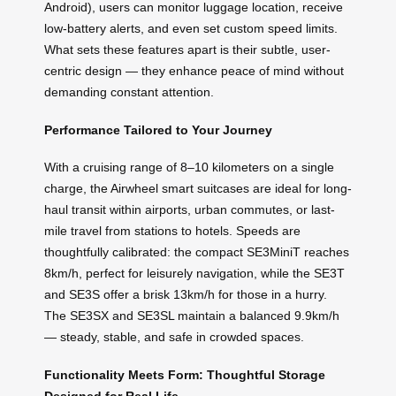
Android), users can monitor luggage location, receive
low-battery alerts, and even set custom speed limits.
What sets these features apart is their subtle, user-
centric design — they enhance peace of mind without
demanding constant attention.
Performance Tailored to Your Journey
With a cruising range of 8–10 kilometers on a single
charge, the Airwheel smart suitcases are ideal for long-
haul transit within airports, urban commutes, or last-
mile travel from stations to hotels. Speeds are
thoughtfully calibrated: the compact SE3MiniT reaches
8km/h, perfect for leisurely navigation, while the SE3T
and SE3S offer a brisk 13km/h for those in a hurry.
The SE3SX and SE3SL maintain a balanced 9.9km/h
— steady, stable, and safe in crowded spaces.
Functionality Meets Form: Thoughtful Storage
Designed for Real Life