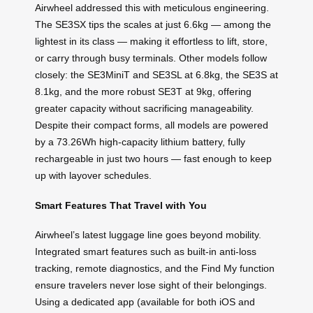
Airwheel addressed this with meticulous engineering.
The SE3SX tips the scales at just 6.6kg — among the
lightest in its class — making it effortless to lift, store,
or carry through busy terminals. Other models follow
closely: the SE3MiniT and SE3SL at 6.8kg, the SE3S at
8.1kg, and the more robust SE3T at 9kg, offering
greater capacity without sacrificing manageability.
Despite their compact forms, all models are powered
by a 73.26Wh high-capacity lithium battery, fully
rechargeable in just two hours — fast enough to keep
up with layover schedules.
Smart Features That Travel with You
Airwheel’s latest luggage line goes beyond mobility.
Integrated smart features such as built-in anti-loss
tracking, remote diagnostics, and the Find My function
ensure travelers never lose sight of their belongings.
Using a dedicated app (available for both iOS and