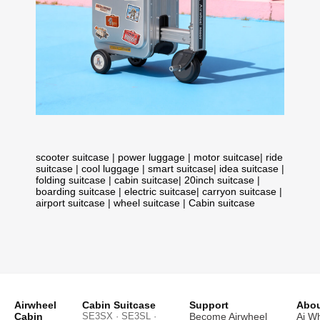
scooter suitcase
|
power luggage
|
motor suitcase
|
ride
suitcase
|
cool luggage
|
smart suitcase
|
idea suitcase
|
folding suitcase
|
cabin suitcase
|
20inch suitcase
|
boarding suitcase
|
electric suitcase
|
carryon suitcase
|
airport suitcase
|
wheel suitcase
|
Cabin suitcase
Airwheel
Cabin Suitcase
Support
Abou
Cabin
SE3SX · SE3SL ·
Become Airwheel
Ai W