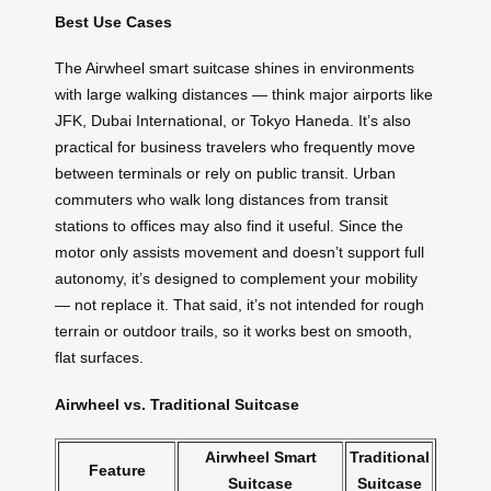
Best Use Cases
The Airwheel smart suitcase shines in environments
with large walking distances — think major airports like
JFK, Dubai International, or Tokyo Haneda. It’s also
practical for business travelers who frequently move
between terminals or rely on public transit. Urban
commuters who walk long distances from transit
stations to offices may also find it useful. Since the
motor only assists movement and doesn’t support full
autonomy, it’s designed to complement your mobility
— not replace it. That said, it’s not intended for rough
terrain or outdoor trails, so it works best on smooth,
flat surfaces.
Airwheel vs. Traditional Suitcase
Airwheel Smart
Traditional
Feature
Suitcase
Suitcase