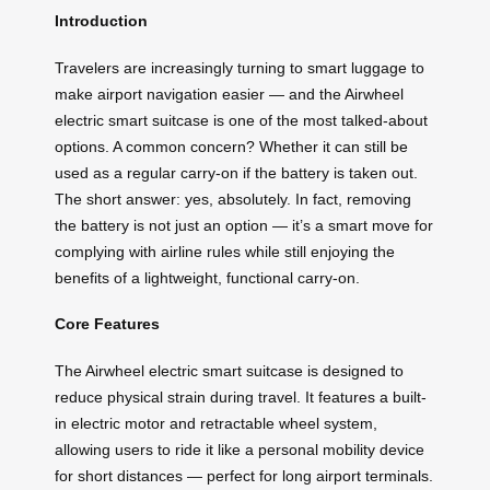
Introduction
Travelers are increasingly turning to smart luggage to
make airport navigation easier — and the Airwheel
electric smart suitcase is one of the most talked-about
options. A common concern? Whether it can still be
used as a regular carry-on if the battery is taken out.
The short answer: yes, absolutely. In fact, removing
the battery is not just an option — it’s a smart move for
complying with airline rules while still enjoying the
benefits of a lightweight, functional carry-on.
Core Features
The Airwheel electric smart suitcase is designed to
reduce physical strain during travel. It features a built-
in electric motor and retractable wheel system,
allowing users to ride it like a personal mobility device
for short distances — perfect for long airport terminals.