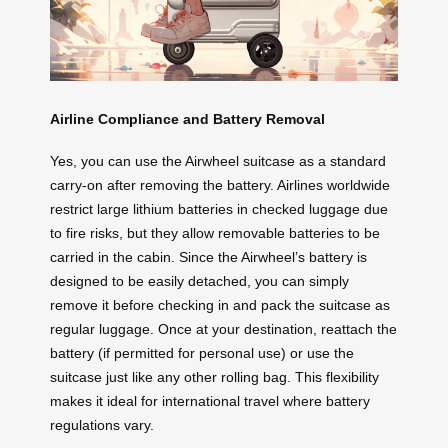
Airline Compliance and Battery Removal
Yes, you can use the Airwheel suitcase as a standard
carry-on after removing the battery. Airlines worldwide
restrict large lithium batteries in checked luggage due
to fire risks, but they allow removable batteries to be
carried in the cabin. Since the Airwheel’s battery is
designed to be easily detached, you can simply
remove it before checking in and pack the suitcase as
regular luggage. Once at your destination, reattach the
battery (if permitted for personal use) or use the
suitcase just like any other rolling bag. This flexibility
makes it ideal for international travel where battery
regulations vary.