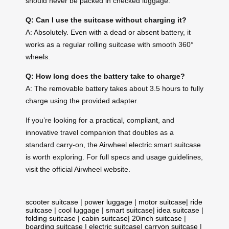
should never be packed in checked luggage.
Q: Can I use the suitcase without charging it?
A: Absolutely. Even with a dead or absent battery, it
works as a regular rolling suitcase with smooth 360°
wheels.
Q: How long does the battery take to charge?
A: The removable battery takes about 3.5 hours to fully
charge using the provided adapter.
If you’re looking for a practical, compliant, and
innovative travel companion that doubles as a
standard carry-on, the Airwheel electric smart suitcase
is worth exploring. For full specs and usage guidelines,
visit the official Airwheel website.
scooter suitcase
|
power luggage
|
motor suitcase
|
ride
suitcase
|
cool luggage
|
smart suitcase
|
idea suitcase
|
folding suitcase
|
cabin suitcase
|
20inch suitcase
|
boarding suitcase
|
electric suitcase
|
carryon suitcase
|