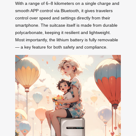
With a range of 6–8 kilometers on a single charge and
smooth APP control via Bluetooth, it gives travelers
control over speed and settings directly from their
smartphone. The suitcase itself is made from durable
polycarbonate, keeping it resilient and lightweight.
Most importantly, the lithium battery is fully removable
— a key feature for both safety and compliance.