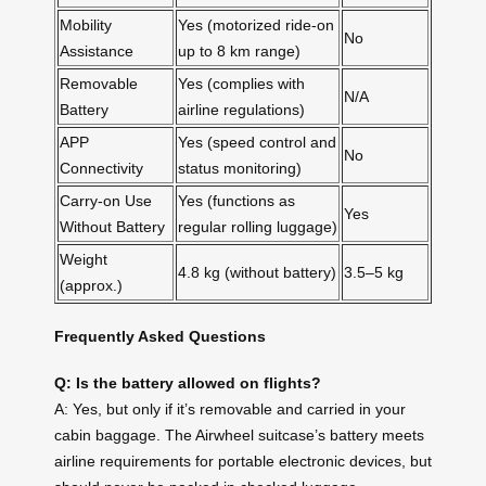
Mobility
Yes (motorized ride-on
No
Assistance
up to 8 km range)
Removable
Yes (complies with
N/A
Battery
airline regulations)
APP
Yes (speed control and
No
Connectivity
status monitoring)
Carry-on Use
Yes (functions as
Yes
Without Battery
regular rolling luggage)
Weight
4.8 kg (without battery)
3.5–5 kg
(approx.)
Frequently Asked Questions
Q: Is the battery allowed on flights?
A: Yes, but only if it’s removable and carried in your
cabin baggage. The Airwheel suitcase’s battery meets
airline requirements for portable electronic devices, but