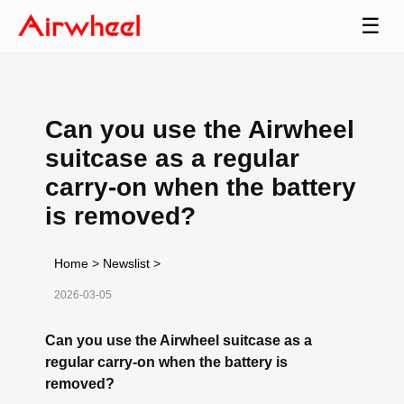
☰
Can you use the Airwheel
suitcase as a regular
carry-on when the battery
is removed?
Home
>
Newslist
>
2026-03-05
Can you use the Airwheel suitcase as a
regular carry-on when the battery is
removed?