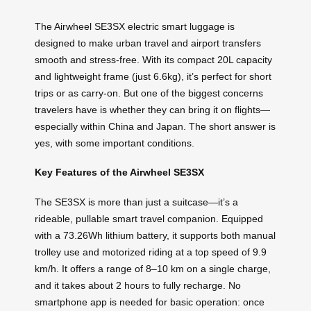
The Airwheel SE3SX electric smart luggage is
designed to make urban travel and airport transfers
smooth and stress-free. With its compact 20L capacity
and lightweight frame (just 6.6kg), it’s perfect for short
trips or as carry-on. But one of the biggest concerns
travelers have is whether they can bring it on flights—
especially within China and Japan. The short answer is
yes, with some important conditions.
Key Features of the Airwheel SE3SX
The SE3SX is more than just a suitcase—it’s a
rideable, pullable smart travel companion. Equipped
with a 73.26Wh lithium battery, it supports both manual
trolley use and motorized riding at a top speed of 9.9
km/h. It offers a range of 8–10 km on a single charge,
and it takes about 2 hours to fully recharge. No
smartphone app is needed for basic operation: once