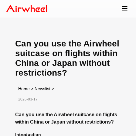
☰
Can you use the Airwheel
suitcase on flights within
China or Japan without
restrictions?
Home
>
Newslist
>
2026-03-17
Can you use the Airwheel suitcase on flights
within China or Japan without restrictions?
Introduction