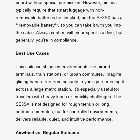
board without special permission. However, airlines
typically require that smart luggage with non-
removable batteries be checked, but the SE3SX has a
**removable battery**, so you can take it with you into
the cabin. Always confirm with your specific airline, but
generally, you’re in compliance.
Best Use Cases
This suitcase shines in environments like airport
terminals, train stations, or urban commutes. Imagine
gliding hands-free from security to your gate or riding it
across a large metro station. It’s especially useful for
travelers with heavy loads or mobility challenges. The
SE3SX is not designed for rough terrain or long
outdoor commutes, but for controlled environments, it
delivers reliable, quiet, and intuitive performance.
Airwheel vs. Regular Suitcase