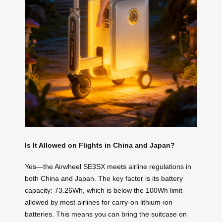
Is It Allowed on Flights in China and Japan?
Yes—the Airwheel SE3SX meets airline regulations in
both China and Japan. The key factor is its battery
capacity: 73.26Wh, which is below the 100Wh limit
allowed by most airlines for carry-on lithium-ion
batteries. This means you can bring the suitcase on