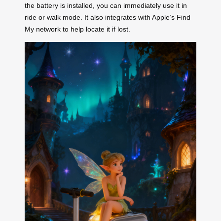
the battery is installed, you can immediately use it in
ride or walk mode. It also integrates with Apple’s Find
My network to help locate it if lost.