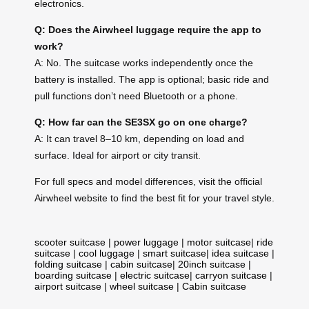
electronics.
Q: Does the Airwheel luggage require the app to
work?
A: No. The suitcase works independently once the
battery is installed. The app is optional; basic ride and
pull functions don’t need Bluetooth or a phone.
Q: How far can the SE3SX go on one charge?
A: It can travel 8–10 km, depending on load and
surface. Ideal for airport or city transit.
For full specs and model differences, visit the official
Airwheel website to find the best fit for your travel style.
scooter suitcase
|
power luggage
|
motor suitcase
|
ride
suitcase
|
cool luggage
|
smart suitcase
|
idea suitcase
|
folding suitcase
|
cabin suitcase
|
20inch suitcase
|
boarding suitcase
|
electric suitcase
|
carryon suitcase
|
airport suitcase
|
wheel suitcase
|
Cabin suitcase