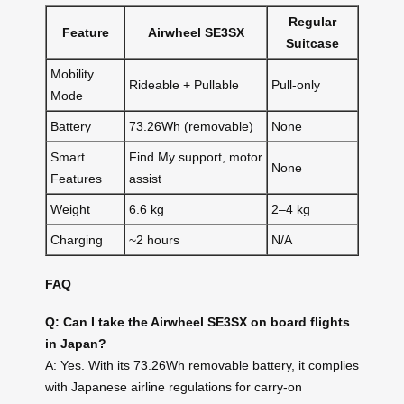
Regular
Feature
Airwheel SE3SX
Suitcase
Mobility
Rideable + Pullable
Pull-only
Mode
Battery
73.26Wh (removable)
None
Smart
Find My support, motor
None
Features
assist
Weight
6.6 kg
2–4 kg
Charging
~2 hours
N/A
FAQ
Q: Can I take the Airwheel SE3SX on board flights
in Japan?
A: Yes. With its 73.26Wh removable battery, it complies
with Japanese airline regulations for carry-on