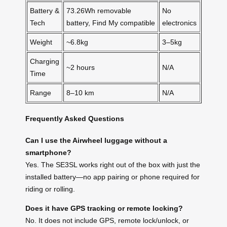
Battery &
73.26Wh removable
No
Tech
battery, Find My compatible
electronics
Weight
~6.8kg
3–5kg
Charging
~2 hours
N/A
Time
Range
8–10 km
N/A
Frequently Asked Questions
Can I use the Airwheel luggage without a
smartphone?
Yes. The SE3SL works right out of the box with just the
installed battery—no app pairing or phone required for
riding or rolling.
Does it have GPS tracking or remote locking?
No. It does not include GPS, remote lock/unlock, or