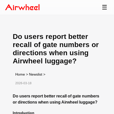
☰
Do users report better
recall of gate numbers or
directions when using
Airwheel luggage?
Home
>
Newslist
>
2026-03-18
Do users report better recall of gate numbers
or directions when using Airwheel luggage?
Introduction