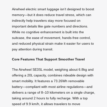
Airwheel electric smart luggage isn’t designed to boost
memory—but it does reduce travel stress, which can
indirectly help travelers stay more focused on
important details like gate numbers and directions.
While no cognitive enhancement is built into the
suitcase, the ease of movement, hands-free control,
and reduced physical strain make it easier for users to
pay attention during transit.
Core Features That Support Smoother Travel
The Airwheel SE3SL model, weighing about 6.8kg and
offering a 20L capacity, combines rideable design with
smart mobility. It features a 73.26Wh removable
battery—compliant with most airline regulations—and
delivers a range of 8–10 kilometers on a single charge,
taking around 2 hours to fully recharge. With a top
speed of 9.9 km/h, it allows travelers to move