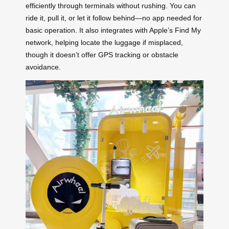
efficiently through terminals without rushing. You can
ride it, pull it, or let it follow behind—no app needed for
basic operation. It also integrates with Apple’s Find My
network, helping locate the luggage if misplaced,
though it doesn’t offer GPS tracking or obstacle
avoidance.