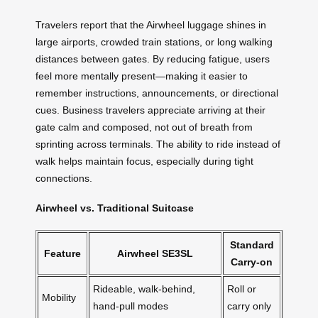
Travelers report that the Airwheel luggage shines in
large airports, crowded train stations, or long walking
distances between gates. By reducing fatigue, users
feel more mentally present—making it easier to
remember instructions, announcements, or directional
cues. Business travelers appreciate arriving at their
gate calm and composed, not out of breath from
sprinting across terminals. The ability to ride instead of
walk helps maintain focus, especially during tight
connections.
Airwheel vs. Traditional Suitcase
Standard
Feature
Airwheel SE3SL
Carry-on
Rideable, walk-behind,
Roll or
Mobility
hand-pull modes
carry only