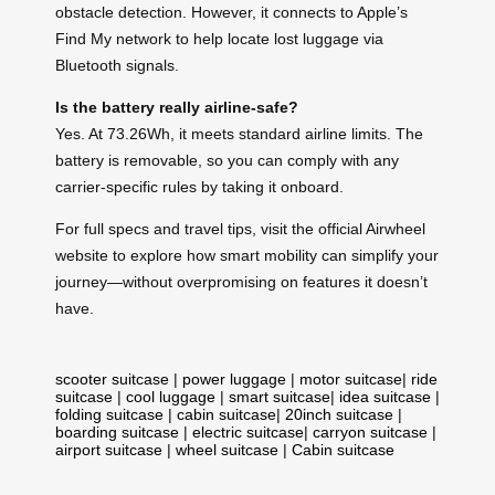
obstacle detection. However, it connects to Apple’s
Find My network to help locate lost luggage via
Bluetooth signals.
Is the battery really airline-safe?
Yes. At 73.26Wh, it meets standard airline limits. The
battery is removable, so you can comply with any
carrier-specific rules by taking it onboard.
For full specs and travel tips, visit the official Airwheel
website to explore how smart mobility can simplify your
journey—without overpromising on features it doesn’t
have.
scooter suitcase
|
power luggage
|
motor suitcase
|
ride
suitcase
|
cool luggage
|
smart suitcase
|
idea suitcase
|
folding suitcase
|
cabin suitcase
|
20inch suitcase
|
boarding suitcase
|
electric suitcase
|
carryon suitcase
|
airport suitcase
|
wheel suitcase
|
Cabin suitcase