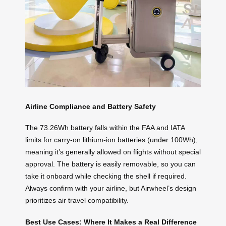
Airline Compliance and Battery Safety
The 73.26Wh battery falls within the FAA and IATA
limits for carry-on lithium-ion batteries (under 100Wh),
meaning it’s generally allowed on flights without special
approval. The battery is easily removable, so you can
take it onboard while checking the shell if required.
Always confirm with your airline, but Airwheel’s design
prioritizes air travel compatibility.
Best Use Cases: Where It Makes a Real Difference