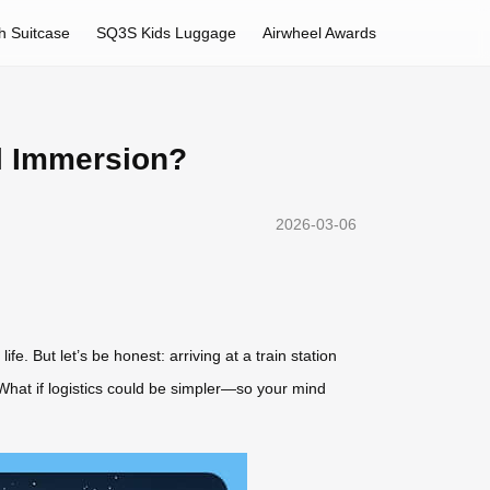
h Suitcase
SQ3S Kids Luggage
Airwheel Awards
al Immersion?
2026-03-06
e. But let’s be honest: arriving at a train station
 What if logistics could be simpler—so your mind