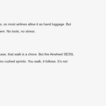
s, so most airlines allow it as hand luggage. But
em. No tools, no stress.
case, that walk is a chore. But the Airwheel SE3SL
 rushed sprints. You walk, it follows. It’s not