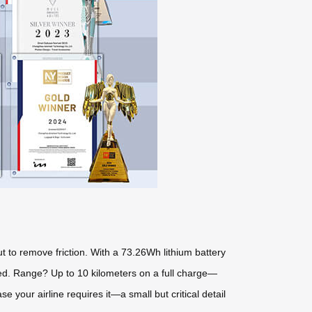
ut to remove friction. With a 73.26Wh lithium battery
peed. Range? Up to 10 kilometers on a full charge—
 your airline requires it—a small but critical detail