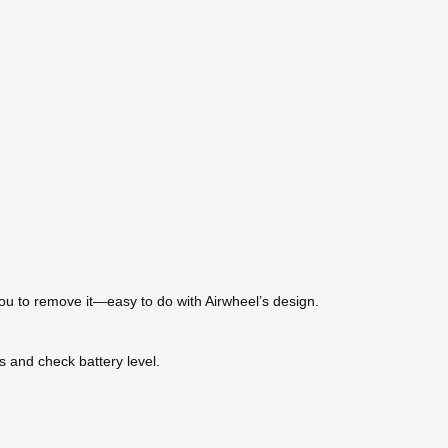
you to remove it—easy to do with Airwheel’s design.
gs and check battery level.