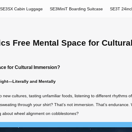
SE3SX Cabin Luggage
SE3MiniT Boarding Suitcase
SE3T 24inc
ics Free Mental Space for Cultur
ace for Cultural Immersion?
ight—Literally and Mentally
w cultures, tasting unfamiliar foods, listening to different rhythms of lif
le sweating through your shirt? That’s not immersion. That’s endurance.
ng about wheel alignment on cobblestones?