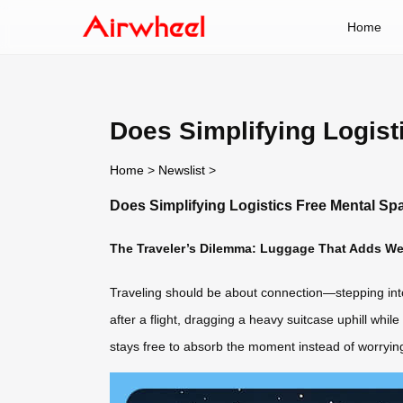
Home
Does Simplifying Logist
Home
>
Newslist
>
Does Simplifying Logistics Free Mental Sp
The Traveler’s Dilemma: Luggage That Adds We
Traveling should be about connection—stepping into ne
after a flight, dragging a heavy suitcase uphill whi
stays free to absorb the moment instead of worryi