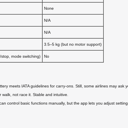
None
N/A
N/A
3.5–5 kg (but no motor support)
/stop, mode switching)
No
ttery meets IATA guidelines for carry-ons. Still, some airlines may ask 
lk, not race it. Stable and intuitive.
 can control basic functions manually, but the app lets you adjust settin