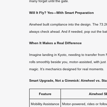
many forget until the gate.
Will It Fly? Yes—With Smart Preparation
Airwheel built compliance into the design. The 73.26
always check ahead. And if needed, pop out the batt
When It Makes a Real Difference
Imagine landing in Kyoto, needing to transfer from 
rolls smoothly beside you, motor-assisted, with just 
magic. It’s mechanics designed for real moments.
Smart Upgrade, Not a Gimmick: Airwheel vs. S
Feature
Airwheel S
Mobility Assistance
Motor-powered, rides or follo