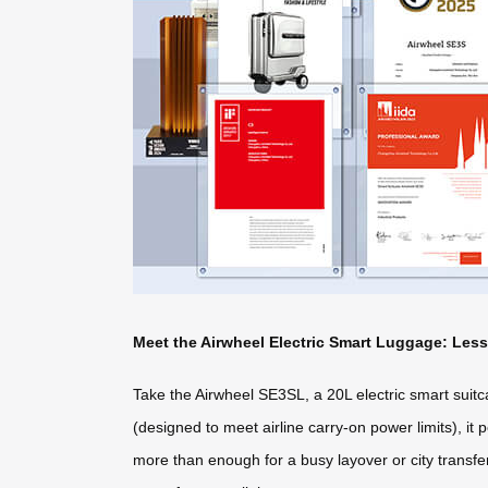
Meet the Airwheel Electric Smart Luggage: Les
Take the Airwheel SE3SL, a 20L electric smart suitca
(designed to meet airline carry-on power limits), it
more than enough for a busy layover or city transfer