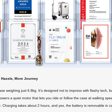
s Hassle, More Journey
se weighing just 6.8kg. It’s designed not to impress with flashy tech, b
 powers a quiet motor that lets you ride or follow the case at walking s
. Charging takes about 2 hours, and yes, the battery is removable in case