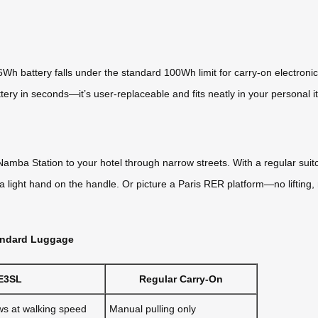
Wh battery falls under the standard 100Wh limit for carry-on electronic
ery in seconds—it’s user-replaceable and fits neatly in your personal it
Namba Station to your hotel through narrow streets. With a regular suit
a light hand on the handle. Or picture a Paris RER platform—no lifting, no
tandard Luggage
E3SL
Regular Carry-On
ws at walking speed
Manual pulling only