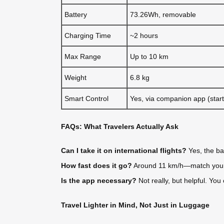
Battery
73.26Wh, removable
Charging Time
~2 hours
Max Range
Up to 10 km
Weight
6.8 kg
Smart Control
Yes, via companion app (start
FAQs: What Travelers Actually Ask
Can I take it on international flights?
Yes, the ba
How fast does it go?
Around 11 km/h—match your wa
Is the app necessary?
Not really, but helpful. You
Travel Lighter in Mind, Not Just in Luggage