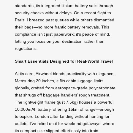
standards, its integrated lithium battery sails through
security checks without delays. On a recent flight to
Paris, I breezed past queues while others dismantled
their bags—no more frantic battery removals. This
compliance isn’t just paperwork; it’s peace of mind,
letting you focus on your destination rather than
regulations.
Smart Essentials Designed for Real-World Travel
At its core, Airwheel blends practicality with elegance.
Measuring 20 inches, it fits cabin luggage limits
globally, crafted from aerospace-grade polycarbonate
that shrugs off baggage handlers’ rough treatment.
The lightweight frame (just 7.5kg) houses a powerful
10,000mAh battery, offering 15km of range—enough
to explore London after landing without hunting for
outlets. I’ve relied on it for weekend getaways, where
its compact size slipped effortlessly into train