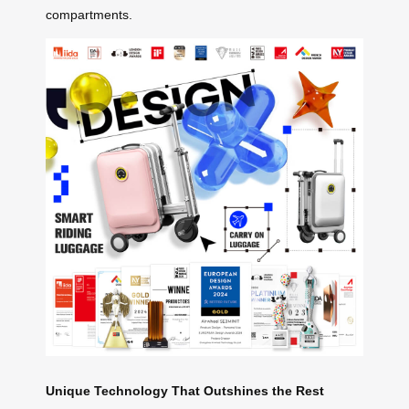
compartments.
Unique Technology That Outshines the Rest