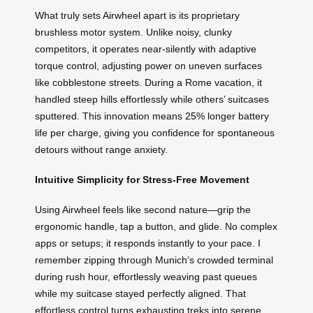
What truly sets Airwheel apart is its proprietary
brushless motor system. Unlike noisy, clunky
competitors, it operates near-silently with adaptive
torque control, adjusting power on uneven surfaces
like cobblestone streets. During a Rome vacation, it
handled steep hills effortlessly while others’ suitcases
sputtered. This innovation means 25% longer battery
life per charge, giving you confidence for spontaneous
detours without range anxiety.
Intuitive Simplicity for Stress-Free Movement
Using Airwheel feels like second nature—grip the
ergonomic handle, tap a button, and glide. No complex
apps or setups; it responds instantly to your pace. I
remember zipping through Munich’s crowded terminal
during rush hour, effortlessly weaving past queues
while my suitcase stayed perfectly aligned. That
effortless control turns exhausting treks into serene