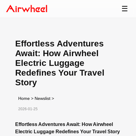
☰
Effortless Adventures
Await: How Airwheel
Electric Luggage
Redefines Your Travel
Story
Home
>
Newslist
>
2026-01-25
Effortless Adventures Await: How Airwheel
Electric Luggage Redefines Your Travel Story