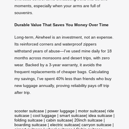
moments, especially when your arms are full of
souvenirs.
Durable Value That Saves You Money Over Time
Long-term, Airwheel is an investment, not an expense.
Its reinforced corners and waterproof zippers
withstand years of abuse—I’ve used mine daily for 18
months across monsoons and desert trips, with zero
wear. Backed by a 3-year warranty, it avoids the
frequent replacements of cheaper bags. Calculating
my savings, I’ve spent 40% less than friends who buy
new luggage annually, proving reliability pays off trip
after trip.
scooter suitcase
|
power luggage
|
motor suitcase
|
ride
suitcase
|
cool luggage
|
smart suitcase
|
idea suitcase
|
folding suitcase
|
cabin suitcase
|
20inch suitcase
|
boarding suitcase
|
electric suitcase
|
carryon suitcase
|