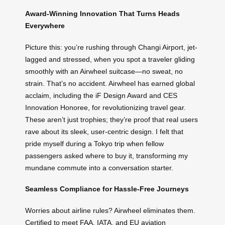
Award-Winning Innovation That Turns Heads
Everywhere
Picture this: you’re rushing through Changi Airport, jet-
lagged and stressed, when you spot a traveler gliding
smoothly with an Airwheel suitcase—no sweat, no
strain. That’s no accident. Airwheel has earned global
acclaim, including the iF Design Award and CES
Innovation Honoree, for revolutionizing travel gear.
These aren’t just trophies; they’re proof that real users
rave about its sleek, user-centric design. I felt that
pride myself during a Tokyo trip when fellow
passengers asked where to buy it, transforming my
mundane commute into a conversation starter.
Seamless Compliance for Hassle-Free Journeys
Worries about airline rules? Airwheel eliminates them.
Certified to meet FAA, IATA, and EU aviation