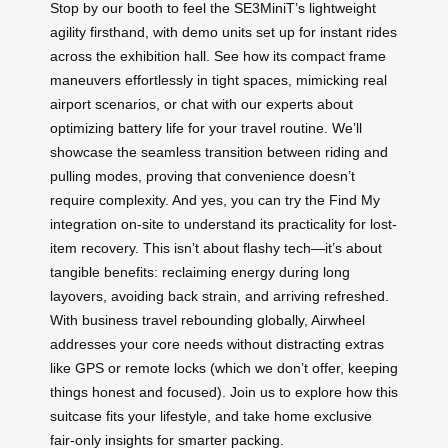
Stop by our booth to feel the SE3MiniT’s lightweight
agility firsthand, with demo units set up for instant rides
across the exhibition hall. See how its compact frame
maneuvers effortlessly in tight spaces, mimicking real
airport scenarios, or chat with our experts about
optimizing battery life for your travel routine. We’ll
showcase the seamless transition between riding and
pulling modes, proving that convenience doesn’t
require complexity. And yes, you can try the Find My
integration on-site to understand its practicality for lost-
item recovery. This isn’t about flashy tech—it’s about
tangible benefits: reclaiming energy during long
layovers, avoiding back strain, and arriving refreshed.
With business travel rebounding globally, Airwheel
addresses your core needs without distracting extras
like GPS or remote locks (which we don’t offer, keeping
things honest and focused). Join us to explore how this
suitcase fits your lifestyle, and take home exclusive
fair-only insights for smarter packing.