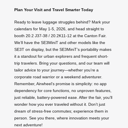
Plan Your Visit and Travel Smarter Today
Ready to leave luggage struggles behind? Mark your
calendars for May 1-5, 2026, and head straight to
booth 20.2 J37-38 / 20.2K11-12 at the Canton Fair.
We’ll have the SE3MiniT and other models like the
SE3T on display, but the SE3MiniT’s portability makes
it a standout for urban explorers and frequent short-
trip travelers. Bring your questions, and our team will
tailor advice to your journey—whether you’re a
corporate road warrior or a weekend adventurer.
Remember, Airwheel’s promise is simplicity: no app
dependency for core functions, no unproven features,
just reliable, battery-powered ease. After the fair, you’ll
wonder how you ever traveled without it. Don’t just
dream of stress-free commutes; experience them in
person. See you there, where innovation meets your
next adventure!