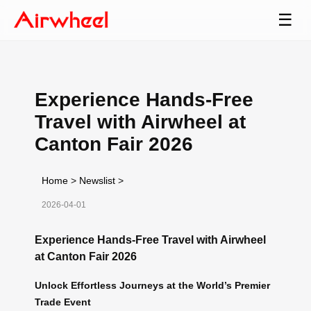
☰
Experience Hands-Free
Travel with Airwheel at
Canton Fair 2026
Home
>
Newslist
>
2026-04-01
Experience Hands-Free Travel with Airwheel
at Canton Fair 2026
Unlock Effortless Journeys at the World’s Premier
Trade Event