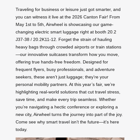
Traveling for business or leisure just got smarter, and
you can witness it live at the 2026 Canton Fair! From
May 1st to 5th, Airwheel is showcasing our game-
changing electric smart luggage right at booth 20.2
J37-38 / 20.2K11-12. Forget the strain of hauling
heavy bags through crowded airports or train stations
—our innovative suitcases transform how you move,
offering true hands-free freedom. Designed for
frequent flyers, busy professionals, and adventure
seekers, these aren’t just luggage; they’re your
personal mobility partners. At this year’s fair, we’re
highlighting real-world solutions that cut travel stress,
save time, and make every trip seamless. Whether
you’re navigating a hectic conference or exploring a
new city, Airwheel turns the journey into part of the joy.
Come see why smart travel isn’t the future—it’s here
today.