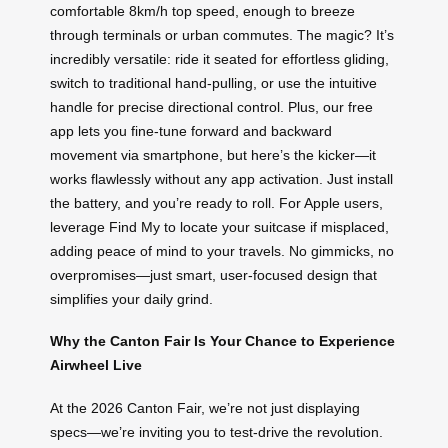
comfortable 8km/h top speed, enough to breeze
through terminals or urban commutes. The magic? It’s
incredibly versatile: ride it seated for effortless gliding,
switch to traditional hand-pulling, or use the intuitive
handle for precise directional control. Plus, our free
app lets you fine-tune forward and backward
movement via smartphone, but here’s the kicker—it
works flawlessly without any app activation. Just install
the battery, and you’re ready to roll. For Apple users,
leverage Find My to locate your suitcase if misplaced,
adding peace of mind to your travels. No gimmicks, no
overpromises—just smart, user-focused design that
simplifies your daily grind.
Why the Canton Fair Is Your Chance to Experience
Airwheel Live
At the 2026 Canton Fair, we’re not just displaying
specs—we’re inviting you to test-drive the revolution.