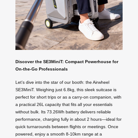
Discover the SE3MiniT: Compact Powerhouse for
On-the-Go Professionals
Let’s dive into the star of our booth: the Airwheel
SE3MiniT. Weighing just 6.8kg, this sleek suitcase is
perfect for short trips or as a carry-on companion, with
a practical 26L capacity that fits all your essentials
without bulk. Its 73.26Wh battery delivers reliable
performance, charging fully in about 2 hours—ideal for
quick turnarounds between flights or meetings. Once
powered, enjoy a smooth 8-10km range at a