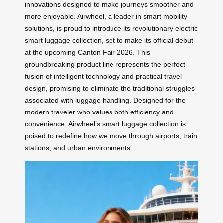
innovations designed to make journeys smoother and
more enjoyable. Airwheel, a leader in smart mobility
solutions, is proud to introduce its revolutionary electric
smart luggage collection, set to make its official debut
at the upcoming Canton Fair 2026. This
groundbreaking product line represents the perfect
fusion of intelligent technology and practical travel
design, promising to eliminate the traditional struggles
associated with luggage handling. Designed for the
modern traveler who values both efficiency and
convenience, Airwheel’s smart luggage collection is
poised to redefine how we move through airports, train
stations, and urban environments.