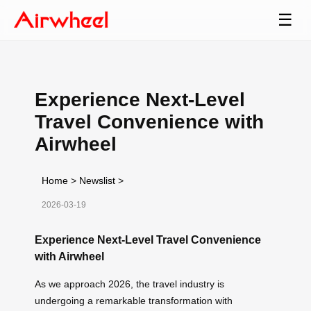
☰
Experience Next-Level
Travel Convenience with
Airwheel
Home
>
Newslist
>
2026-03-19
Experience Next-Level Travel Convenience
with Airwheel
As we approach 2026, the travel industry is
undergoing a remarkable transformation with