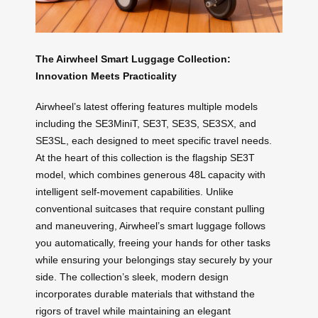
The Airwheel Smart Luggage Collection:
Innovation Meets Practicality
Airwheel’s latest offering features multiple models
including the SE3MiniT, SE3T, SE3S, SE3SX, and
SE3SL, each designed to meet specific travel needs.
At the heart of this collection is the flagship SE3T
model, which combines generous 48L capacity with
intelligent self-movement capabilities. Unlike
conventional suitcases that require constant pulling
and maneuvering, Airwheel’s smart luggage follows
you automatically, freeing your hands for other tasks
while ensuring your belongings stay securely by your
side. The collection’s sleek, modern design
incorporates durable materials that withstand the
rigors of travel while maintaining an elegant