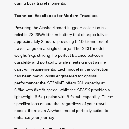
during busy travel moments.
Technical Excellence for Modern Travelers
Powering the Airwheel smart luggage collection is a
reliable 73.26Wh lithium battery that charges fully in
approximately 2 hours, providing 8-10 kilometers of
travel range on a single charge. The SE3T model
weighs 9kg, striking the perfect balance between
durability and portability while meeting most airline
carry-on requirements. Each model in the collection
has been meticulously engineered for optimal
performance: the SE3MiniT offers 26L capacity at
6.8kg with 8km/h speed, while the SE3SX provides a
lightweight 6.6kg option with 9.9km/h capability. These
specifications ensure that regardless of your travel
needs, there’s an Airwheel model perfectly suited to
enhance your journey.