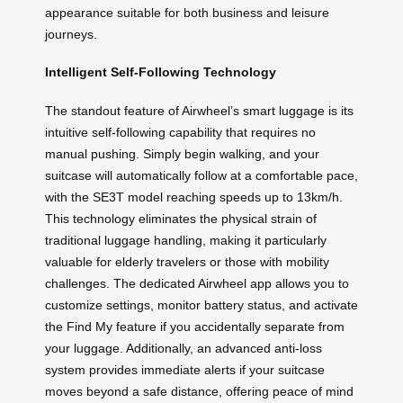
appearance suitable for both business and leisure
journeys.
Intelligent Self-Following Technology
The standout feature of Airwheel’s smart luggage is its
intuitive self-following capability that requires no
manual pushing. Simply begin walking, and your
suitcase will automatically follow at a comfortable pace,
with the SE3T model reaching speeds up to 13km/h.
This technology eliminates the physical strain of
traditional luggage handling, making it particularly
valuable for elderly travelers or those with mobility
challenges. The dedicated Airwheel app allows you to
customize settings, monitor battery status, and activate
the Find My feature if you accidentally separate from
your luggage. Additionally, an advanced anti-loss
system provides immediate alerts if your suitcase
moves beyond a safe distance, offering peace of mind