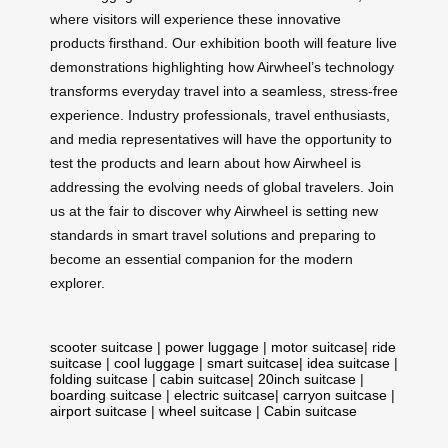
where visitors will experience these innovative
products firsthand. Our exhibition booth will feature live
demonstrations highlighting how Airwheel’s technology
transforms everyday travel into a seamless, stress-free
experience. Industry professionals, travel enthusiasts,
and media representatives will have the opportunity to
test the products and learn about how Airwheel is
addressing the evolving needs of global travelers. Join
us at the fair to discover why Airwheel is setting new
standards in smart travel solutions and preparing to
become an essential companion for the modern
explorer.
scooter suitcase
|
power luggage
|
motor suitcase
|
ride
suitcase
|
cool luggage
|
smart suitcase
|
idea suitcase
|
folding suitcase
|
cabin suitcase
|
20inch suitcase
|
boarding suitcase
|
electric suitcase
|
carryon suitcase
|
airport suitcase
|
wheel suitcase
|
Cabin suitcase