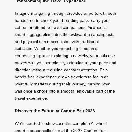
Transforming the Travel Experience
Imagine navigating through crowded airports with both
hands free to check your boarding pass, carry your
coffee, or attend to travel companions. Airwheel’s
smart luggage eliminates the awkward balancing acts
and physical strain associated with traditional
suitcases. Whether you’re rushing to catch a
connecting flight or exploring a new city, your suitcase
moves with you seamlessly, adapting to your pace and
direction without requiring constant attention. This
hands-free experience allows travelers to focus on
what truly matters during their journey, turning what
was once a chore into a smooth, enjoyable part of the
travel experience.
Discover the Future at Canton Fair 2026
We’re excited to showcase the complete Airwheel
smart luggage collection at the 2027 Canton Fair,