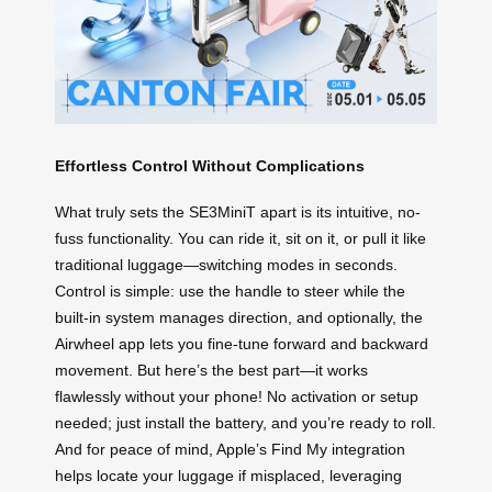
Effortless Control Without Complications
What truly sets the SE3MiniT apart is its intuitive, no-
fuss functionality. You can ride it, sit on it, or pull it like
traditional luggage—switching modes in seconds.
Control is simple: use the handle to steer while the
built-in system manages direction, and optionally, the
Airwheel app lets you fine-tune forward and backward
movement. But here’s the best part—it works
flawlessly without your phone! No activation or setup
needed; just install the battery, and you’re ready to roll.
And for peace of mind, Apple’s Find My integration
helps locate your luggage if misplaced, leveraging