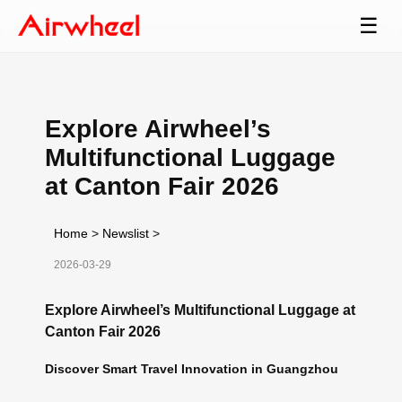
☰
Explore Airwheel’s
Multifunctional Luggage
at Canton Fair 2026
Home
>
Newslist
>
2026-03-29
Explore Airwheel’s Multifunctional Luggage at
Canton Fair 2026
Discover Smart Travel Innovation in Guangzhou