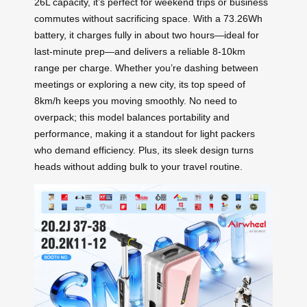
26L capacity, it’s perfect for weekend trips or business
commutes without sacrificing space. With a 73.26Wh
battery, it charges fully in about two hours—ideal for
last-minute prep—and delivers a reliable 8-10km
range per charge. Whether you’re dashing between
meetings or exploring a new city, its top speed of
8km/h keeps you moving smoothly. No need to
overpack; this model balances portability and
performance, making it a standout for light packers
who demand efficiency. Plus, its sleek design turns
heads without adding bulk to your travel routine.