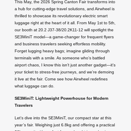
This May, the 2026 Spring Canton Fair transforms into
a hub for cutting-edge travel solutions, and Airwheel is
thrilled to showcase its revolutionary electric smart
luggage right at the heart of it all. From May 1st to 5th,
our booth at 20.2 J37-38/20.2K11-12 will spotlight the
SE3MiniT model—a game-changer for frequent flyers
and business travelers seeking effortless mobility.
Forget lugging heavy bags; imagine gliding through
terminals with a smile. As someone who’s battled
airport chaos, I know this isn’t just another gadget—it’s
your ticket to stress-free journeys, and we’re demoing
it live at the fair. Come see how Airwheel redefines
what luggage can do.
SE3MiniT: Lightweight Powerhouse for Modern
Travelers
Let’s dive into the SE3MiniT, our compact star at this
year’s fair. Weighing just 6.8kg and offering a practical