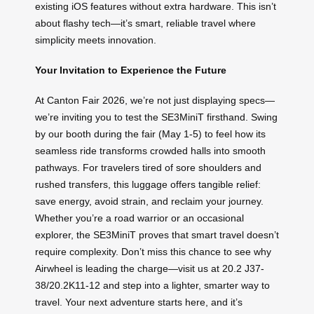
existing iOS features without extra hardware. This isn’t
about flashy tech—it’s smart, reliable travel where
simplicity meets innovation.
Your Invitation to Experience the Future
At Canton Fair 2026, we’re not just displaying specs—
we’re inviting you to test the SE3MiniT firsthand. Swing
by our booth during the fair (May 1-5) to feel how its
seamless ride transforms crowded halls into smooth
pathways. For travelers tired of sore shoulders and
rushed transfers, this luggage offers tangible relief:
save energy, avoid strain, and reclaim your journey.
Whether you’re a road warrior or an occasional
explorer, the SE3MiniT proves that smart travel doesn’t
require complexity. Don’t miss this chance to see why
Airwheel is leading the charge—visit us at 20.2 J37-
38/20.2K11-12 and step into a lighter, smarter way to
travel. Your next adventure starts here, and it’s