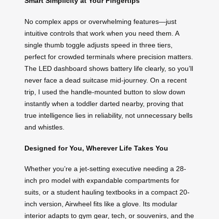
Smart Simplicity at Your Fingertips
No complex apps or overwhelming features—just
intuitive controls that work when you need them. A
single thumb toggle adjusts speed in three tiers,
perfect for crowded terminals where precision matters.
The LED dashboard shows battery life clearly, so you’ll
never face a dead suitcase mid-journey. On a recent
trip, I used the handle-mounted button to slow down
instantly when a toddler darted nearby, proving that
true intelligence lies in reliability, not unnecessary bells
and whistles.
Designed for You, Wherever Life Takes You
Whether you’re a jet-setting executive needing a 28-
inch pro model with expandable compartments for
suits, or a student hauling textbooks in a compact 20-
inch version, Airwheel fits like a glove. Its modular
interior adapts to gym gear, tech, or souvenirs, and the