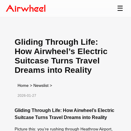
☰
Gliding Through Life:
How Airwheel’s Electric
Suitcase Turns Travel
Dreams into Reality
Home
>
Newslist
>
2026-01-27
Gliding Through Life: How Airwheel’s Electric
Suitcase Turns Travel Dreams into Reality
Picture this: you’re rushing through Heathrow Airport,