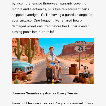
by a comprehensive three-year warranty covering
motors and electronics, plus free replacement parts
shipped overnight, it’s like having a guardian angel for
your suitcase. One frequent flyer shared how a
damaged wheel was fixed before her Dubai layover,
turning panic into pure relief.
Journey Seamlessly Across Every Terrain
From cobblestone streets in Prague to crowded Tokyo