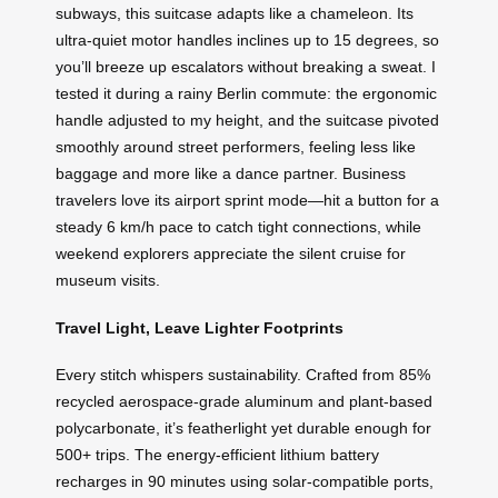
subways, this suitcase adapts like a chameleon. Its
ultra-quiet motor handles inclines up to 15 degrees, so
you’ll breeze up escalators without breaking a sweat. I
tested it during a rainy Berlin commute: the ergonomic
handle adjusted to my height, and the suitcase pivoted
smoothly around street performers, feeling less like
baggage and more like a dance partner. Business
travelers love its airport sprint mode—hit a button for a
steady 6 km/h pace to catch tight connections, while
weekend explorers appreciate the silent cruise for
museum visits.
Travel Light, Leave Lighter Footprints
Every stitch whispers sustainability. Crafted from 85%
recycled aerospace-grade aluminum and plant-based
polycarbonate, it’s featherlight yet durable enough for
500+ trips. The energy-efficient lithium battery
recharges in 90 minutes using solar-compatible ports,