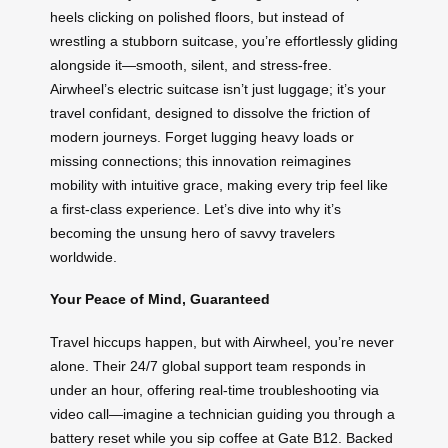
heels clicking on polished floors, but instead of
wrestling a stubborn suitcase, you’re effortlessly gliding
alongside it—smooth, silent, and stress-free.
Airwheel’s electric suitcase isn’t just luggage; it’s your
travel confidant, designed to dissolve the friction of
modern journeys. Forget lugging heavy loads or
missing connections; this innovation reimagines
mobility with intuitive grace, making every trip feel like
a first-class experience. Let’s dive into why it’s
becoming the unsung hero of savvy travelers
worldwide.
Your Peace of Mind, Guaranteed
Travel hiccups happen, but with Airwheel, you’re never
alone. Their 24/7 global support team responds in
under an hour, offering real-time troubleshooting via
video call—imagine a technician guiding you through a
battery reset while you sip coffee at Gate B12. Backed