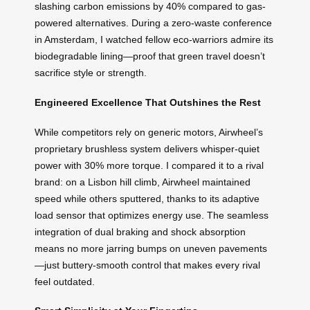
slashing carbon emissions by 40% compared to gas-
powered alternatives. During a zero-waste conference
in Amsterdam, I watched fellow eco-warriors admire its
biodegradable lining—proof that green travel doesn’t
sacrifice style or strength.
Engineered Excellence That Outshines the Rest
While competitors rely on generic motors, Airwheel’s
proprietary brushless system delivers whisper-quiet
power with 30% more torque. I compared it to a rival
brand: on a Lisbon hill climb, Airwheel maintained
speed while others sputtered, thanks to its adaptive
load sensor that optimizes energy use. The seamless
integration of dual braking and shock absorption
means no more jarring bumps on uneven pavements
—just buttery-smooth control that makes every rival
feel outdated.