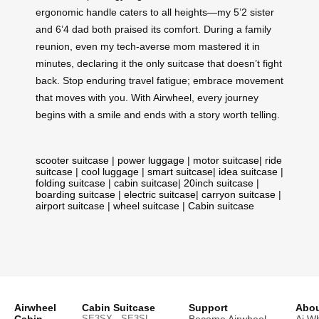
ergonomic handle caters to all heights—my 5’2 sister
and 6’4 dad both praised its comfort. During a family
reunion, even my tech-averse mom mastered it in
minutes, declaring it the only suitcase that doesn’t fight
back. Stop enduring travel fatigue; embrace movement
that moves with you. With Airwheel, every journey
begins with a smile and ends with a story worth telling.
scooter suitcase
|
power luggage
|
motor suitcase
|
ride
suitcase
|
cool luggage
|
smart suitcase
|
idea suitcase
|
folding suitcase
|
cabin suitcase
|
20inch suitcase
|
boarding suitcase
|
electric suitcase
|
carryon suitcase
|
airport suitcase
|
wheel suitcase
|
Cabin suitcase
Airwheel
Cabin Suitcase
Support
Abou
SE3SX · SE3SL ·