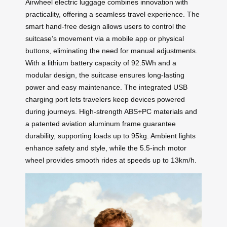
Airwheel electric luggage combines innovation with
practicality, offering a seamless travel experience. The
smart hand-free design allows users to control the
suitcase’s movement via a mobile app or physical
buttons, eliminating the need for manual adjustments.
With a lithium battery capacity of 92.5Wh and a
modular design, the suitcase ensures long-lasting
power and easy maintenance. The integrated USB
charging port lets travelers keep devices powered
during journeys. High-strength ABS+PC materials and
a patented aviation aluminum frame guarantee
durability, supporting loads up to 95kg. Ambient lights
enhance safety and style, while the 5.5-inch motor
wheel provides smooth rides at speeds up to 13km/h.