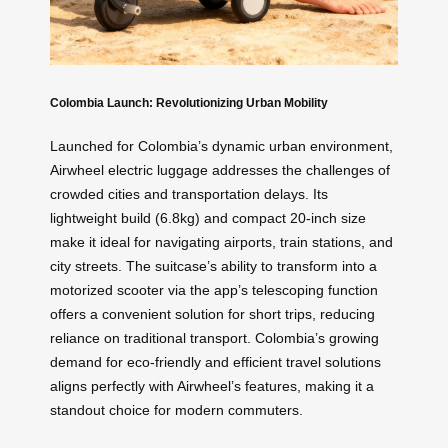
Colombia Launch: Revolutionizing Urban Mobility
Launched for Colombia’s dynamic urban environment,
Airwheel electric luggage addresses the challenges of
crowded cities and transportation delays. Its
lightweight build (6.8kg) and compact 20-inch size
make it ideal for navigating airports, train stations, and
city streets. The suitcase’s ability to transform into a
motorized scooter via the app’s telescoping function
offers a convenient solution for short trips, reducing
reliance on traditional transport. Colombia’s growing
demand for eco-friendly and efficient travel solutions
aligns perfectly with Airwheel’s features, making it a
standout choice for modern commuters.