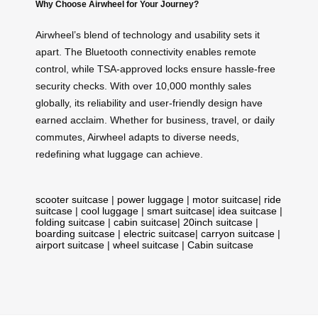
Why Choose Airwheel for Your Journey?
Airwheel’s blend of technology and usability sets it
apart. The Bluetooth connectivity enables remote
control, while TSA-approved locks ensure hassle-free
security checks. With over 10,000 monthly sales
globally, its reliability and user-friendly design have
earned acclaim. Whether for business, travel, or daily
commutes, Airwheel adapts to diverse needs,
redefining what luggage can achieve.
scooter suitcase
|
power luggage
|
motor suitcase
|
ride
suitcase
|
cool luggage
|
smart suitcase
|
idea suitcase
|
folding suitcase
|
cabin suitcase
|
20inch suitcase
|
boarding suitcase
|
electric suitcase
|
carryon suitcase
|
airport suitcase
|
wheel suitcase
|
Cabin suitcase