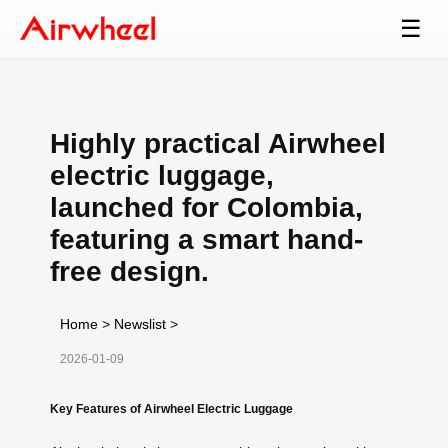
☰
Highly practical Airwheel
electric luggage,
launched for Colombia,
featuring a smart hand-
free design.
Home
>
Newslist
>
2026-01-09
Key Features of Airwheel Electric Luggage