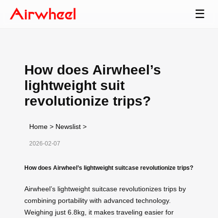
☰
How does Airwheel’s
lightweight suit
revolutionize trips?
Home
>
Newslist
>
2026-02-07
How does Airwheel’s lightweight suitcase revolutionize trips?
Airwheel’s lightweight suitcase revolutionizes trips by
combining portability with advanced technology.
Weighing just 6.8kg, it makes traveling easier for