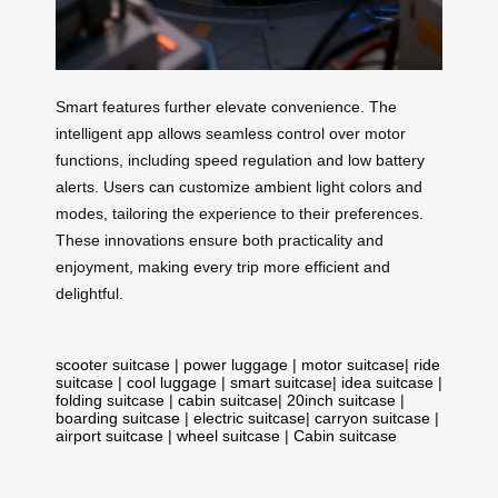
Smart features further elevate convenience. The
intelligent app allows seamless control over motor
functions, including speed regulation and low battery
alerts. Users can customize ambient light colors and
modes, tailoring the experience to their preferences.
These innovations ensure both practicality and
enjoyment, making every trip more efficient and
delightful.
scooter suitcase
|
power luggage
|
motor suitcase
|
ride
suitcase
|
cool luggage
|
smart suitcase
|
idea suitcase
|
folding suitcase
|
cabin suitcase
|
20inch suitcase
|
boarding suitcase
|
electric suitcase
|
carryon suitcase
|
airport suitcase
|
wheel suitcase
|
Cabin suitcase