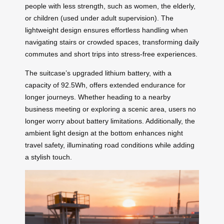
people with less strength, such as women, the elderly,
or children (used under adult supervision). The
lightweight design ensures effortless handling when
navigating stairs or crowded spaces, transforming daily
commutes and short trips into stress-free experiences.
The suitcase’s upgraded lithium battery, with a
capacity of 92.5Wh, offers extended endurance for
longer journeys. Whether heading to a nearby
business meeting or exploring a scenic area, users no
longer worry about battery limitations. Additionally, the
ambient light design at the bottom enhances night
travel safety, illuminating road conditions while adding
a stylish touch.