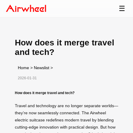
☰
How does it merge travel
and tech?
Home
>
Newslist
>
2026-01-31
How does it merge travel and tech?
Travel and technology are no longer separate worlds—
they’re now seamlessly connected. The Airwheel
electric suitcase redefines modern travel by blending
cutting-edge innovation with practical design. But how