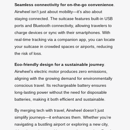
Seamless connectivity for on-the-go convenience
.
Airwheel isn’t just about mobility—it’s also about
staying connected. The suitcase features built-in USB
ports and Bluetooth connectivity, allowing travelers to
charge devices or sync with their smartphones. With
real-time tracking via a companion app, you can locate
your suitcase in crowded spaces or airports, reducing
the risk of loss.
Eco-friendly design for a sustainable journey
.
Airwheel’s electric motor produces zero emissions,
aligning with the growing demand for environmentally
conscious travel. Its rechargeable battery ensures
long-lasting power without the need for disposable
batteries, making it both efficient and sustainable.
By merging tech with travel, Airwheel doesn’t just
simplify journeys—it enhances them. Whether you’re
navigating a bustling airport or exploring a new city,