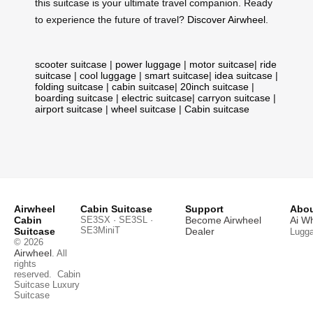
this suitcase is your ultimate travel companion. Ready
to experience the future of travel?
Discover Airwheel
.
scooter suitcase
|
power luggage
|
motor suitcase
|
ride
suitcase
|
cool luggage
|
smart suitcase
|
idea suitcase
|
folding suitcase
|
cabin suitcase
|
20inch suitcase
|
boarding suitcase
|
electric suitcase
|
carryon suitcase
|
airport suitcase
|
wheel suitcase
|
Cabin suitcase
Airwheel
Cabin Suitcase
Support
Abou
Cabin
SE3SX · SE3SL ·
Become Airwheel
Ai W
SE3MiniT
Suitcase
Dealer
Lugg
© 2026
Airwheel
. All
rights
reserved.
Cabin
Suitcase
Luxury
Suitcase