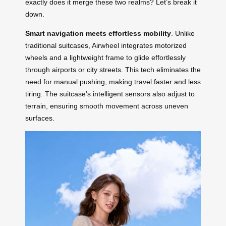
exactly does it merge these two realms? Let’s break it
down.
Smart navigation meets effortless mobility
. Unlike
traditional suitcases, Airwheel integrates motorized
wheels and a lightweight frame to glide effortlessly
through airports or city streets. This tech eliminates the
need for manual pushing, making travel faster and less
tiring. The suitcase’s intelligent sensors also adjust to
terrain, ensuring smooth movement across uneven
surfaces.