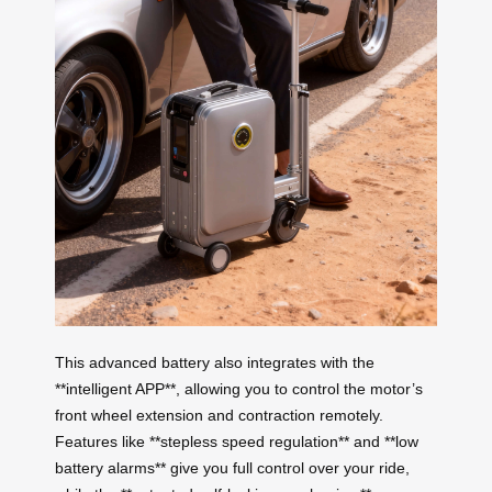
This advanced battery also integrates with the
**intelligent APP**, allowing you to control the motor’s
front wheel extension and contraction remotely.
Features like **stepless speed regulation** and **low
battery alarms** give you full control over your ride,