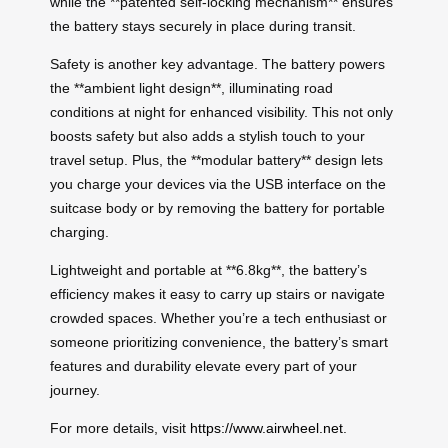
while the **patented self-locking mechanism** ensures
the battery stays securely in place during transit.
Safety is another key advantage. The battery powers
the **ambient light design**, illuminating road
conditions at night for enhanced visibility. This not only
boosts safety but also adds a stylish touch to your
travel setup. Plus, the **modular battery** design lets
you charge your devices via the USB interface on the
suitcase body or by removing the battery for portable
charging.
Lightweight and portable at **6.8kg**, the battery’s
efficiency makes it easy to carry up stairs or navigate
crowded spaces. Whether you’re a tech enthusiast or
someone prioritizing convenience, the battery’s smart
features and durability elevate every part of your
journey.
For more details, visit
https://www.airwheel.net
.