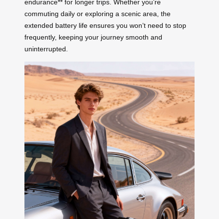
endurance** for longer trips. Whether you’re
commuting daily or exploring a scenic area, the
extended battery life ensures you won’t need to stop
frequently, keeping your journey smooth and
uninterrupted.