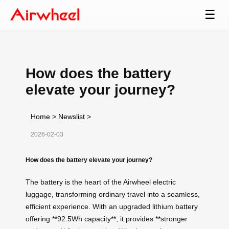
☰
How does the battery
elevate your journey?
Home
>
Newslist
>
2026-02-03
How does the battery elevate your journey?
The battery is the heart of the Airwheel electric
luggage, transforming ordinary travel into a seamless,
efficient experience. With an upgraded lithium battery
offering **92.5Wh capacity**, it provides **stronger