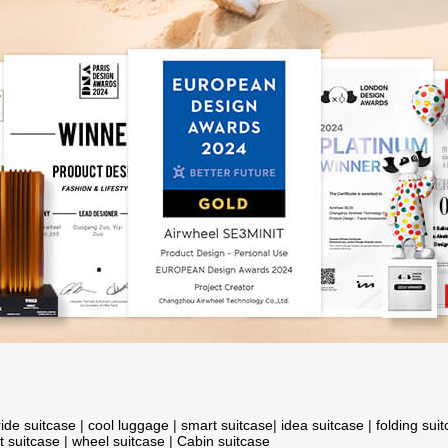
ride suitcase
|
cool luggage
|
smart suitcase
|
idea suitcase
|
folding sui
t suitcase
|
wheel suitcase
|
Cabin suitcase