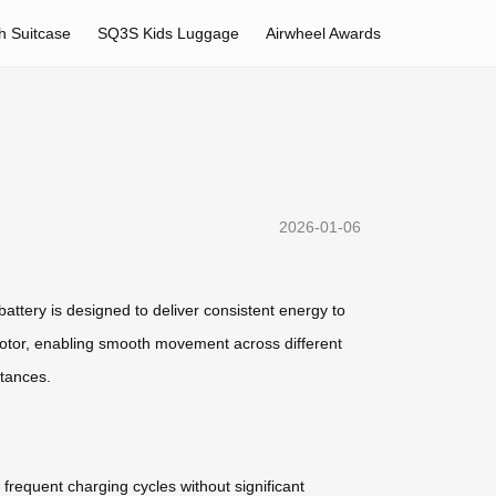
h Suitcase
SQ3S Kids Luggage
Airwheel Awards
2026-01-06
battery is designed to deliver consistent energy to
 motor, enabling smooth movement across different
stances.
 frequent charging cycles without significant