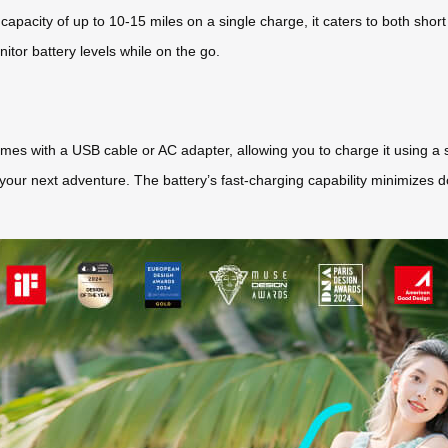
a capacity of up to 10-15 miles on a single charge, it caters to both sho
itor battery levels while on the go.
es with a USB cable or AC adapter, allowing you to charge it using a st
our next adventure. The battery’s fast-charging capability minimizes dow