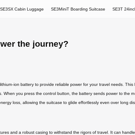
SE3SX Cabin Luggage
SE3MiniT Boarding Suitcase
SE3T 24inc
ower the journey?
ithium-ion battery to provide reliable power for your travel needs. This 
els. When you press the control button, the battery sends power to the
nergy loss, allowing the suitcase to glide effortlessly even over long di
res and a robust casing to withstand the rigors of travel. It can handle