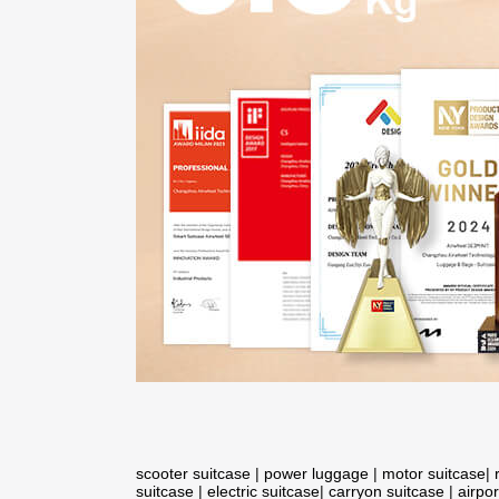
scooter suitcase
|
power luggage
|
motor suitcase
|
suitcase
|
electric suitcase
|
carryon suitcase
|
airpor