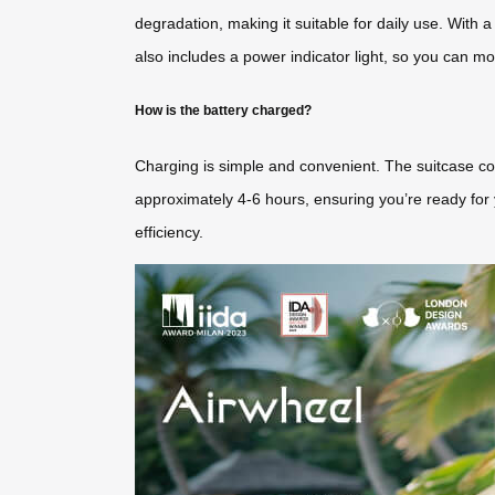
degradation, making it suitable for daily use. With 
also includes a power indicator light, so you can mon
How is the battery charged?
Charging is simple and convenient. The suitcase com
approximately 4-6 hours, ensuring you’re ready for y
efficiency.