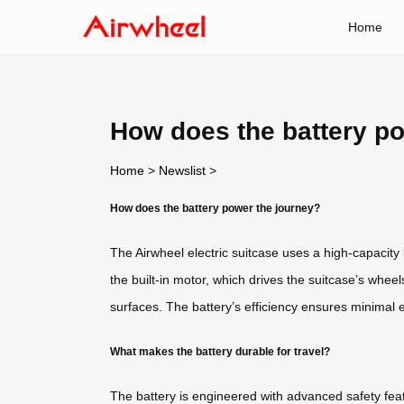
Home
How does the battery p
Home
>
Newslist
>
How does the battery power the journey?
The Airwheel electric suitcase uses a high-capacity l
the built-in motor, which drives the suitcase’s whe
surfaces. The battery’s efficiency ensures minimal e
What makes the battery durable for travel?
The battery is engineered with advanced safety featu