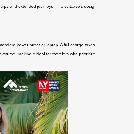
rt trips and extended journeys. The suitcase’s design
andard power outlet or laptop. A full charge takes
ntime, making it ideal for travelers who prioritize