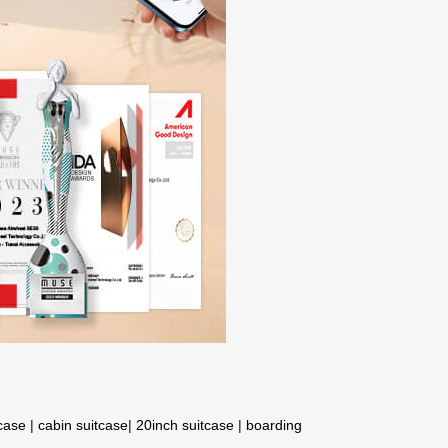
tcase
|
cabin suitcase
|
20inch suitcase
|
boarding