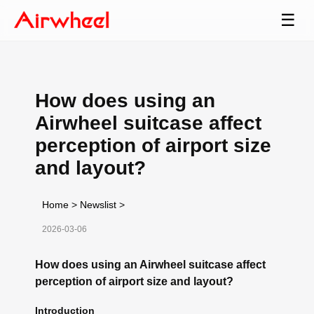
☰
How does using an
Airwheel suitcase affect
perception of airport size
and layout?
Home
>
Newslist
>
2026-03-06
How does using an Airwheel suitcase affect
perception of airport size and layout?
Introduction