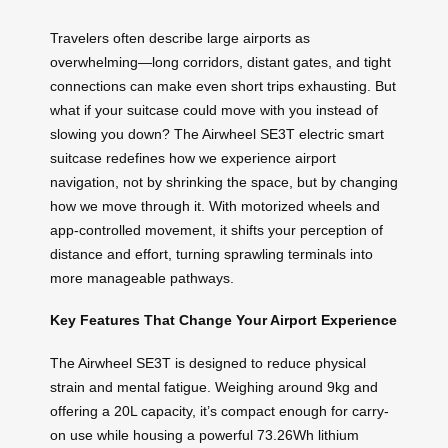
Travelers often describe large airports as
overwhelming—long corridors, distant gates, and tight
connections can make even short trips exhausting. But
what if your suitcase could move with you instead of
slowing you down? The Airwheel SE3T electric smart
suitcase redefines how we experience airport
navigation, not by shrinking the space, but by changing
how we move through it. With motorized wheels and
app-controlled movement, it shifts your perception of
distance and effort, turning sprawling terminals into
more manageable pathways.
Key Features That Change Your Airport Experience
The Airwheel SE3T is designed to reduce physical
strain and mental fatigue. Weighing around 9kg and
offering a 20L capacity, it’s compact enough for carry-
on use while housing a powerful 73.26Wh lithium