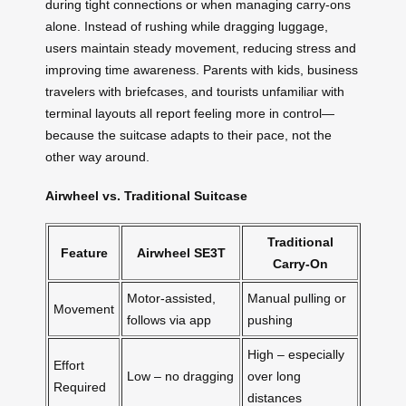
during tight connections or when managing carry-ons
alone. Instead of rushing while dragging luggage,
users maintain steady movement, reducing stress and
improving time awareness. Parents with kids, business
travelers with briefcases, and tourists unfamiliar with
terminal layouts all report feeling more in control—
because the suitcase adapts to their pace, not the
other way around.
Airwheel vs. Traditional Suitcase
Traditional
Feature
Airwheel SE3T
Carry-On
Motor-assisted,
Manual pulling or
Movement
follows via app
pushing
High – especially
Effort
Low – no dragging
over long
Required
distances