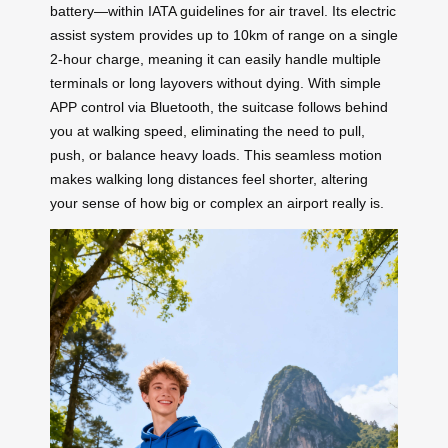
battery—within IATA guidelines for air travel. Its electric
assist system provides up to 10km of range on a single
2-hour charge, meaning it can easily handle multiple
terminals or long layovers without dying. With simple
APP control via Bluetooth, the suitcase follows behind
you at walking speed, eliminating the need to pull,
push, or balance heavy loads. This seamless motion
makes walking long distances feel shorter, altering
your sense of how big or complex an airport really is.