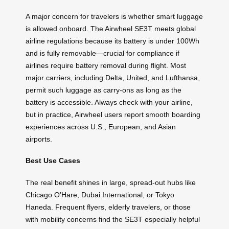
A major concern for travelers is whether smart luggage
is allowed onboard. The Airwheel SE3T meets global
airline regulations because its battery is under 100Wh
and is fully removable—crucial for compliance if
airlines require battery removal during flight. Most
major carriers, including Delta, United, and Lufthansa,
permit such luggage as carry-ons as long as the
battery is accessible. Always check with your airline,
but in practice, Airwheel users report smooth boarding
experiences across U.S., European, and Asian
airports.
Best Use Cases
The real benefit shines in large, spread-out hubs like
Chicago O’Hare, Dubai International, or Tokyo
Haneda. Frequent flyers, elderly travelers, or those
with mobility concerns find the SE3T especially helpful