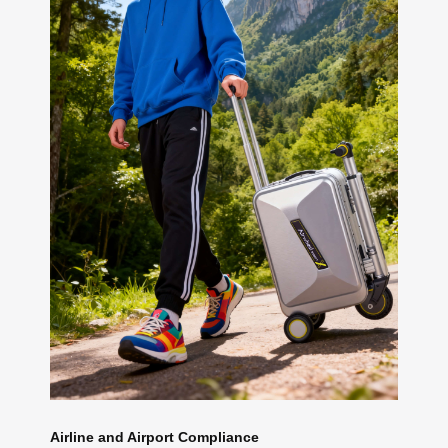
Airline and Airport Compliance