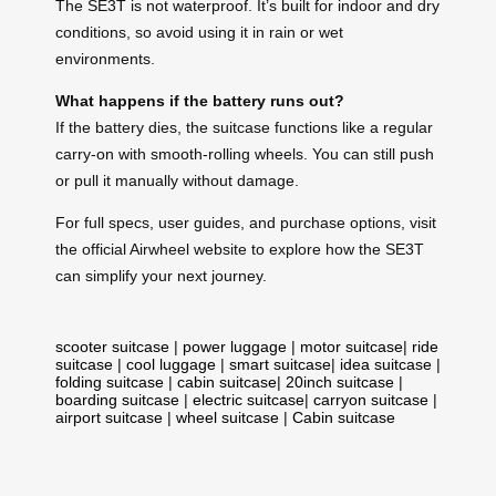
The SE3T is not waterproof. It’s built for indoor and dry
conditions, so avoid using it in rain or wet
environments.
What happens if the battery runs out?
If the battery dies, the suitcase functions like a regular
carry-on with smooth-rolling wheels. You can still push
or pull it manually without damage.
For full specs, user guides, and purchase options, visit
the official Airwheel website to explore how the SE3T
can simplify your next journey.
scooter suitcase
|
power luggage
|
motor suitcase
|
ride
suitcase
|
cool luggage
|
smart suitcase
|
idea suitcase
|
folding suitcase
|
cabin suitcase
|
20inch suitcase
|
boarding suitcase
|
electric suitcase
|
carryon suitcase
|
airport suitcase
|
wheel suitcase
|
Cabin suitcase