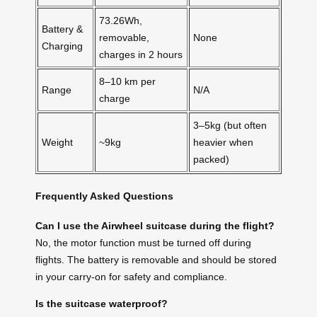
73.26Wh,
Battery &
removable,
None
Charging
charges in 2 hours
8–10 km per
Range
N/A
charge
3–5kg (but often
Weight
~9kg
heavier when
packed)
Frequently Asked Questions
Can I use the Airwheel suitcase during the flight?
No, the motor function must be turned off during
flights. The battery is removable and should be stored
in your carry-on for safety and compliance.
Is the suitcase waterproof?