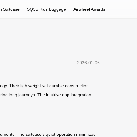
h Suitcase
SQ3S Kids Luggage
Airwheel Awards
2026-01-06
ogy. Their lightweight yet durable construction
ng long journeys. The intuitive app integration
ocuments. The suitcase’s quiet operation minimizes