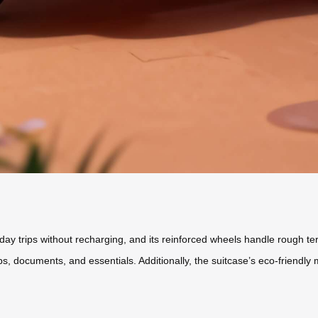
-day trips without recharging, and its reinforced wheels handle rough ter
ocuments, and essentials. Additionally, the suitcase’s eco-friendly ma