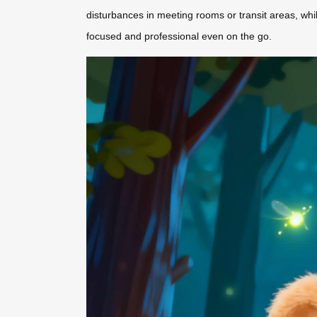
disturbances in meeting rooms or transit areas, whi
focused and professional even on the go.