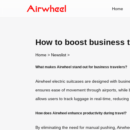
Home
How to boost business t
Home
>
Newslist
>
What makes Airwheel stand out for business travelers?
Airwheel electric suitcases are designed with busin
ensures ease of movement through airports, while b
allows users to track luggage in real-time, reducing 
How does Airwheel enhance productivity during travel?
By eliminating the need for manual pushing, Airwhee