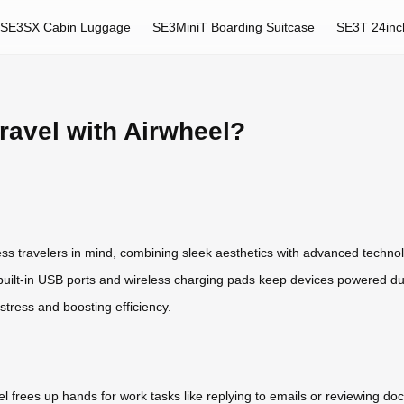
SE3SX Cabin Luggage
SE3MiniT Boarding Suitcase
SE3T 24inc
ravel with Airwheel?
ess travelers in mind, combining sleek aesthetics with advanced technol
uilt-in USB ports and wireless charging pads keep devices powered duri
stress and boosting efficiency.
l frees up hands for work tasks like replying to emails or reviewing d