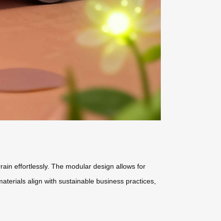
rain effortlessly. The modular design allows for
terials align with sustainable business practices,