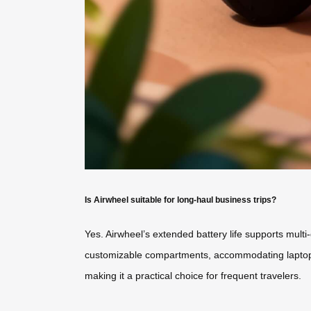
Is Airwheel suitable for long-haul business trips?
Yes. Airwheel’s extended battery life supports multi
customizable compartments, accommodating laptops, d
making it a practical choice for frequent travelers.