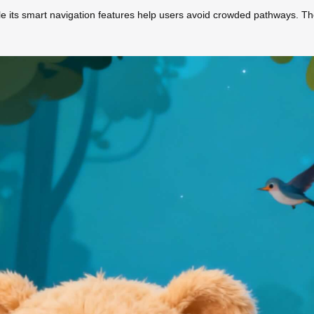
le its smart navigation features help users avoid crowded pathways. Th