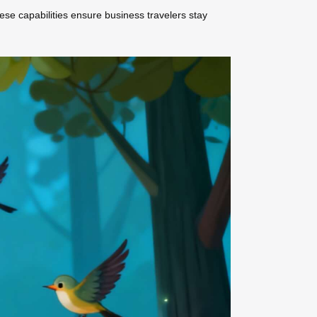
ese capabilities ensure business travelers stay