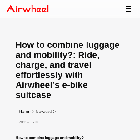
☰
How to combine luggage
and mobility?: Ride,
charge, and travel
effortlessly with
Airwheel’s e-bike
suitcase
Home
>
Newslist
>
2025-11-18
How to combine luggage and mobility?