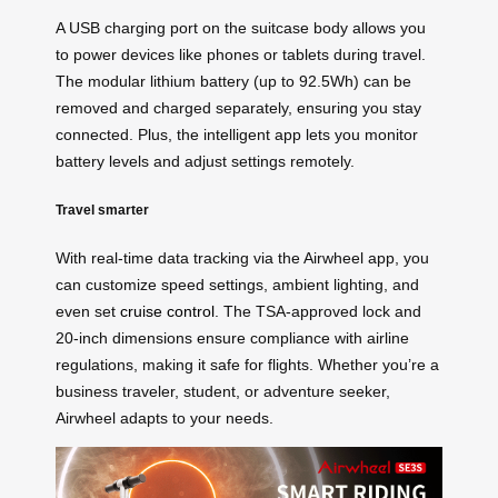
A USB charging port on the suitcase body allows you
to power devices like phones or tablets during travel.
The modular lithium battery (up to 92.5Wh) can be
removed and charged separately, ensuring you stay
connected. Plus, the intelligent app lets you monitor
battery levels and adjust settings remotely.
Travel smarter
With real-time data tracking via the Airwheel app, you
can customize speed settings, ambient lighting, and
even set
cruise control
. The TSA-approved lock and
20-inch dimensions ensure compliance with airline
regulations, making it safe for flights. Whether you’re a
business traveler, student, or adventure seeker,
Airwheel adapts to your needs.