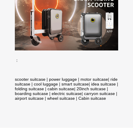
：
scooter suitcase
|
power luggage
|
motor suitcase
|
ride
suitcase
|
cool luggage
|
smart suitcase
|
idea suitcase
|
folding suitcase
|
cabin suitcase
|
20inch suitcase
|
boarding suitcase
|
electric suitcase
|
carryon suitcase
|
airport suitcase
|
wheel suitcase
|
Cabin suitcase