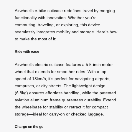
Airwheel’s e-bike suitcase redefines travel by merging
functionality with innovation. Whether you’re
commuting, traveling, or exploring, this device
seamlessly integrates mobility and storage. Here’s how
to make the most of it:
Ride with ease
Airwheel’s electric suitcase features a
5.5-inch motor
wheel
that extends for smoother rides. With a top
speed of 13km/h, it’s perfect for navigating airports,
campuses, or city streets. The lightweight design
(6.8kg) ensures effortless handling, while the patented
aviation aluminum frame guarantees durability. Extend
the wheelbase for stability or retract it for compact
storage—ideal for carry-on or
checked luggage
.
Charge on the go