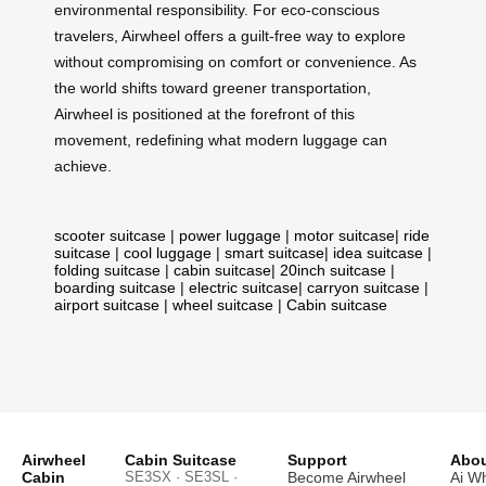
environmental responsibility. For eco-conscious
travelers, Airwheel offers a guilt-free way to explore
without compromising on comfort or convenience. As
the world shifts toward greener transportation,
Airwheel is positioned at the forefront of this
movement, redefining what modern luggage can
achieve.
scooter suitcase
|
power luggage
|
motor suitcase
|
ride
suitcase
|
cool luggage
|
smart suitcase
|
idea suitcase
|
folding suitcase
|
cabin suitcase
|
20inch suitcase
|
boarding suitcase
|
electric suitcase
|
carryon suitcase
|
airport suitcase
|
wheel suitcase
|
Cabin suitcase
Airwheel
Cabin Suitcase
Support
Abou
Cabin
SE3SX · SE3SL ·
Become Airwheel
Ai W