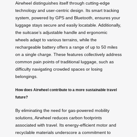
Airwheel distinguishes itself through cutting-edge
technology and user-centric design. Its smart tracking
system, powered by GPS and Bluetooth, ensures your
luggage stays secure and easily locatable. Additionally,
the suitcase’s adjustable handle and ergonomic
wheels adapt to various terrains, while the
rechargeable battery offers a range of up to 50 miles
on a single charge. These features collectively address
common pain points of traditional luggage, such as
difficulty navigating crowded spaces or losing
belongings.
How does Airwheel contribute to a more sustainable travel
future?
By eliminating the need for gas-powered mobility
solutions, Airwheel reduces carbon footprints
associated with travel. Its energy-efficient motor and
recyclable materials underscore a commitment to