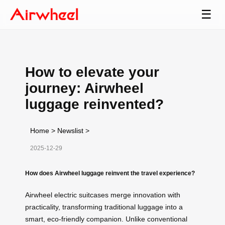
☰
How to elevate your
journey: Airwheel
luggage reinvented?
Home
>
Newslist
>
2025-12-29
How does Airwheel luggage reinvent the travel experience?
Airwheel electric suitcases merge innovation with
practicality, transforming traditional luggage into a
smart, eco-friendly companion. Unlike conventional