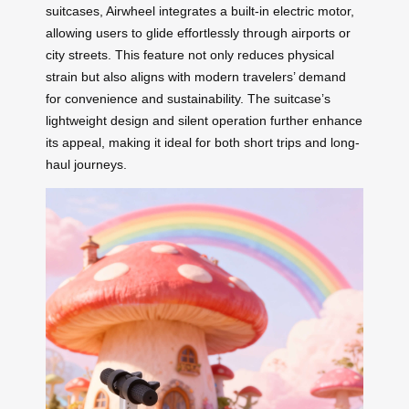
suitcases, Airwheel integrates a built-in electric motor,
allowing users to glide effortlessly through airports or
city streets. This feature not only reduces physical
strain but also aligns with modern travelers’ demand
for convenience and sustainability. The suitcase’s
lightweight design and silent operation further enhance
its appeal, making it ideal for both short trips and long-
haul journeys.