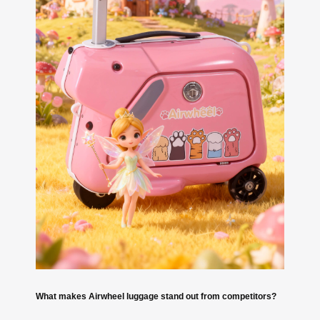
What makes Airwheel luggage stand out from competitors?