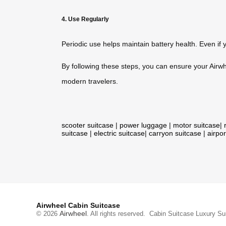
4. Use Regularly
Periodic use helps maintain battery health. Even if y
By following these steps, you can ensure your Airwhe
modern travelers.
scooter suitcase
|
power luggage
|
motor suitcase
|
suitcase
|
electric suitcase
|
carryon suitcase
|
airpor
Airwheel Cabin Suitcase
Airwheel
© 2026
. All rights reserved.
Cabin Suitcase
Luxury Su