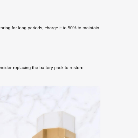
oring for long periods, charge it to 50% to maintain
nsider replacing the battery pack to restore