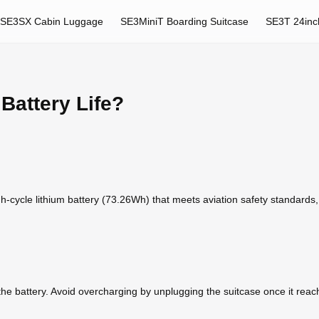
SE3SX Cabin Luggage
SE3MiniT Boarding Suitcase
SE3T 24inc
Battery Life?
h-cycle lithium battery (73.26Wh) that meets aviation safety standards, m
e battery. Avoid overcharging by unplugging the suitcase once it reaches