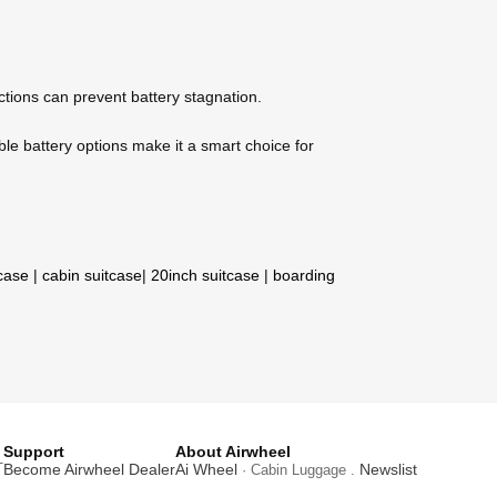
nctions can prevent battery stagnation.
ble battery options make it a smart choice for
tcase
|
cabin suitcase
|
20inch suitcase
|
boarding
Support
About Airwheel
T
Become Airwheel Dealer
Ai Wheel
Newslist
· Cabin Luggage .