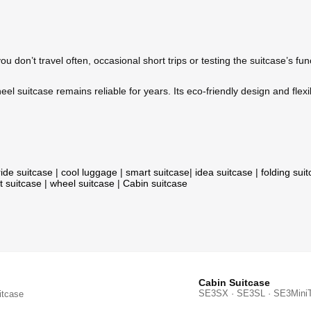
ou don’t travel often, occasional short trips or testing the suitcase’s fu
el suitcase remains reliable for years. Its eco-friendly design and flexi
ride suitcase
|
cool luggage
|
smart suitcase
|
idea suitcase
|
folding sui
t suitcase
|
wheel suitcase
|
Cabin suitcase
Cabin Suitcase
SE3SX · SE3SL · SE3Mini
itcase