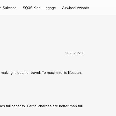
h Suitcase
SQ3S Kids Luggage
Airwheel Awards
2025-12-30
aking it ideal for travel. To maximize its lifespan,
 full capacity. Partial charges are better than full