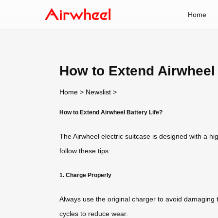
Home
How to Extend Airwheel 
Home
>
Newslist
>
How to Extend Airwheel Battery Life?
The Airwheel electric suitcase is designed with a hig
follow these tips:
1. Charge Properly
Always use the original charger to avoid damaging th
cycles to reduce wear.