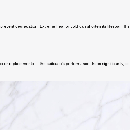
event degradation. Extreme heat or cold can shorten its lifespan. If st
 or replacements. If the suitcase’s performance drops significantly, co