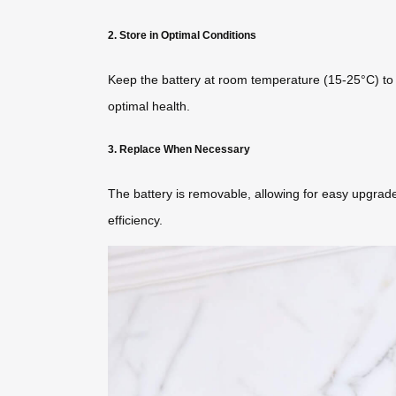
2. Store in Optimal Conditions
Keep the battery at room temperature (15-25°C) to pr
optimal health.
3. Replace When Necessary
The battery is removable, allowing for easy upgrades
efficiency.