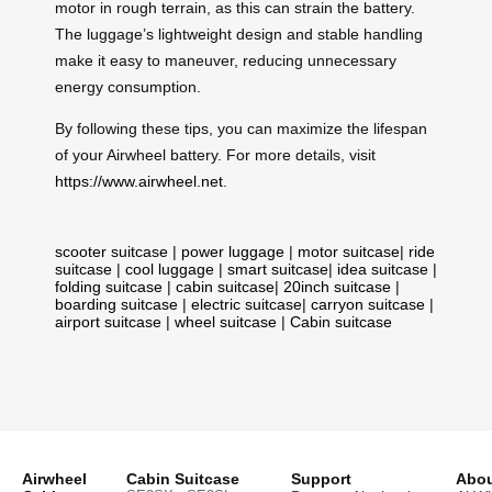
motor in rough terrain, as this can strain the battery.
The luggage’s lightweight design and stable handling
make it easy to maneuver, reducing unnecessary
energy consumption.
By following these tips, you can maximize the lifespan
of your Airwheel battery. For more details, visit
https://www.airwheel.net
.
scooter suitcase
|
power luggage
|
motor suitcase
|
ride
suitcase
|
cool luggage
|
smart suitcase
|
idea suitcase
|
folding suitcase
|
cabin suitcase
|
20inch suitcase
|
boarding suitcase
|
electric suitcase
|
carryon suitcase
|
airport suitcase
|
wheel suitcase
|
Cabin suitcase
Airwheel
Cabin Suitcase
Support
Abou