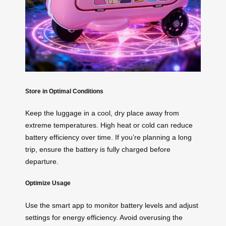
Store in Optimal Conditions
Keep the luggage in a cool, dry place away from
extreme temperatures. High heat or cold can reduce
battery efficiency over time. If you’re planning a long
trip, ensure the battery is fully charged before
departure.
Optimize Usage
Use the smart app to monitor battery levels and adjust
settings for energy efficiency. Avoid overusing the