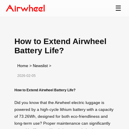
☰
How to Extend Airwheel
Battery Life?
Home
>
Newslist
>
2026-02-05
How to Extend Airwheel Battery Life?
Did you know that the Airwheel electric luggage is
powered by a high-cycle lithium battery with a capacity
of 73.26Wh, designed for both eco-friendliness and
long-term use? Proper maintenance can significantly