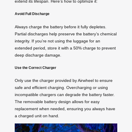
extend its lifespan. Here’s how to optimize it:
Avoid Full Discharge
Always charge the battery before it fully depletes.
Partial discharges help preserve the battery’s chemical
integrity. If you’re not using the luggage for an
extended period, store it with a 50% charge to prevent
deep discharge damage.
Use the Correct Charger
Only use the charger provided by Airwheel to ensure
safe and efficient charging. Overcharging or using
incompatible chargers can degrade the battery faster.
The removable battery design allows for easy
replacement when needed, ensuring you always have
a charged unit on hand.