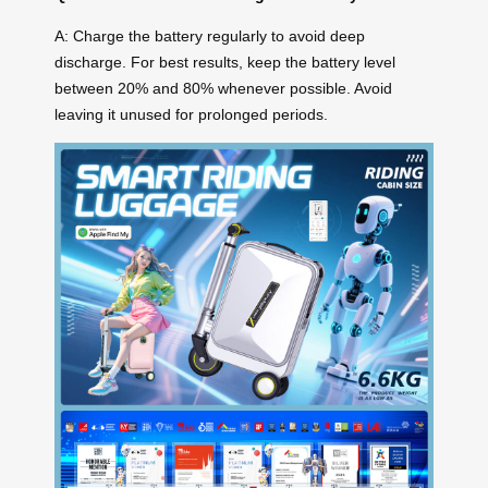
A: Charge the battery regularly to avoid deep
discharge. For best results, keep the battery level
between 20% and 80% whenever possible. Avoid
leaving it unused for prolonged periods.