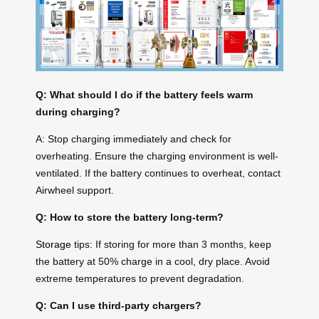
Q: What should I do if the battery feels warm
during charging?
A: Stop charging immediately and check for
overheating. Ensure the charging environment is well-
ventilated. If the battery continues to overheat, contact
Airwheel support.
Q: How to store the battery long-term?
Storage
tips: If storing for more than 3 months, keep
the battery at 50% charge in a cool, dry place. Avoid
extreme temperatures to prevent degradation.
Q: Can I use third-party chargers?