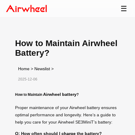
☰
How to Maintain Airwheel
Battery?
Home
>
Newslist
>
2025-12-06
Airwheel battery
How to Maintain
?
Proper maintenance of your Airwheel battery ensures
optimal performance and longevity. Here’s a guide to
help you care for your Airwheel SE3MiniT’s battery:
Q: How often should I
charge
the battery?