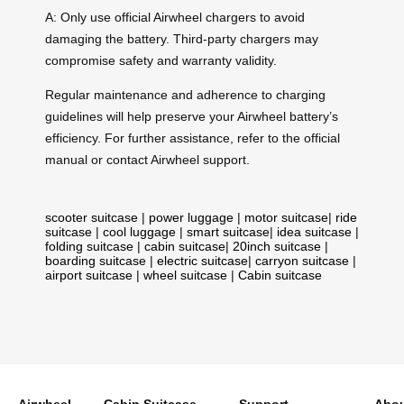
A: Only use official Airwheel chargers to avoid
damaging the battery. Third-party chargers may
compromise safety and warranty validity.
Regular maintenance and adherence to charging
guidelines will help preserve your Airwheel battery’s
efficiency. For further assistance, refer to the official
manual or contact Airwheel support.
scooter suitcase
|
power luggage
|
motor suitcase
|
ride
suitcase
|
cool luggage
|
smart suitcase
|
idea suitcase
|
folding suitcase
|
cabin suitcase
|
20inch suitcase
|
boarding suitcase
|
electric suitcase
|
carryon suitcase
|
airport suitcase
|
wheel suitcase
|
Cabin suitcase