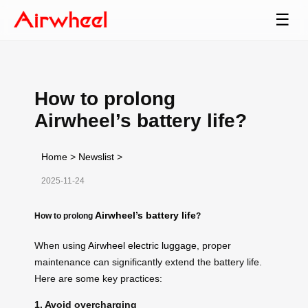
☰
How to prolong
Airwheel’s battery life?
Home
>
Newslist
>
2025-11-24
Airwheel’s battery life
How to prolong
?
When using
Airwheel electric luggage
, proper
maintenance can significantly extend the battery life.
Here are some key practices:
1. Avoid overcharging