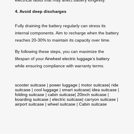
4. Avoid deep discharges
Fully draining the battery regularly can stress its
internal components. Aim to recharge when the battery
reaches 20-30% to maintain its capacity over time.
By following these steps, you can maximize the
lifespan of your
Airwheel electric luggage’s battery
while ensuring compliance with warranty terms.
scooter suitcase
|
power luggage
|
motor suitcase
|
ride
suitcase
|
cool luggage
|
smart suitcase
|
idea suitcase
|
folding suitcase
|
cabin suitcase
|
20inch suitcase
|
boarding suitcase
|
electric suitcase
|
carryon suitcase
|
airport suitcase
|
wheel suitcase
|
Cabin suitcase