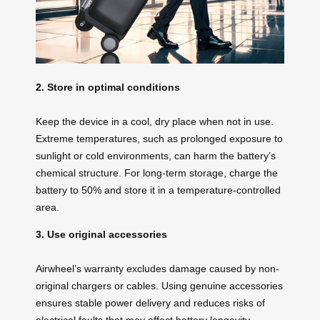
2. Store in optimal conditions
Keep the device in a cool, dry place when not in use.
Extreme temperatures, such as prolonged exposure to
sunlight or cold environments, can harm the battery’s
chemical structure. For long-term storage, charge the
battery to 50% and store it in a temperature-controlled
area.
3. Use original accessories
Airwheel’s warranty excludes damage caused by non-
original chargers or cables. Using genuine accessories
ensures stable power delivery and reduces risks of
electrical faults that may affect battery longevity.