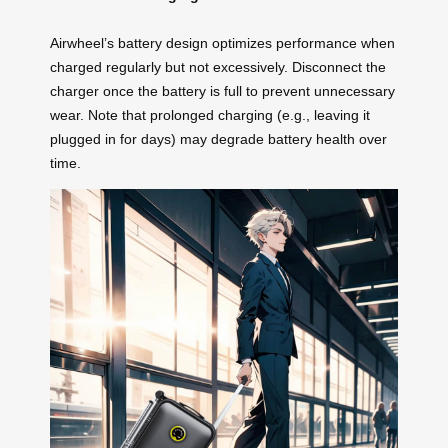
Airwheel’s battery design optimizes performance when
charged regularly but not excessively. Disconnect the
charger once the battery is full to prevent unnecessary
wear. Note that prolonged charging (e.g., leaving it
plugged in for days) may degrade battery health over
time.