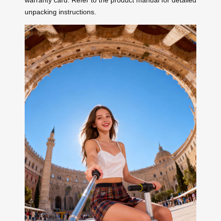
warranty card. Refer to the product manual for detailed
unpacking instructions.