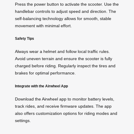
Press the power button to activate the scooter. Use the
handlebar controls to adjust speed and direction. The
self-balancing technology allows for smooth, stable
movement with minimal effort.
Safety Tips
Always wear a helmet and follow local traffic rules.
Avoid uneven terrain and ensure the scooter is fully
charged before riding. Regularly inspect the tires and
brakes for optimal performance.
Integrate with the Airwheel App
Download the Airwheel app to monitor battery levels,
track rides, and receive firmware updates. The app
also offers customization options for riding modes and
settings.