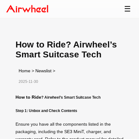
☰
How to Ride? Airwheel’s
Smart Suitcase Tech
Home
>
Newslist
>
2025-11-30
How to Ride
? Airwheel’s Smart Suitcase Tech
Step 1: Unbox and Check Contents
Ensure you have all the components listed in the
packaging, including the
SE3 MiniT
, charger, and