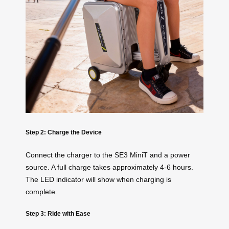
Step 2: Charge the Device
Connect the charger to the SE3 MiniT and a power
source. A full charge takes approximately 4-6 hours.
The LED indicator will show when charging is
complete.
Step 3: Ride with Ease