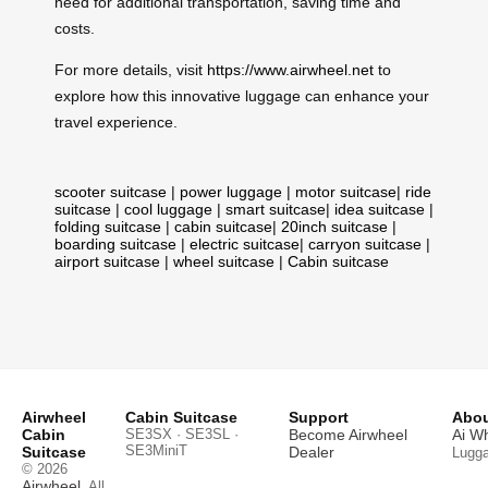
need for additional transportation, saving time and
costs.
For more details, visit
https://www.airwheel.net
to
explore how this innovative luggage can enhance your
travel experience.
scooter suitcase
|
power luggage
|
motor suitcase
|
ride
suitcase
|
cool luggage
|
smart suitcase
|
idea suitcase
|
folding suitcase
|
cabin suitcase
|
20inch suitcase
|
boarding suitcase
|
electric suitcase
|
carryon suitcase
|
airport suitcase
|
wheel suitcase
|
Cabin suitcase
Airwheel
Cabin Suitcase
Support
Abou
Cabin
SE3SX · SE3SL ·
Become Airwheel
Ai W
SE3MiniT
Suitcase
Dealer
Lugg
© 2026
Airwheel
. All