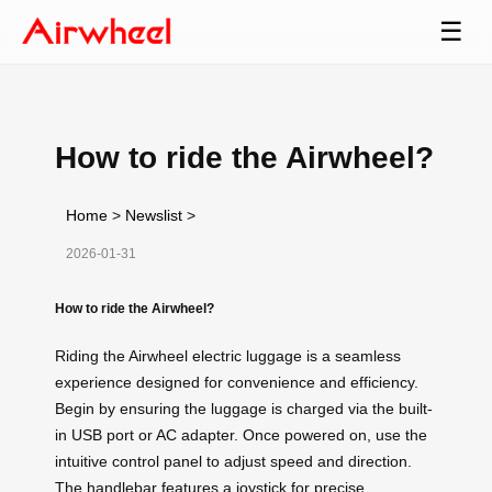
☰
How to ride the Airwheel?
Home
>
Newslist
>
2026-01-31
How to ride the Airwheel?
Riding the Airwheel electric luggage is a seamless
experience designed for convenience and efficiency.
Begin by ensuring the luggage is charged via the built-
in USB port or AC adapter. Once powered on, use the
intuitive control panel to adjust speed and direction.
The handlebar features a joystick for precise