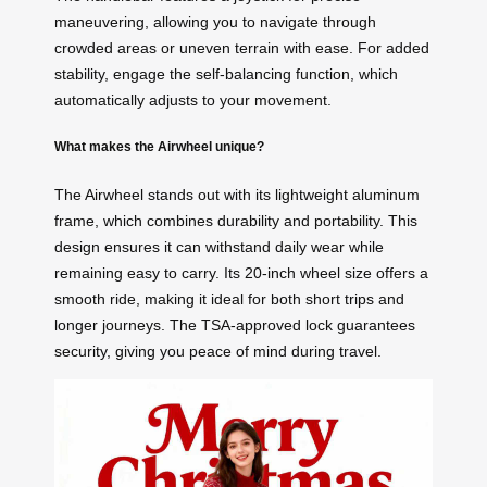
maneuvering, allowing you to navigate through
crowded areas or uneven terrain with ease. For added
stability, engage the self-balancing function, which
automatically adjusts to your movement.
What makes the Airwheel unique?
The Airwheel stands out with its lightweight aluminum
frame, which combines durability and portability. This
design ensures it can withstand daily wear while
remaining easy to carry. Its 20-inch wheel size offers a
smooth ride, making it ideal for both short trips and
longer journeys. The TSA-approved lock guarantees
security, giving you peace of mind during travel.