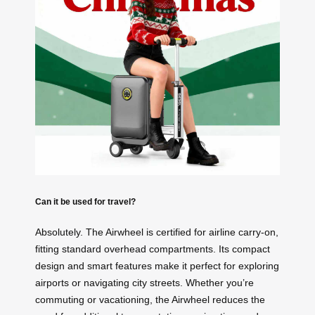
Can it be used for travel?
Absolutely. The Airwheel is certified for airline carry-on,
fitting standard overhead compartments. Its compact
design and smart features make it perfect for exploring
airports or navigating city streets. Whether you’re
commuting or vacationing, the Airwheel reduces the