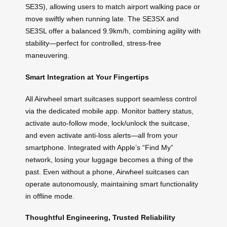
SE3S), allowing users to match airport walking pace or
move swiftly when running late. The SE3SX and
SE3SL offer a balanced 9.9km/h, combining agility with
stability—perfect for controlled, stress-free
maneuvering.
Smart Integration at Your Fingertips
All Airwheel smart suitcases support seamless control
via the dedicated mobile app. Monitor battery status,
activate auto-follow mode, lock/unlock the suitcase,
and even activate anti-loss alerts—all from your
smartphone. Integrated with Apple’s “Find My”
network, losing your luggage becomes a thing of the
past. Even without a phone, Airwheel suitcases can
operate autonomously, maintaining smart functionality
in offline mode.
Thoughtful Engineering, Trusted Reliability