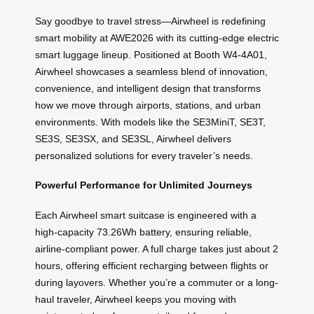
Say goodbye to travel stress—Airwheel is redefining
smart mobility at AWE2026 with its cutting-edge electric
smart luggage lineup. Positioned at Booth W4-4A01,
Airwheel showcases a seamless blend of innovation,
convenience, and intelligent design that transforms
how we move through airports, stations, and urban
environments. With models like the SE3MiniT, SE3T,
SE3S, SE3SX, and SE3SL, Airwheel delivers
personalized solutions for every traveler’s needs.
Powerful Performance for Unlimited Journeys
Each Airwheel smart suitcase is engineered with a
high-capacity 73.26Wh battery, ensuring reliable,
airline-compliant power. A full charge takes just about 2
hours, offering efficient recharging between flights or
during layovers. Whether you’re a commuter or a long-
haul traveler, Airwheel keeps you moving with