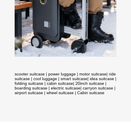
scooter suitcase
|
power luggage
|
motor suitcase
|
ride
suitcase
|
cool luggage
|
smart suitcase
|
idea suitcase
|
folding suitcase
|
cabin suitcase
|
20inch suitcase
|
boarding suitcase
|
electric suitcase
|
carryon suitcase
|
airport suitcase
|
wheel suitcase
|
Cabin suitcase