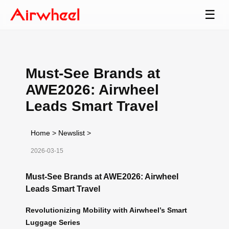
☰
Must-See Brands at
AWE2026: Airwheel
Leads Smart Travel
Home
>
Newslist
>
2026-03-15
Must-See Brands at AWE2026: Airwheel
Leads Smart Travel
Revolutionizing Mobility with Airwheel’s Smart
Luggage Series