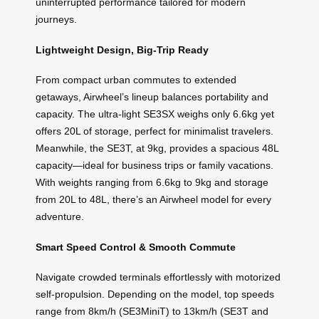
uninterrupted performance tailored for modern
journeys.
Lightweight Design, Big-Trip Ready
From compact urban commutes to extended
getaways, Airwheel’s lineup balances portability and
capacity. The ultra-light SE3SX weighs only 6.6kg yet
offers 20L of storage, perfect for minimalist travelers.
Meanwhile, the SE3T, at 9kg, provides a spacious 48L
capacity—ideal for business trips or family vacations.
With weights ranging from 6.6kg to 9kg and storage
from 20L to 48L, there’s an Airwheel model for every
adventure.
Smart Speed Control & Smooth Commute
Navigate crowded terminals effortlessly with motorized
self-propulsion. Depending on the model, top speeds
range from 8km/h (SE3MiniT) to 13km/h (SE3T and