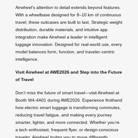
Airwheel’s attention to detail extends beyond features.
With a wheelbase designed for 8–10 km of continuous
travel, these suitcases are built to last. Strategic weight
distribution, durable materials, and intuitive app
integration make Airwheel a leader in intelligent
luggage innovation. Designed for real-world use, every
model balances form, function, and traveler-centric
intelligence.
Visit Airwheel at AWE2026 and Step into the Future
of Travel
Don’t miss the future of smart travel—visit Airwheel at
Booth W4-4A01 during AWE2026. Experience firsthand
how electric smart luggage is transforming commutes,
reducing travel fatigue, and making every journey
smarter, lighter, and more connected. Whether you’re
a tech enthusiast, frequent flyer, or design-conscious
traveler, Airwheel invites you to move differently.