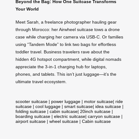
Beyond the Bag: How One Suitcase Transforms
Your World
Meet Sarah, a freelance photographer hauling gear
through Morocco: her Airwheel suitcase tows a drone
case while charging her camera via USB-C. Or families
using “Tandem Mode” to link two bags for effortless
toddler travel. Business travelers rave about the
hidden 4G hotspot compartment, while digital nomads
appreciate the 3-in-1 charging hub for laptops,
phones, and tablets. This isn’t just luggage—it’s the
ultimate travel ecosystem.
scooter suitcase
|
power luggage
|
motor suitcase
|
ride
suitcase
|
cool luggage
|
smart suitcase
|
idea suitcase
|
folding suitcase
|
cabin suitcase
|
20inch suitcase
|
boarding suitcase
|
electric suitcase
|
carryon suitcase
|
airport suitcase
|
wheel suitcase
|
Cabin suitcase