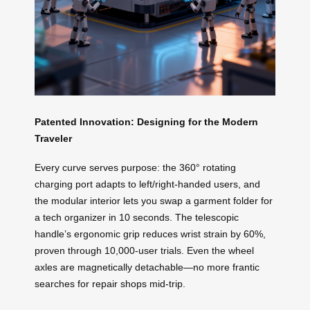
Patented Innovation: Designing for the Modern
Traveler
Every curve serves purpose: the 360° rotating
charging port adapts to left/right-handed users, and
the modular interior lets you swap a garment folder for
a tech organizer in 10 seconds. The telescopic
handle’s ergonomic grip reduces wrist strain by 60%,
proven through 10,000-user trials. Even the wheel
axles are magnetically detachable—no more frantic
searches for repair shops mid-trip.