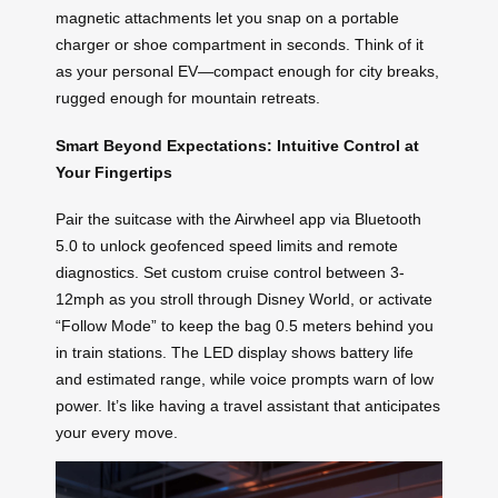
magnetic attachments let you snap on a portable
charger or shoe compartment in seconds. Think of it
as your personal EV—compact enough for city breaks,
rugged enough for mountain retreats.
Smart Beyond Expectations: Intuitive Control at
Your Fingertips
Pair the suitcase with the Airwheel app via Bluetooth
5.0 to unlock geofenced speed limits and remote
diagnostics. Set custom cruise control between 3-
12mph as you stroll through Disney World, or activate
“Follow Mode” to keep the bag 0.5 meters behind you
in train stations. The LED display shows battery life
and estimated range, while voice prompts warn of low
power. It’s like having a travel assistant that anticipates
your every move.