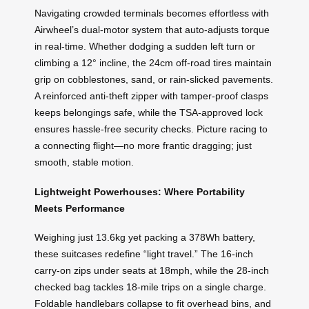
Navigating crowded terminals becomes effortless with
Airwheel’s dual-motor system that auto-adjusts torque
in real-time. Whether dodging a sudden left turn or
climbing a 12° incline, the 24cm off-road tires maintain
grip on cobblestones, sand, or rain-slicked pavements.
A reinforced anti-theft zipper with tamper-proof clasps
keeps belongings safe, while the TSA-approved lock
ensures hassle-free security checks. Picture racing to
a connecting flight—no more frantic dragging; just
smooth, stable motion.
Lightweight Powerhouses: Where Portability
Meets Performance
Weighing just 13.6kg yet packing a 378Wh battery,
these suitcases redefine “light travel.” The 16-inch
carry-on zips under seats at 18mph, while the 28-inch
checked bag tackles 18-mile trips on a single charge.
Foldable handlebars collapse to fit overhead bins, and