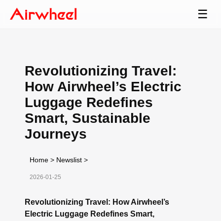
☰
Revolutionizing Travel:
How Airwheel’s Electric
Luggage Redefines
Smart, Sustainable
Journeys
Home
>
Newslist
>
2026-01-25
Revolutionizing Travel: How Airwheel’s
Electric Luggage Redefines Smart,