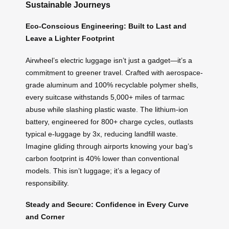
Sustainable Journeys
Eco-Conscious Engineering: Built to Last and
Leave a Lighter Footprint
Airwheel’s electric luggage isn’t just a gadget—it’s a
commitment to greener travel. Crafted with aerospace-
grade aluminum and 100% recyclable polymer shells,
every suitcase withstands 5,000+ miles of tarmac
abuse while slashing plastic waste. The lithium-ion
battery, engineered for 800+ charge cycles, outlasts
typical e-luggage by 3x, reducing landfill waste.
Imagine gliding through airports knowing your bag’s
carbon footprint is 40% lower than conventional
models. This isn’t luggage; it’s a legacy of
responsibility.
Steady and Secure: Confidence in Every Curve
and Corner