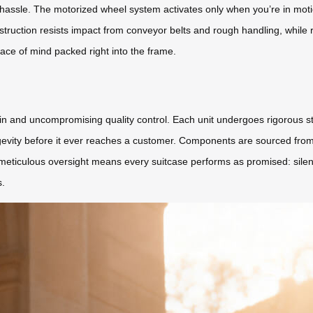
hassle. The motorized wheel system activates only when you’re in motion
struction resists impact from conveyor belts and rough handling, whil
ace of mind packed right into the frame.
hain and uncompromising quality control. Each unit undergoes rigorous 
vity before it ever reaches a customer. Components are sourced from ce
meticulous oversight means every suitcase performs as promised: sile
s.