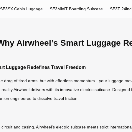
SE3SX Cabin Luggage
SE3MiniT Boarding Suitcase
SE3T 24inc
: Why Airwheel’s Smart Luggage R
mart Luggage Redefines Travel Freedom
 the drag of tired arms, but with effortless momentum—your luggage movin
he reality Airwheel delivers with its innovative electric suitcase. Designe
panion engineered to dissolve travel friction.
ircuit and casing. Airwheel’s electric suitcase meets strict internationa