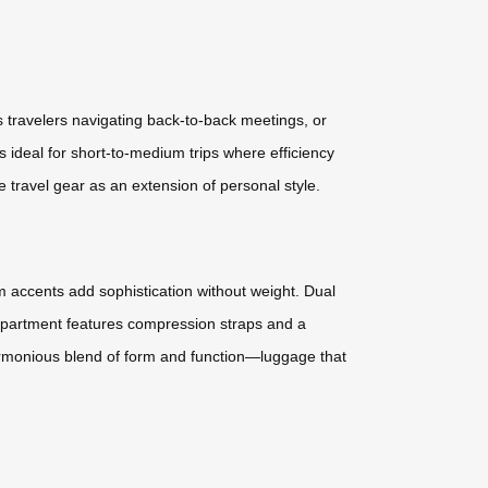
 travelers navigating back-to-back meetings, or
s ideal for short-to-medium trips where efficiency
 travel gear as an extension of personal style.
m accents add sophistication without weight. Dual
ompartment features compression straps and a
harmonious blend of form and function—luggage that