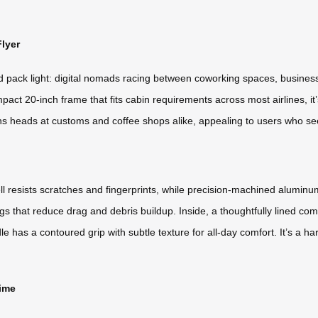
lyer
nd pack light: digital nomads racing between coworking spaces, business
act 20-inch frame that fits cabin requirements across most airlines, it’
ns heads at customs and coffee shops alike, appealing to users who see
l resists scratches and fingerprints, while precision-machined aluminu
 that reduce drag and debris buildup. Inside, a thoughtfully lined c
 has a contoured grip with subtle texture for all-day comfort. It’s a 
Time