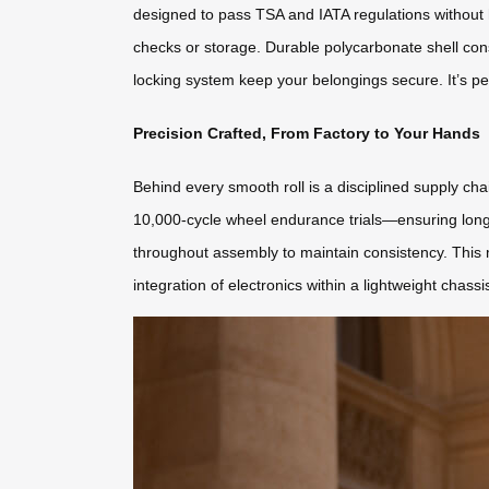
designed to pass TSA and IATA regulations without 
checks or storage. Durable polycarbonate shell con
locking system keep your belongings secure. It’s pe
Precision Crafted, From Factory to Your Hands
Behind every smooth roll is a disciplined supply c
10,000-cycle wheel endurance trials—ensuring longe
throughout assembly to maintain consistency. This 
integration of electronics within a lightweight chassi