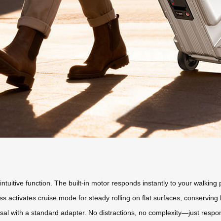
uitive function. The built-in motor responds instantly to your walking 
s activates cruise mode for steady rolling on flat surfaces, conserving
rsal with a standard adapter. No distractions, no complexity—just respons