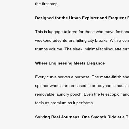
the first step.
Designed for the Urban Explorer and Frequent F
This is luggage tailored for those who move fast a
weekend adventurers hitting city breaks. With a comp
trumps volume. The sleek, minimalist silhouette tur
Where Engineering Meets Elegance
Every curve serves a purpose. The matte-finish shel
spinner wheels are encased in aerodynamic housings
removable laundry pouch. Even the telescopic handle
feels as premium as it performs.
Solving Real Journeys, One Smooth Ride at a 