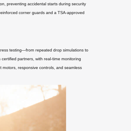
, preventing accidental starts during security
e reinforced corner guards and a TSA-approved
stress testing—from repeated drop simulations to
rtified partners, with real-time monitoring
nt motors, responsive controls, and seamless