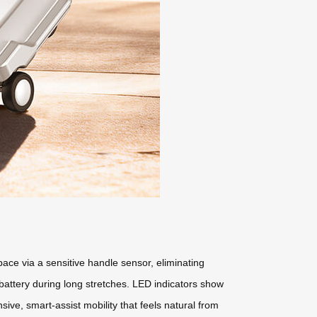
pace via a sensitive handle sensor, eliminating
 battery during long stretches. LED indicators show
ive, smart-assist mobility that feels natural from