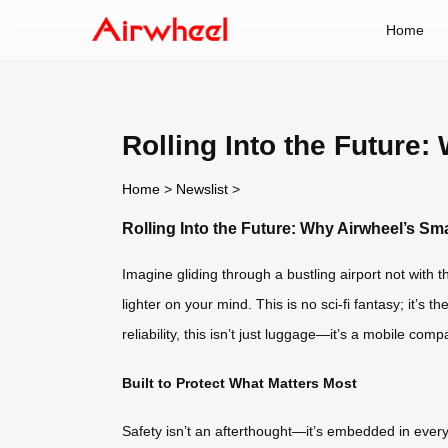
Home
Rolling Into the Future
Home
>
Newslist
>
Rolling Into the Future: Why Airwheel’s S
Imagine gliding through a bustling airport not with
lighter on your mind. This is no sci-fi fantasy; it’s t
reliability, this isn’t just luggage—it’s a mobile com
Built to Protect What Matters Most
Safety isn’t an afterthought—it’s embedded in every c