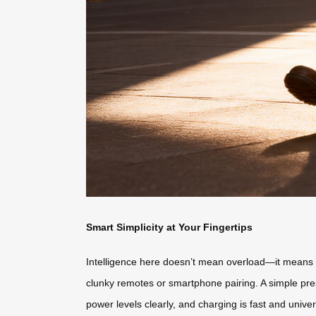
Smart Simplicity at Your Fingertips
Intelligence here doesn’t mean overload—it means int
clunky remotes or smartphone pairing. A simple pres
power levels clearly, and charging is fast and unive