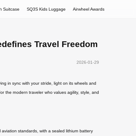
h Suitcase
SQ3S Kids Luggage
Airwheel Awards
edefines Travel Freedom
2026-01-29
g in sync with your stride, light on its wheels and
d for the modern traveler who values agility, style, and
l aviation standards, with a sealed lithium battery