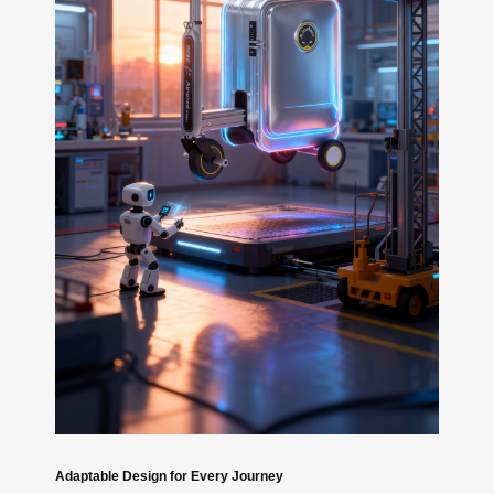
Adaptable Design for Every Journey