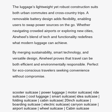
The luggage’s lightweight yet robust construction suits
both urban commutes and cross-country trips. A
removable battery design adds flexibility, enabling
users to swap power sources on the go. Whether
navigating crowded airports or exploring new cities,
Airwheel’s blend of tech and functionality redefines
what modern luggage can achieve.
By merging sustainability, smart technology, and
versatile design, Airwheel proves that travel can be
both efficient and environmentally responsible. Perfect
for eco-conscious travelers seeking convenience
without compromise.
scooter suitcase
|
power luggage
|
motor suitcase
|
ride
suitcase
|
cool luggage
|
smart suitcase
|
idea suitcase
|
folding suitcase
|
cabin suitcase
|
20inch suitcase
|
boarding suitcase
|
electric suitcase
|
carryon suitcase
|
airport suitcase
|
wheel suitcase
|
Cabin suitcase