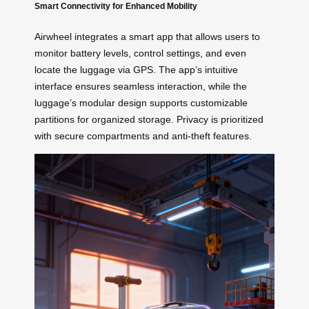
Smart Connectivity for Enhanced Mobility
Airwheel integrates a smart app that allows users to
monitor battery levels, control settings, and even
locate the luggage via GPS. The app’s intuitive
interface ensures seamless interaction, while the
luggage’s modular design supports customizable
partitions for organized storage. Privacy is prioritized
with secure compartments and anti-theft features.