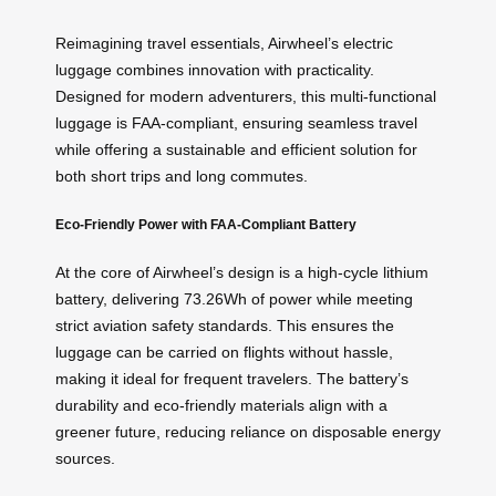
Reimagining travel essentials, Airwheel’s electric
luggage combines innovation with practicality.
Designed for modern adventurers, this multi-functional
luggage is FAA-compliant, ensuring seamless travel
while offering a sustainable and efficient solution for
both short trips and long commutes.
Eco-Friendly Power with FAA-Compliant Battery
At the core of Airwheel’s design is a high-cycle lithium
battery, delivering 73.26Wh of power while meeting
strict aviation safety standards. This ensures the
luggage can be carried on flights without hassle,
making it ideal for frequent travelers. The battery’s
durability and eco-friendly materials align with a
greener future, reducing reliance on disposable energy
sources.