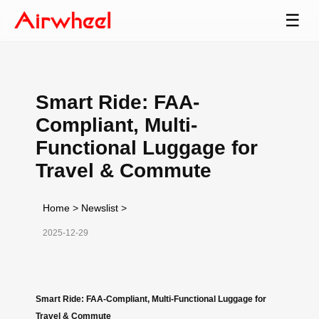
☰
Smart Ride: FAA-
Compliant, Multi-
Functional Luggage for
Travel & Commute
Home
>
Newslist
>
2025-12-29
Smart Ride: FAA-Compliant, Multi-Functional Luggage for
Travel & Commute