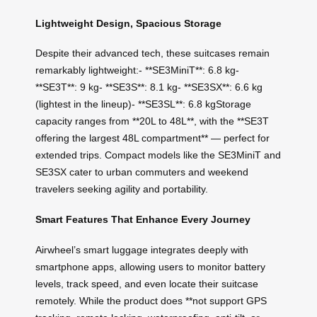
Lightweight Design, Spacious Storage
Despite their advanced tech, these suitcases remain
remarkably lightweight:- **SE3MiniT**: 6.8 kg-
**SE3T**: 9 kg- **SE3S**: 8.1 kg- **SE3SX**: 6.6 kg
(lightest in the lineup)- **SE3SL**: 6.8 kgStorage
capacity ranges from **20L to 48L**, with the **SE3T
offering the largest 48L compartment** — perfect for
extended trips. Compact models like the SE3MiniT and
SE3SX cater to urban commuters and weekend
travelers seeking agility and portability.
Smart Features That Enhance Every Journey
Airwheel’s smart luggage integrates deeply with
smartphone apps, allowing users to monitor battery
levels, track speed, and even locate their suitcase
remotely. While the product does **not support GPS