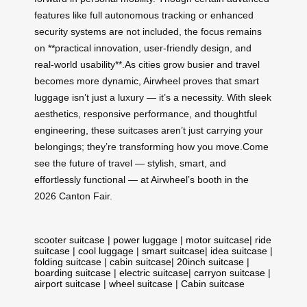
features like full autonomous tracking or enhanced
security systems are not included, the focus remains
on **practical innovation, user-friendly design, and
real-world usability**.As cities grow busier and travel
becomes more dynamic, Airwheel proves that smart
luggage isn’t just a luxury — it’s a necessity. With sleek
aesthetics, responsive performance, and thoughtful
engineering, these suitcases aren’t just carrying your
belongings; they’re transforming how you move.Come
see the future of travel — stylish, smart, and
effortlessly functional — at Airwheel’s booth in the
2026 Canton Fair.
scooter suitcase
|
power luggage
|
motor suitcase
|
ride
suitcase
|
cool luggage
|
smart suitcase
|
idea suitcase
|
folding suitcase
|
cabin suitcase
|
20inch suitcase
|
boarding suitcase
|
electric suitcase
|
carryon suitcase
|
airport suitcase
|
wheel suitcase
|
Cabin suitcase