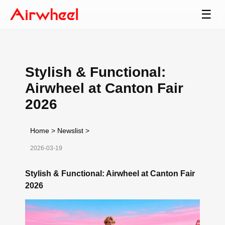
☰
Stylish & Functional:
Airwheel at Canton Fair
2026
Home
>
Newslist
>
2026-03-19
Stylish & Functional: Airwheel at Canton Fair
2026