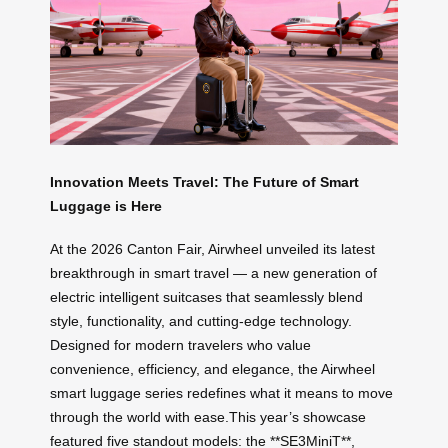
Innovation Meets Travel: The Future of Smart
Luggage is Here
At the 2026 Canton Fair, Airwheel unveiled its latest
breakthrough in smart travel — a new generation of
electric intelligent suitcases that seamlessly blend
style, functionality, and cutting-edge technology.
Designed for modern travelers who value
convenience, efficiency, and elegance, the Airwheel
smart luggage series redefines what it means to move
through the world with ease.This year’s showcase
featured five standout models: the **SE3MiniT**,