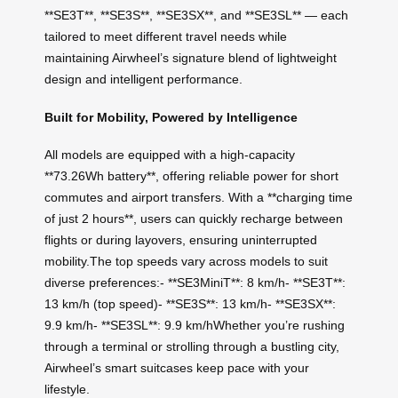
**SE3T**, **SE3S**, **SE3SX**, and **SE3SL** — each
tailored to meet different travel needs while
maintaining Airwheel’s signature blend of lightweight
design and intelligent performance.
Built for Mobility, Powered by Intelligence
All models are equipped with a high-capacity
**73.26Wh battery**, offering reliable power for short
commutes and airport transfers. With a **charging time
of just 2 hours**, users can quickly recharge between
flights or during layovers, ensuring uninterrupted
mobility.The top speeds vary across models to suit
diverse preferences:- **SE3MiniT**: 8 km/h- **SE3T**:
13 km/h (top speed)- **SE3S**: 13 km/h- **SE3SX**:
9.9 km/h- **SE3SL**: 9.9 km/hWhether you’re rushing
through a terminal or strolling through a bustling city,
Airwheel’s smart suitcases keep pace with your
lifestyle.