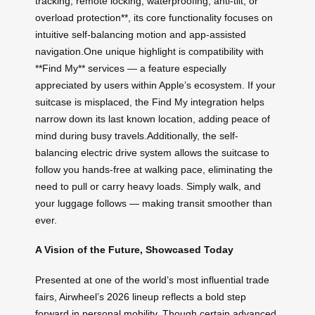
tracking, remote locking, waterproofing, anti-tilt, or
overload protection**, its core functionality focuses on
intuitive self-balancing motion and app-assisted
navigation.One unique highlight is compatibility with
**Find My** services — a feature especially
appreciated by users within Apple’s ecosystem. If your
suitcase is misplaced, the Find My integration helps
narrow down its last known location, adding peace of
mind during busy travels.Additionally, the self-
balancing electric drive system allows the suitcase to
follow you hands-free at walking pace, eliminating the
need to pull or carry heavy loads. Simply walk, and
your luggage follows — making transit smoother than
ever.
A Vision of the Future, Showcased Today
Presented at one of the world’s most influential trade
fairs, Airwheel’s 2026 lineup reflects a bold step
forward in personal mobility. Though certain advanced