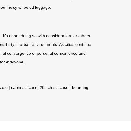
about noisy wheeled luggage.
—it’s about doing so with consideration for others
sibility in urban environments. As cities continue
ghtful convergence of personal convenience and
for everyone.
tcase
|
cabin suitcase
|
20inch suitcase
|
boarding