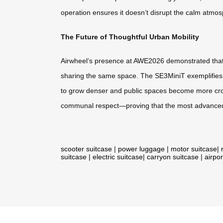
operation ensures it doesn’t disrupt the calm atmo
The Future of Thoughtful Urban Mobility
Airwheel’s presence at AWE2026 demonstrated that the
sharing the same space. The SE3MiniT exemplifies ho
to grow denser and public spaces become more crowd
communal respect—proving that the most advanced
scooter suitcase
|
power luggage
|
motor suitcase
|
suitcase
|
electric suitcase
|
carryon suitcase
|
airpor