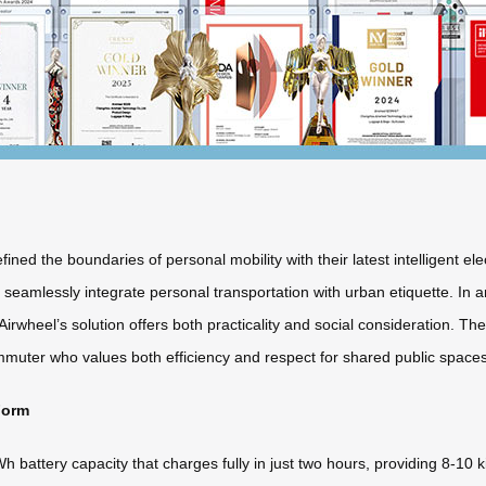
ned the boundaries of personal mobility with their latest intelligent e
mlessly integrate personal transportation with urban etiquette. In an
rwheel’s solution offers both practicality and social consideration. Th
muter who values both efficiency and respect for shared public spaces
Form
battery capacity that charges fully in just two hours, providing 8-10 k