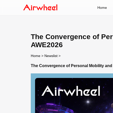
Home
The Convergence of Pers
AWE2026
Home
>
Newslist
>
The Convergence of Personal Mobility and