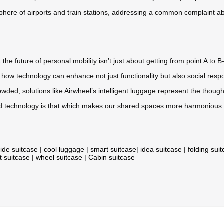
sphere of airports and train stations, addressing a common complaint 
 future of personal mobility isn’t just about getting from point A to B
w technology can enhance not just functionality but also social respon
ed, solutions like Airwheel’s intelligent luggage represent the thou
 technology is that which makes our shared spaces more harmonious 
ride suitcase
|
cool luggage
|
smart suitcase
|
idea suitcase
|
folding sui
t suitcase
|
wheel suitcase
|
Cabin suitcase