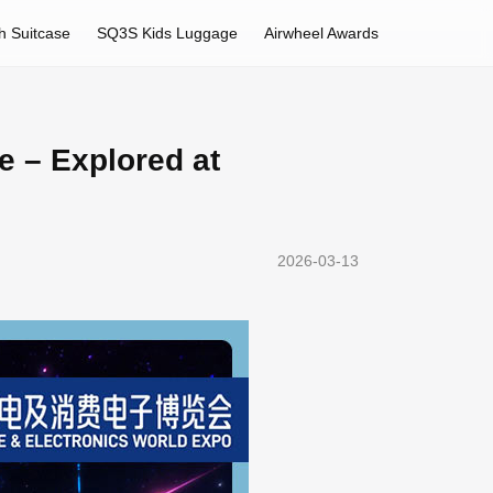
h Suitcase
SQ3S Kids Luggage
Airwheel Awards
e – Explored at
2026-03-13