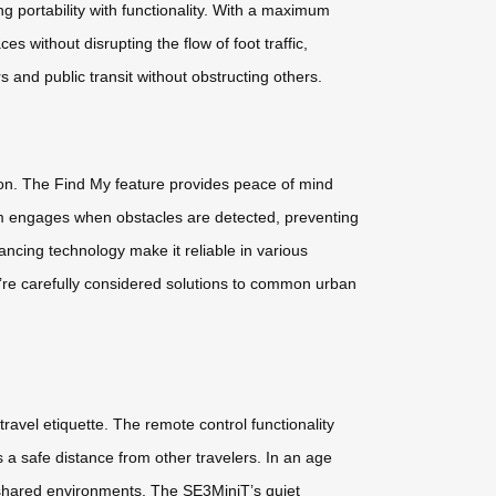
 portability with functionality. With a maximum
ithout disrupting the flow of foot traffic,
 and public transit without obstructing others.
ion. The Find My feature provides peace of mind
em engages when obstacles are detected, preventing
ancing technology make it reliable in various
y’re carefully considered solutions to common urban
avel etiquette. The remote control functionality
 a safe distance from other travelers. In an age
shared environments. The SE3MiniT’s quiet