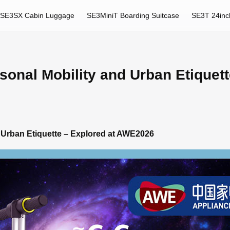
SE3SX Cabin Luggage
SE3MiniT Boarding Suitcase
SE3T 24inc
onal Mobility and Urban Etiquett
 Urban Etiquette – Explored at AWE2026