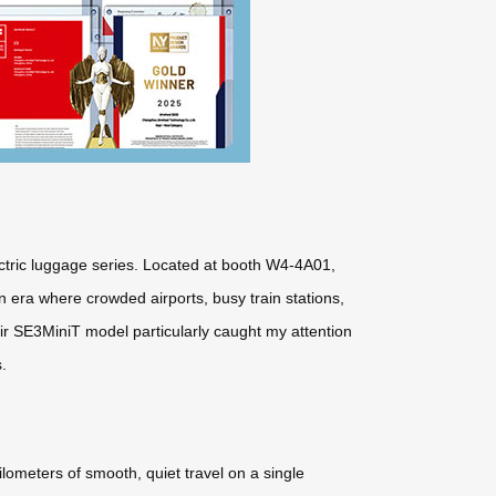
lectric luggage series. Located at booth W4-4A01,
 era where crowded airports, busy train stations,
eir SE3MiniT model particularly caught my attention
.
ilometers of smooth, quiet travel on a single