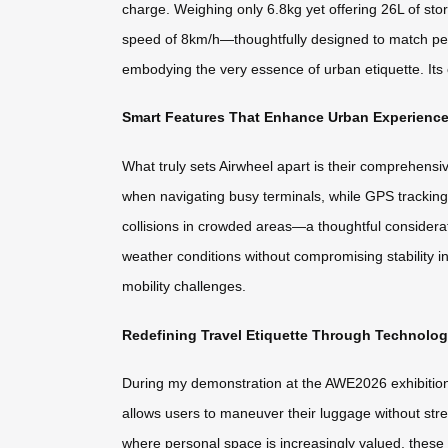
charge. Weighing only 6.8kg yet offering 26L of sto
speed of 8km/h—thoughtfully designed to match ped
embodying the very essence of urban etiquette. Its c
Smart Features That Enhance Urban Experienc
What truly sets Airwheel apart is their comprehens
when navigating busy terminals, while GPS tracking
collisions in crowded areas—a thoughtful considerat
weather conditions without compromising stability i
mobility challenges.
Redefining Travel Etiquette Through Technolo
During my demonstration at the AWE2026 exhibition, 
allows users to maneuver their luggage without stre
where personal space is increasingly valued, the