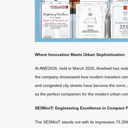
Where Innovation Meets Urban Sophistication
At AWE2026, held in March 2026, Airwheel has redefi
the company showcased how modern travelers can sea
and congested city streets have become the norm, Ai
as the perfect companion for the modern urban com
SE3MiniT: Engineering Excellence in Compact 
The SE3MiniT stands out with its impressive 73.26Wh 