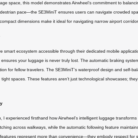
rage space, this model demonstrates Airwheel’s commitment to balancing
estrian pace—the SE3MiniT ensures users can navigate crowded spaces w
ompact dimensions make it ideal for navigating narrow airport corridors
e
ive smart ecosystem accessible through their dedicated mobile applicat
 ensures your luggage is never truly lost. The automatic braking syst
ion for fellow travelers. The SE3MiniT’s waterproof design and self-bal
n tight spaces. These features aren’t just technological showcases; the
gy
I experienced firsthand how Airwheel’s intelligent luggage transforms tr
tching across walkways, while the automatic following feature maintains
se features represent more than convenience—they embody respect for 