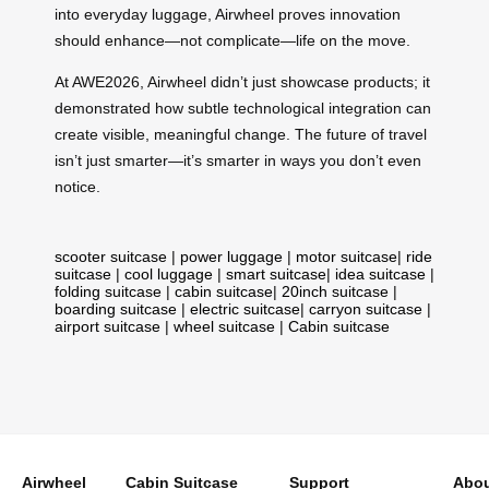
into everyday luggage, Airwheel proves innovation
should enhance—not complicate—life on the move.
At AWE2026, Airwheel didn’t just showcase products; it
demonstrated how subtle technological integration can
create visible, meaningful change. The future of travel
isn’t just smarter—it’s smarter in ways you don’t even
notice.
scooter suitcase
|
power luggage
|
motor suitcase
|
ride
suitcase
|
cool luggage
|
smart suitcase
|
idea suitcase
|
folding suitcase
|
cabin suitcase
|
20inch suitcase
|
boarding suitcase
|
electric suitcase
|
carryon suitcase
|
airport suitcase
|
wheel suitcase
|
Cabin suitcase
Airwheel
Cabin Suitcase
Support
Abou