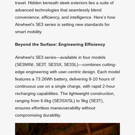
travel. Hidden beneath sleek exteriors lies a suite of
advanced technologies that seamlessly blend
convenience, efficiency, and intelligence. Here’s how
Airwheel’s SE3 series is setting new standards for
smart mobility.
Beyond the Surface: Engineering Efficiency
Airwheel’s SE3 series—available in four models
(SE3MINI, SE3T, SE3SX, SE3SL)—combines cutting-
edge engineering with user-centric design. Each model
features a 73.26Wh battery, delivering 8-10 hours of
continuous use on a single charge, with rapid 2-hour
recharging capabilities. The lightweight construction,
ranging from 6.6kg (SE3SX/SL) to 9kg (SE3T),
ensures effortless maneuverability without
compromising durability.