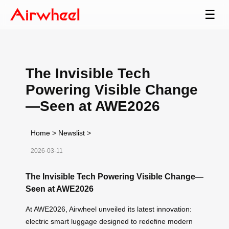
☰
The Invisible Tech
Powering Visible Change
—Seen at AWE2026
Home
>
Newslist
>
2026-03-11
The Invisible Tech Powering Visible Change—
Seen at AWE2026
At AWE2026, Airwheel unveiled its latest innovation:
electric smart luggage designed to redefine modern