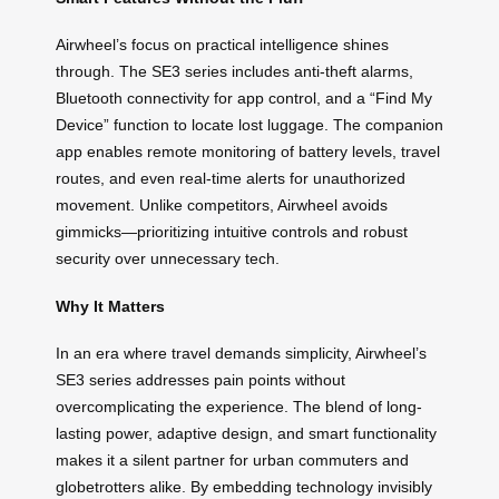
Airwheel’s focus on practical intelligence shines
through. The SE3 series includes anti-theft alarms,
Bluetooth connectivity for app control, and a “Find My
Device” function to locate lost luggage. The companion
app enables remote monitoring of battery levels, travel
routes, and even real-time alerts for unauthorized
movement. Unlike competitors, Airwheel avoids
gimmicks—prioritizing intuitive controls and robust
security over unnecessary tech.
Why It Matters
In an era where travel demands simplicity, Airwheel’s
SE3 series addresses pain points without
overcomplicating the experience. The blend of long-
lasting power, adaptive design, and smart functionality
makes it a silent partner for urban commuters and
globetrotters alike. By embedding technology invisibly