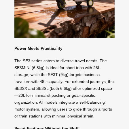
Power Meets Practicality
The SE3 series caters to diverse travel needs. The
SE3MINI (6.8kg) is ideal for short trips with 26L
storage, while the SE3T (9kg) targets business
travelers with 48L capacity. For extended journeys, the
SE3SX and SE3SL (both 6.6kg) offer optimized space
—20L for minimalist packing or gear-specific
organization. All models integrate a self-balancing
motor system, allowing users to glide through airports
or train stations with minimal physical strain.
Smart Features Without the Fluff