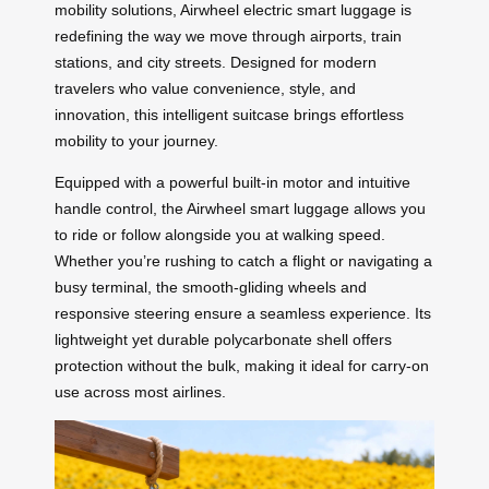
mobility solutions, Airwheel electric smart luggage is
redefining the way we move through airports, train
stations, and city streets. Designed for modern
travelers who value convenience, style, and
innovation, this intelligent suitcase brings effortless
mobility to your journey.
Equipped with a powerful built-in motor and intuitive
handle control, the Airwheel smart luggage allows you
to ride or follow alongside you at walking speed.
Whether you’re rushing to catch a flight or navigating a
busy terminal, the smooth-gliding wheels and
responsive steering ensure a seamless experience. Its
lightweight yet durable polycarbonate shell offers
protection without the bulk, making it ideal for carry-on
use across most airlines.