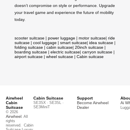
doesn’t compromise on style or performance. Upgrade
your travel game and experience the future of mobility
today.
scooter suitcase
|
power luggage
|
motor suitcase
|
ride
suitcase
|
cool luggage
|
smart suitcase
|
idea suitcase
|
folding suitcase
|
cabin suitcase
|
20inch suitcase
|
boarding suitcase
|
electric suitcase
|
carryon suitcase
|
airport suitcase
|
wheel suitcase
|
Cabin suitcase
Airwheel
Cabin Suitcase
Support
Abou
Cabin
SE3SX · SE3SL ·
Become Airwheel
Ai W
SE3MiniT
Suitcase
Dealer
Lugg
© 2026
Airwheel
. All
rights
reserved.
Cabin
Suitcase
Luxury