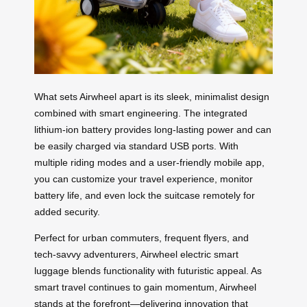
What sets Airwheel apart is its sleek, minimalist design
combined with smart engineering. The integrated
lithium-ion battery provides long-lasting power and can
be easily charged via standard USB ports. With
multiple riding modes and a user-friendly mobile app,
you can customize your travel experience, monitor
battery life, and even lock the suitcase remotely for
added security.
Perfect for urban commuters, frequent flyers, and
tech-savvy adventurers, Airwheel electric smart
luggage blends functionality with futuristic appeal. As
smart travel continues to gain momentum, Airwheel
stands at the forefront—delivering innovation that