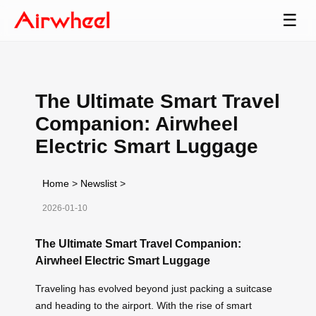
☰
The Ultimate Smart Travel
Companion: Airwheel
Electric Smart Luggage
Home
>
Newslist
>
2026-01-10
The Ultimate Smart Travel Companion:
Airwheel Electric Smart Luggage
Traveling has evolved beyond just packing a suitcase
and heading to the airport. With the rise of smart