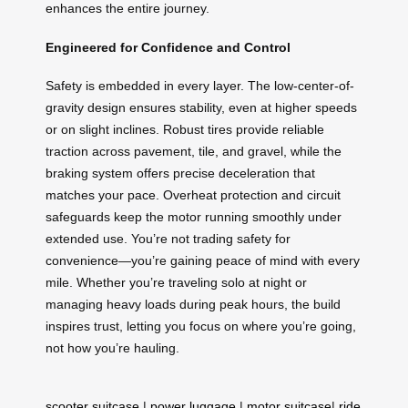
enhances the entire journey.
Engineered for Confidence and Control
Safety is embedded in every layer. The low-center-of-
gravity design ensures stability, even at higher speeds
or on slight inclines. Robust tires provide reliable
traction across pavement, tile, and gravel, while the
braking system offers precise deceleration that
matches your pace. Overheat protection and circuit
safeguards keep the motor running smoothly under
extended use. You’re not trading safety for
convenience—you’re gaining peace of mind with every
mile. Whether you’re traveling solo at night or
managing heavy loads during peak hours, the build
inspires trust, letting you focus on where you’re going,
not how you’re hauling.
scooter suitcase
|
power luggage
|
motor suitcase
|
ride