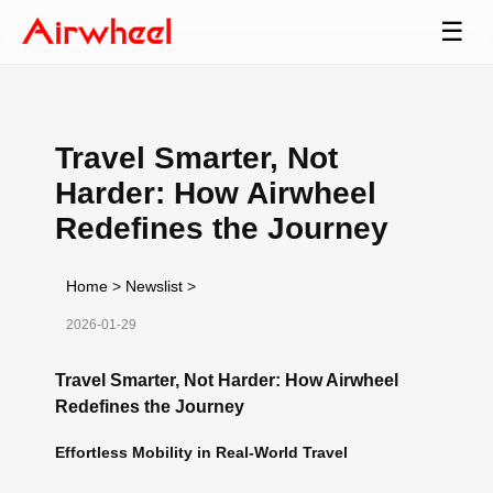
☰
Travel Smarter, Not
Harder: How Airwheel
Redefines the Journey
Home
>
Newslist
>
2026-01-29
Travel Smarter, Not Harder: How Airwheel
Redefines the Journey
Effortless Mobility in Real-World Travel