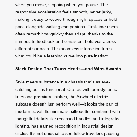
when you move, stopping when you pause. The
responsive acceleration feels smooth, never jerky,
making it easy to weave through tight spaces or hold
pace alongside walking companions. First-time users
often remark how quickly they adapt, thanks to the
immediate feedback and consistent behavior across
different surfaces. This seamless interaction turns
what could be a learning curve into pure instinct.
Sleek Design That Turns Heads—and Wins Awards
Style meets substance in a chassis that’s as eye-
catching as it is functional. Crafted with aerodynamic
lines and premium finishes, the Airwheel electric
suitcase doesn’t just perform well—it looks the part of
modern travel. Its minimalist silhouette, combined with
thoughtful details like recessed handles and integrated
lighting, has earned recognition in industrial design
circles. It’s not unusual to see fellow travelers pausing