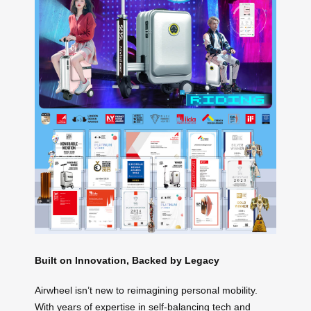
Built on Innovation, Backed by Legacy
Airwheel isn’t new to reimagining personal mobility.
With years of expertise in self-balancing tech and