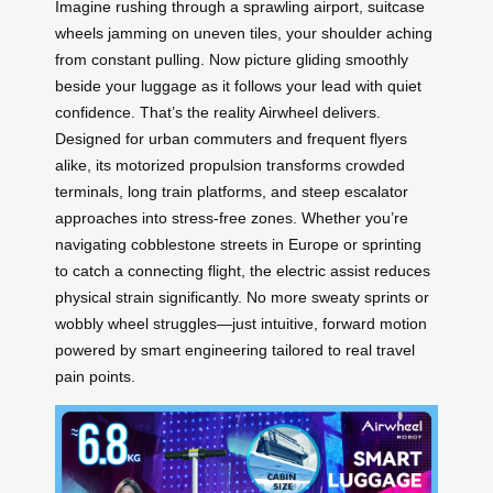
Imagine rushing through a sprawling airport, suitcase
wheels jamming on uneven tiles, your shoulder aching
from constant pulling. Now picture gliding smoothly
beside your luggage as it follows your lead with quiet
confidence. That’s the reality Airwheel delivers.
Designed for urban commuters and frequent flyers
alike, its motorized propulsion transforms crowded
terminals, long train platforms, and steep escalator
approaches into stress-free zones. Whether you’re
navigating cobblestone streets in Europe or sprinting
to catch a connecting flight, the electric assist reduces
physical strain significantly. No more sweaty sprints or
wobbly wheel struggles—just intuitive, forward motion
powered by smart engineering tailored to real travel
pain points.