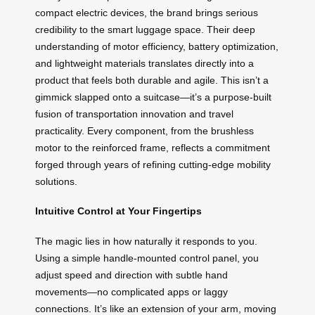
compact electric devices, the brand brings serious
credibility to the smart luggage space. Their deep
understanding of motor efficiency, battery optimization,
and lightweight materials translates directly into a
product that feels both durable and agile. This isn’t a
gimmick slapped onto a suitcase—it’s a purpose-built
fusion of transportation innovation and travel
practicality. Every component, from the brushless
motor to the reinforced frame, reflects a commitment
forged through years of refining cutting-edge mobility
solutions.
Intuitive Control at Your Fingertips
The magic lies in how naturally it responds to you.
Using a simple handle-mounted control panel, you
adjust speed and direction with subtle hand
movements—no complicated apps or laggy
connections. It’s like an extension of your arm, moving