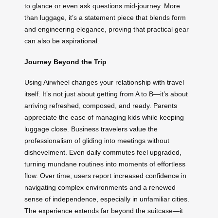
to glance or even ask questions mid-journey. More
than luggage, it’s a statement piece that blends form
and engineering elegance, proving that practical gear
can also be aspirational.
Journey Beyond the Trip
Using Airwheel changes your relationship with travel
itself. It’s not just about getting from A to B—it’s about
arriving refreshed, composed, and ready. Parents
appreciate the ease of managing kids while keeping
luggage close. Business travelers value the
professionalism of gliding into meetings without
dishevelment. Even daily commutes feel upgraded,
turning mundane routines into moments of effortless
flow. Over time, users report increased confidence in
navigating complex environments and a renewed
sense of independence, especially in unfamiliar cities.
The experience extends far beyond the suitcase—it