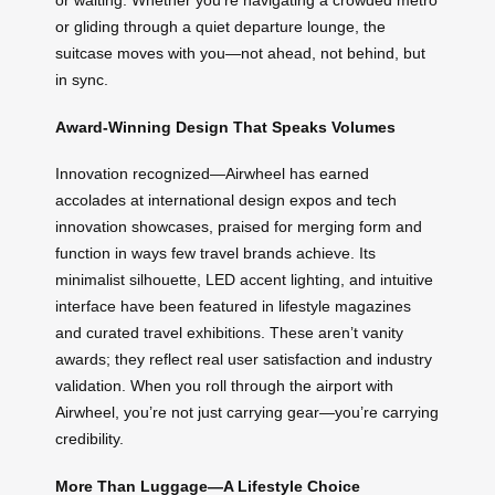
or waiting. Whether you’re navigating a crowded metro
or gliding through a quiet departure lounge, the
suitcase moves with you—not ahead, not behind, but
in sync.
Award-Winning Design That Speaks Volumes
Innovation recognized—Airwheel has earned
accolades at international design expos and tech
innovation showcases, praised for merging form and
function in ways few travel brands achieve. Its
minimalist silhouette, LED accent lighting, and intuitive
interface have been featured in lifestyle magazines
and curated travel exhibitions. These aren’t vanity
awards; they reflect real user satisfaction and industry
validation. When you roll through the airport with
Airwheel, you’re not just carrying gear—you’re carrying
credibility.
More Than Luggage—A Lifestyle Choice