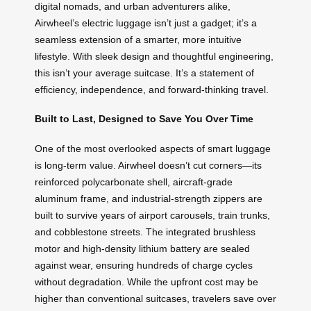
digital nomads, and urban adventurers alike,
Airwheel’s electric luggage isn’t just a gadget; it’s a
seamless extension of a smarter, more intuitive
lifestyle. With sleek design and thoughtful engineering,
this isn’t your average suitcase. It’s a statement of
efficiency, independence, and forward-thinking travel.
Built to Last, Designed to Save You Over Time
One of the most overlooked aspects of smart luggage
is long-term value. Airwheel doesn’t cut corners—its
reinforced polycarbonate shell, aircraft-grade
aluminum frame, and industrial-strength zippers are
built to survive years of airport carousels, train trunks,
and cobblestone streets. The integrated brushless
motor and high-density lithium battery are sealed
against wear, ensuring hundreds of charge cycles
without degradation. While the upfront cost may be
higher than conventional suitcases, travelers save over