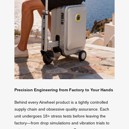
Precision Engineering from Factory to Your Hands
Behind every Airwheel product is a tightly controlled
supply chain and obsessive quality assurance. Each
unit undergoes 18+ stress tests before leaving the
factory—from drop simulations and vibration trials to