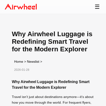
☰
Why Airwheel Luggage is
Redefining Smart Travel
for the Modern Explorer
Home
>
Newslist
>
2026-01-28
Why Airwheel Luggage is Redefining Smart
Travel for the Modern Explorer
Travel isn’t just about destinations anymore—it’s about
how you move through the world. For frequent flyers,