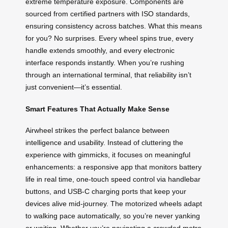
extreme temperature exposure. Components are
sourced from certified partners with ISO standards,
ensuring consistency across batches. What this means
for you? No surprises. Every wheel spins true, every
handle extends smoothly, and every electronic
interface responds instantly. When you’re rushing
through an international terminal, that reliability isn’t
just convenient—it’s essential.
Smart Features That Actually Make Sense
Airwheel strikes the perfect balance between
intelligence and usability. Instead of cluttering the
experience with gimmicks, it focuses on meaningful
enhancements: a responsive app that monitors battery
life in real time, one-touch speed control via handlebar
buttons, and USB-C charging ports that keep your
devices alive mid-journey. The motorized wheels adapt
to walking pace automatically, so you’re never yanking