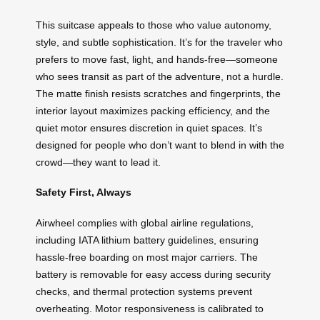
This suitcase appeals to those who value autonomy,
style, and subtle sophistication. It’s for the traveler who
prefers to move fast, light, and hands-free—someone
who sees transit as part of the adventure, not a hurdle.
The matte finish resists scratches and fingerprints, the
interior layout maximizes packing efficiency, and the
quiet motor ensures discretion in quiet spaces. It’s
designed for people who don’t want to blend in with the
crowd—they want to lead it.
Safety First, Always
Airwheel complies with global airline regulations,
including IATA lithium battery guidelines, ensuring
hassle-free boarding on most major carriers. The
battery is removable for easy access during security
checks, and thermal protection systems prevent
overheating. Motor responsiveness is calibrated to