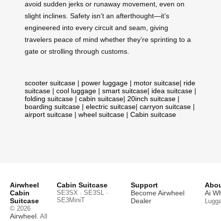
avoid sudden jerks or runaway movement, even on
slight inclines. Safety isn’t an afterthought—it’s
engineered into every circuit and seam, giving
travelers peace of mind whether they’re sprinting to a
gate or strolling through customs.
scooter suitcase
|
power luggage
|
motor suitcase
|
ride
suitcase
|
cool luggage
|
smart suitcase
|
idea suitcase
|
folding suitcase
|
cabin suitcase
|
20inch suitcase
|
boarding suitcase
|
electric suitcase
|
carryon suitcase
|
airport suitcase
|
wheel suitcase
|
Cabin suitcase
Airwheel
Cabin Suitcase
Support
Abou
Cabin
SE3SX · SE3SL ·
Become Airwheel
Ai W
SE3MiniT
Suitcase
Dealer
Lugg
© 2026
Airwheel
. All