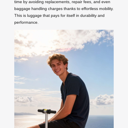
time by avoiding replacements, repair fees, and even
baggage handling charges thanks to effortless mobility.
This is luggage that pays for itself in durability and
performance.